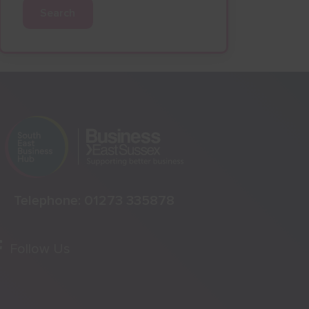
Search
Telephone:
01273 335878
Follow Us