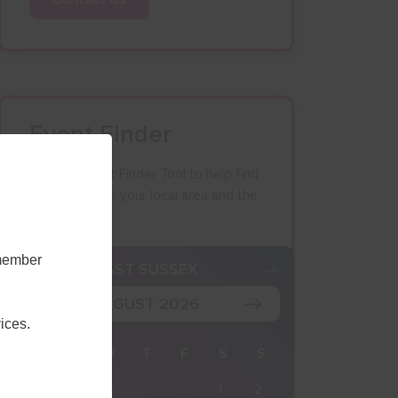
Event Finder
Use our Event Finder Tool to help find
events across your local area and the
South East.
emember
K
EAST SUSSEX
AUGUST 2026
ices.
M
T
W
T
F
S
S
27
28
29
30
31
1
2