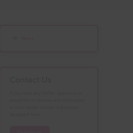
News
Contact Us
If you have any further questions or
would like to discuss any information
in more detail, contact a Business
Navigator here:
Contact Us