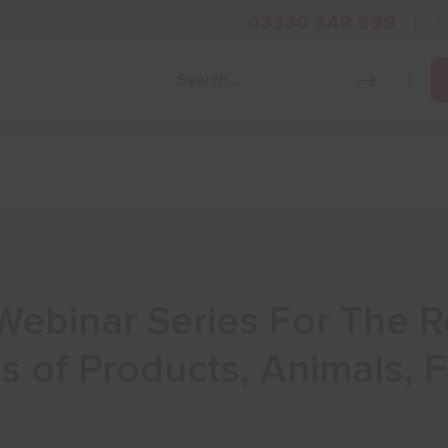
03330 348 998
i
Grow Your Business
Grants and Finance
Skills and Tra
Webinar Series For The R
s of Products, Animals,