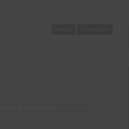
Virtual
Free event
 an importer notification for POAO and HRFNAO
ensure you are ready to continue importing from the EU.