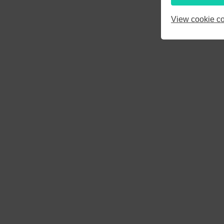
3
4
5
View cookie co
10
11
12
17
18
19
24
25
26
31
1
2