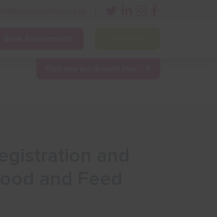
nfo@bestgrowthhub.org.uk
Book Appointment
Contact Us
ining
Other Resources
News & Events
Find nearest Growth Hub
egistration and
 Food and Feed