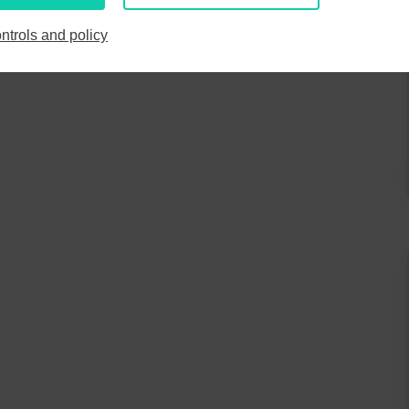
6
7
8
9
3
4
5
6
7
8
9
ntrols and policy
13
14
15
16
10
11
12
13
14
15
16
20
21
22
23
17
18
19
20
21
22
23
27
28
29
30
24
25
26
27
28
29
30
3
4
5
6
31
1
2
3
4
5
6