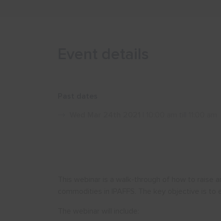
Event details
Past dates
Wed Mar 24th 2021
| 10:00 am till 11:00 am
This webinar is a walk-through of how to raise
commodities in IPAFFS. The key objective is to 
The webinar will include: