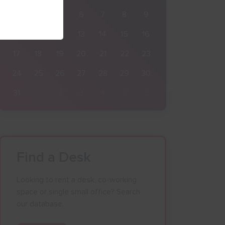
3
4
5
6
7
8
9
10
11
12
13
14
15
16
17
18
19
20
21
22
23
24
25
26
27
28
29
30
31
1
2
3
4
5
6
Find a Desk
Looking to rent a desk, co-working
space or single small office? Search
our database.