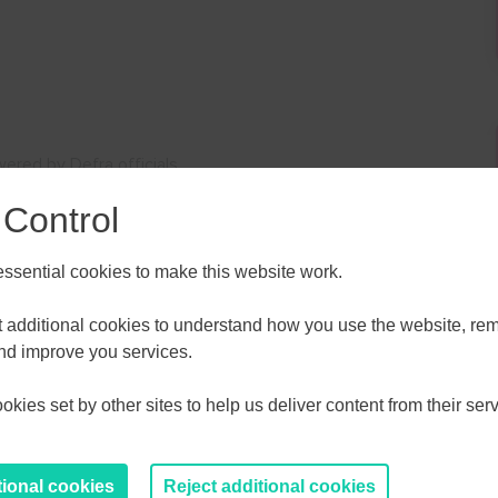
ered by Defra officials
 Control
sential cookies to make this website work.
et additional cookies to understand how you use the website, r
ALL
ESSEX, SOUTHEND & THURROC
and improve you services.
ST 2026
AUGUST 2026
kies set by other sites to help us deliver content from their serv
T
F
S
S
M
T
W
T
F
S
S
30
31
1
2
27
28
29
30
31
1
2
tional cookies
Reject additional cookies