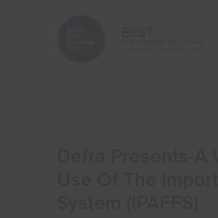
Home
Start Your Business
Defra Presents-A 
Use Of The Import
System (IPAFFS)