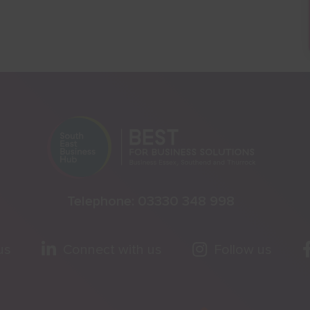
Telephone:
03330 348 998
us
Connect with us
Follow us