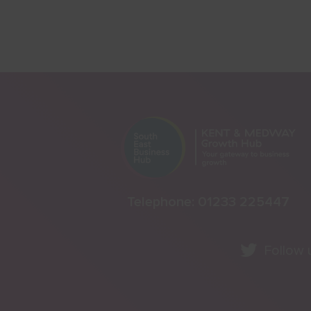
Telephone:
01233 225447
Follow 