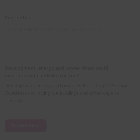
Show menu
Past dates
Wed Feb 10th 2021
| 4:30 pm till 5:30 pm
Development, energy and power. What could
diversification look like for you?
Development, energy, and power. Birkett Long LLP’s
expert
David looks at letting out buildings and other ways to
diversify.
Register Here