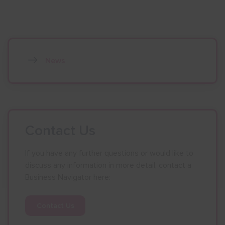
News
Contact Us
If you have any further questions or would like to
discuss any information in more detail, contact a
Business Navigator here:
Contact Us