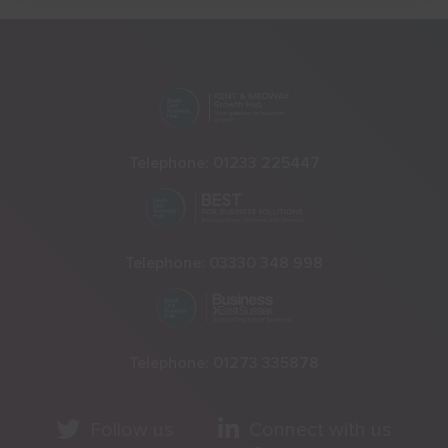
Telephone:
01233 225447
Telephone:
03330 348 998
Telephone:
01273 335878
Follow us
Connect with us