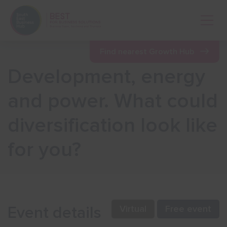
Open 
Find nearest Growth Hub
Development, energy
Show menu
and power. What could
diversification look like
Show menu
for you?
Show menu
Show menu
Event details
Virtual
Free event
Show menu