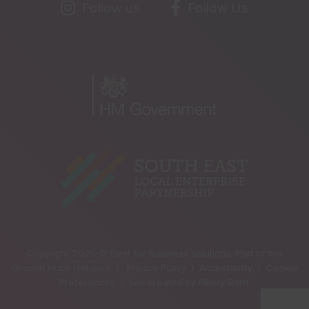
Follow us
Follow Us
Copyright 2026 © Best for business solutions. Part of the
Growth Hubs Network |
Privacy Policy |
Accessibility |
Cookie
Preferences |
Site created by
Pillory Barn
.