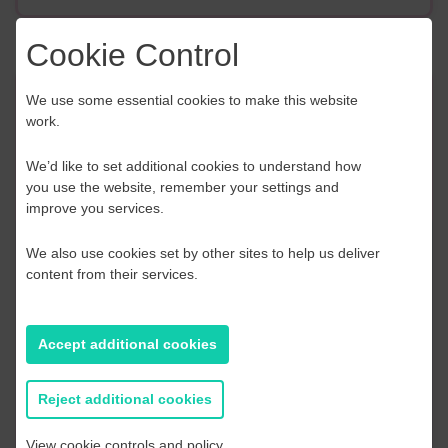
Cookie Control
We use some essential cookies to make this website
Event Finder
work.
Use our Event Finder Tool to help find events
We’d like to set additional cookies to understand how
across your local area and the South East.
you use the website, remember your settings and
improve you services.
EAST SUSSEX
We also use cookies set by other sites to help us deliver
content from their services.
AUGUST 2026
S
M
T
W
T
F
S
S
Accept additional cookies
2
27
28
29
30
31
1
2
Reject additional cookies
9
3
4
5
6
7
8
9
View cookie controls and policy