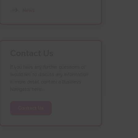
News
Contact Us
If you have any further questions or
would like to discuss any information
in more detail, contact a Business
Navigator here:
Contact Us