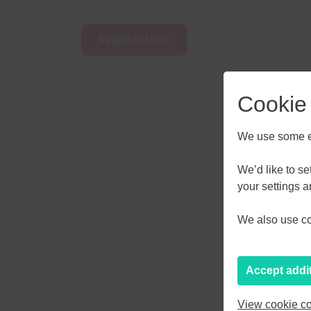
Register Here
Cookie
We use some es
AUGU
We’d like to s
your settings 
M
T
W
We also use coo
27
28
29
3
4
5
Accept addi
10
11
12
View cookie co