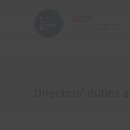
Home
Start Your Business
Directors’ duties 