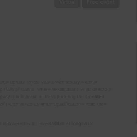
Virtual
Free event
a legal update to last year’s Wednesday webinar
 pitfalls of claims” where he discussed what directors
y is in financial distress (entering the so-called
of personal liability and disqualification should their
est is covered email: events@birkettlong.co.uk