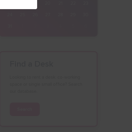
17
18
19
20
21
22
23
24
25
26
27
28
29
30
31
1
2
3
4
5
6
Find a Desk
Looking to rent a desk, co-working
space or single small office? Search
our database.
Search