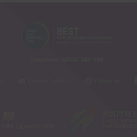
Telephone:
03330 348 998
us
Connect with us
Follow us