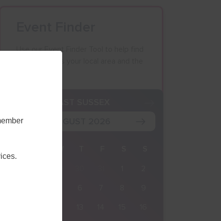
Event Finder
Use our Event Finder Tool to help find
events across your local area and the
South East.
K
EAST SUSSEX
AUGUST 2026
emember
M
T
W
T
F
S
S
ices.
27
28
29
30
31
1
2
3
4
5
6
7
8
9
10
11
12
13
14
15
16