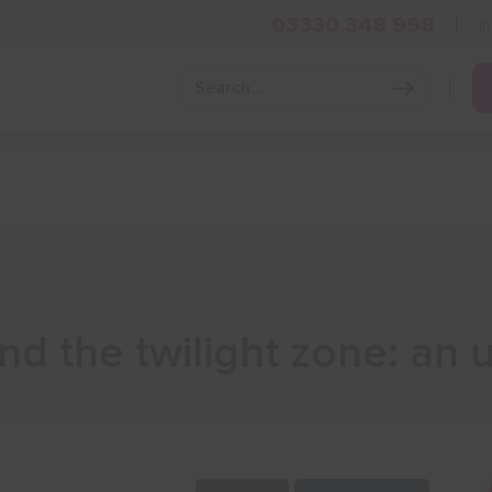
03330 348 998
i
Grow Your Business
Grants and Finance
Skills and Tra
and the twilight zone: an