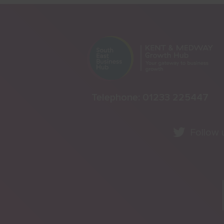
Telephone:
01233 225447
Follow 