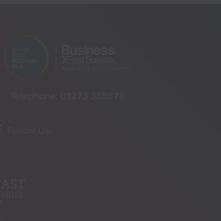
Telephone:
01273 335878
Follow Us