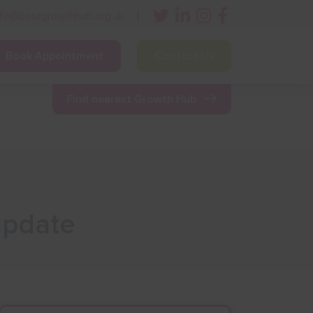
nfo@bestgrowthhub.org.uk
Book Appointment
Contact Us
ining
Other Resources
News & Events
Find nearest Growth Hub
 update