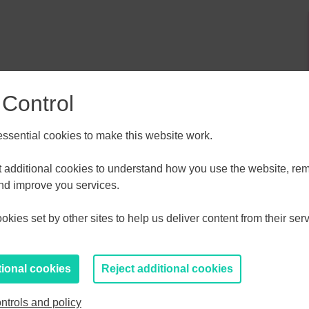
 Control
sential cookies to make this website work.
ALL
ESSEX, SOUTHEND & THURROC
ST 2026
AUGUST 2026
et additional cookies to understand how you use the website, r
and improve you services.
T
F
S
S
M
T
W
T
F
S
S
kies set by other sites to help us deliver content from their serv
30
31
1
2
27
28
29
30
31
1
2
6
7
8
9
3
4
5
6
7
8
9
tional cookies
Reject additional cookies
13
14
15
16
10
11
12
13
14
15
16
ntrols and policy