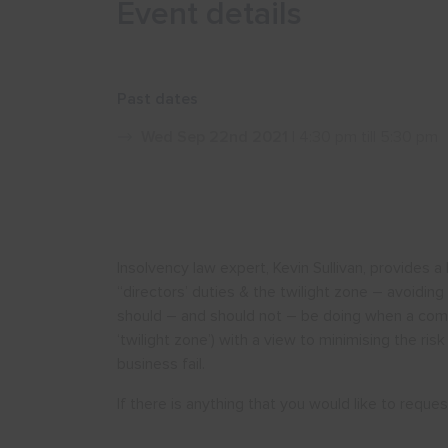
Event details
Past dates
Wed Sep 22nd 2021
| 4:30 pm till 5:30 pm
Insolvency law expert, Kevin Sullivan, provides 
“directors’ duties & the twilight zone – avoiding
should – and should not – be doing when a compan
‘twilight zone’) with a view to minimising the risk 
business fail.
If there is anything that you would like to requ