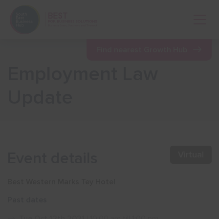
Open 
Find nearest Growth Hub
Employment Law
Show menu
Update
Show menu
Show menu
Event details
Virtual
Show menu
Best Western Marks Tey Hotel
Past dates
Show menu
Tue Oct 12th 2021
| 10:00 am till 1:00 pm