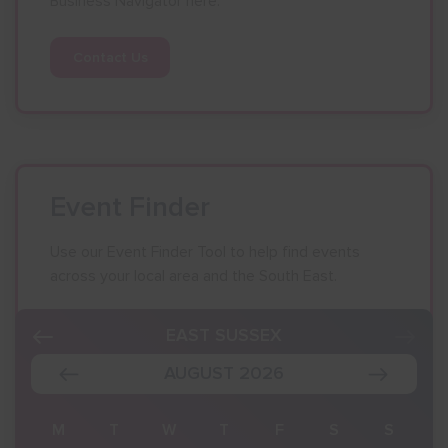
Business Navigator here:
Contact Us
Event Finder
Use our Event Finder Tool to help find events
across your local area and the South East.
EAST SUSSEX
AUGUST 2026
S
M
T
W
T
F
S
S