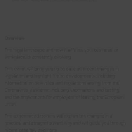
Show menu
Overview
The legal landscape and how it affects your business, or
workplace, is constantly evolving.
This event will bring you up to date on recent changes in
legislation and highlight future developments, including
information on new rules and regulations arising from the
Coronavirus pandemic, including vaccinations and testing,
and the implications for employers of leaving the European
Union.
The experienced trainers will explain the changes in a
practical and straightforward way and will guide you through
recent case law decisions.