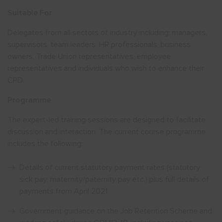
Suitable For
Delegates from all sectors of industry including: managers,
supervisors, team leaders, HR professionals, business
owners, Trade Union representatives, employee
representatives and individuals who wish to enhance their
CPD.
Programme
The expert-led training sessions are designed to facilitate
discussion and interaction. The current course programme
includes the following:
Details of current statutory payment rates (statutory
sick pay, maternity/paternity pay etc.) plus full details of
payments from April 2021
Government guidance on the Job Retention Scheme and