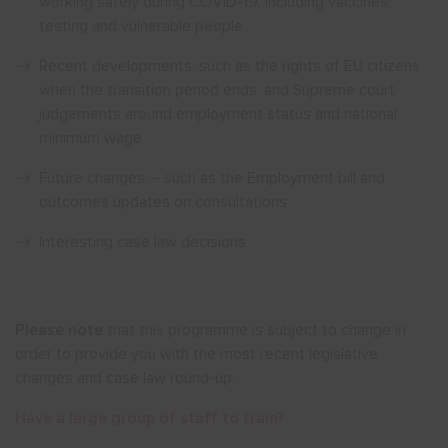
working safely during COVID-19, including vaccines,
testing and vulnerable people
Recent developments, such as the rights of EU citizens
when the transition period ends, and Supreme court
judgements around employment status and national
minimum wage
Future changes – such as the Employment bill and
outcomes updates on consultations.
Interesting case law decisions
Please note
that this programme is subject to change in
order to provide you with the most recent legislative
changes and case law round-up.
Have
a large group of staff to train
?