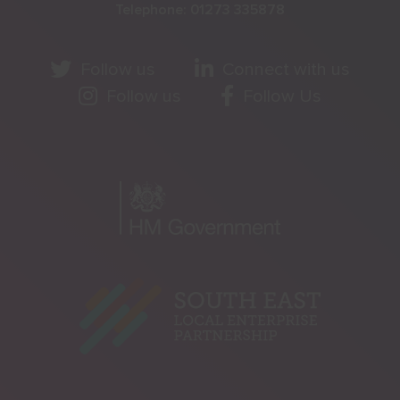
Telephone:
01273 335878
Follow us
Connect with us
Follow us
Follow Us