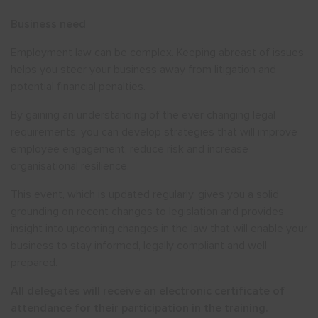
Business need
Employment law can be complex. Keeping abreast of issues
helps you steer your business away from litigation and
potential financial penalties.
By gaining an understanding of the ever changing legal
requirements, you can develop strategies that will improve
employee engagement, reduce risk and increase
organisational resilience.
This event, which is updated regularly, gives you a solid
grounding on recent changes to legislation and provides
insight into upcoming changes in the law that will enable your
business to stay informed, legally compliant and well
prepared.
All delegates will receive an electronic certificate of
attendance for their participation in the training.