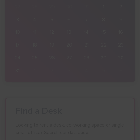
2
27
28
29
30
31
1
2
9
3
4
5
6
7
8
9
16
10
11
12
13
14
15
16
23
17
18
19
20
21
22
23
30
24
25
26
27
28
29
30
6
31
1
2
3
4
5
6
Find a Desk
Looking to rent a desk, co-working space or single
small office? Search our database.