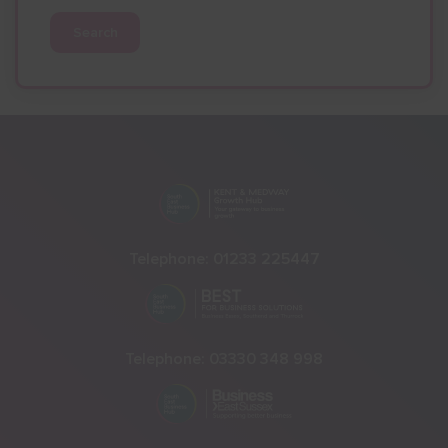
Search
Telephone:
01233 225447
Telephone:
03330 348 998