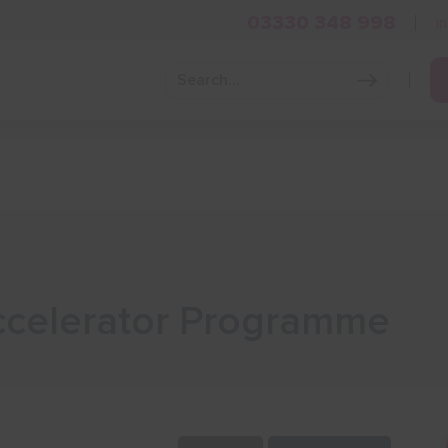
03330 348 998
i
Grow Your Business
Grants and Finance
Skills and Tra
ccelerator Programme