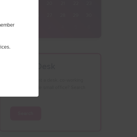
17
18
19
20
21
22
23
24
25
26
27
28
29
30
emember
31
1
2
3
4
5
6
ices.
Find a Desk
Looking to rent a desk, co-working
space or single small office? Search
our database.
Search