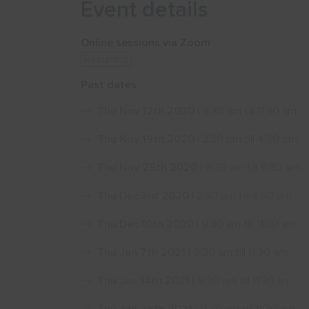
Event details
Online sessions via Zoom
Recurring
Past dates
Thu Nov 12th 2020
| 9:30 am till 11:30 am
Thu Nov 19th 2020
| 2:30 pm till 4:30 pm
Thu Nov 26th 2020
| 9:30 am till 11:30 am
Thu Dec 3rd 2020
| 2:30 pm till 4:30 pm
Thu Dec 10th 2020
| 9:30 am till 11:30 am
Thu Jan 7th 2021
| 9:30 am till 11:30 am
Thu Jan 14th 2021
| 9:30 am till 11:30 am