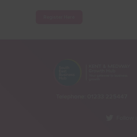
Register Here
Telephone:
01233 225447
Follow 