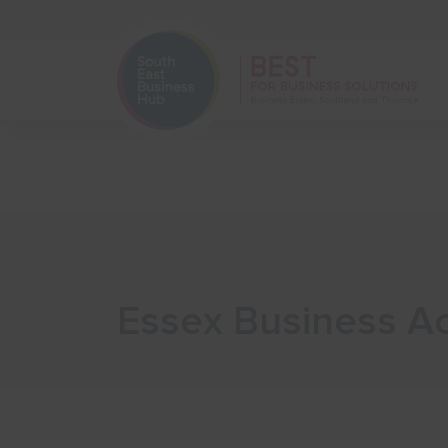
Home
Start Your Business
Essex Business A