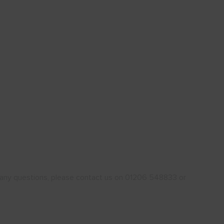
ve any questions, please contact us on 01206 548833 or