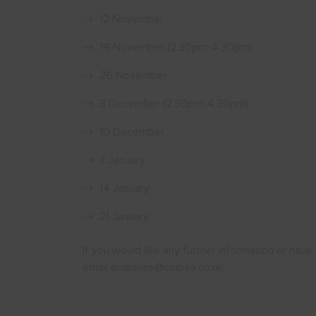
12 November
19 November (2.30pm-4.30pm)
26 November
3 December (2.30pm-4.30pm)
10 December
7 January
14 January
21 January
If you would like any further information or ha
email enquiries@colbea.co.uk