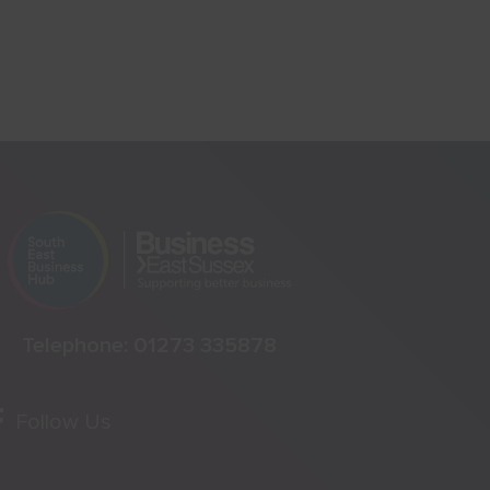
Telephone:
01273 335878
Follow Us