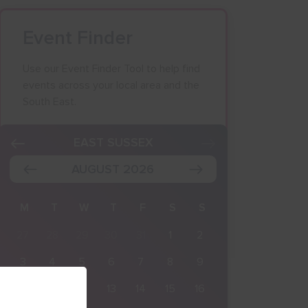
Event Finder
Use our Event Finder Tool to help find
events across your local area and the
South East.
K
EAST SUSSEX
AUGUST 2026
M
T
W
T
F
S
S
27
28
29
30
31
1
2
3
4
5
6
7
8
9
10
11
12
13
14
15
16