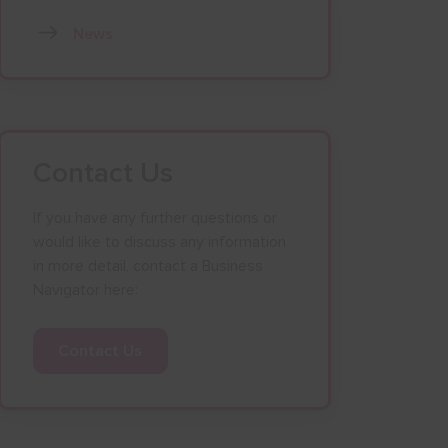
News
Contact Us
If you have any further questions or
would like to discuss any information
in more detail, contact a Business
Navigator here:
Contact Us