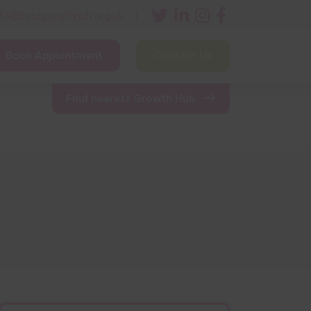
nfo@bestgrowthhub.org.uk
Book Appointment
Contact Us
ining
Other Resources
News & Events
Find nearest Growth Hub