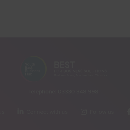
Telephone:
03330 348 998
us
Connect with us
Follow us