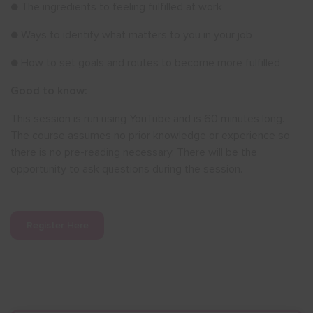
● The ingredients to feeling fulfilled at work
● Ways to identify what matters to you in your job
● How to set goals and routes to become more fulfilled
Good to know:
This session is run using YouTube and is 60 minutes long.
The course assumes no prior knowledge or experience so
there is no pre-reading necessary. There will be the
opportunity to ask questions during the session.
Register Here