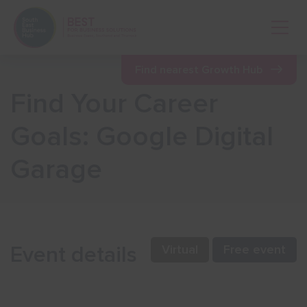
Open 
Find nearest Growth Hub
Find Your Career
Show menu
Goals: Google Digital
Garage
Show menu
Show menu
Event details
Virtual
Free event
Show menu
Show menu