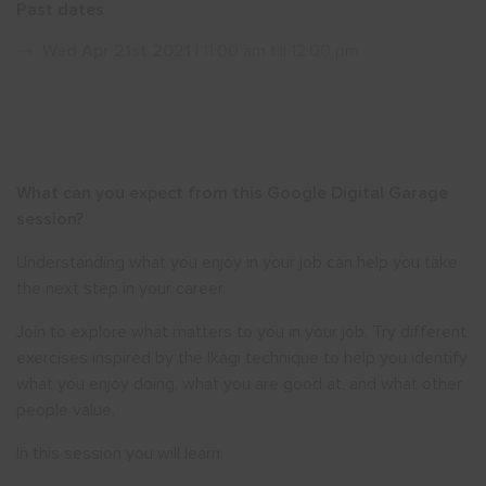
Past dates
Show menu
Wed Apr 21st 2021
| 11:00 am till 12:00 pm
What can you expect from this Google Digital Garage
session?
Understanding what you enjoy in your job can help you take
the next step in your career.
Join to explore what matters to you in your job. Try different
exercises inspired by the Ikagi technique to help you identify
what you enjoy doing, what you are good at, and what other
people value.
In this session you will learn: