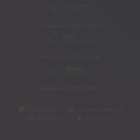
Telephone:
01233 225447
Telephone:
03330 348 998
Telephone:
01273 335878
Follow us
Connect with us
Follow us
Follow Us