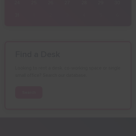
30
24
25
26
27
28
29
30
6
31
1
2
3
4
5
6
Find a Desk
Looking to rent a desk, co-working space or single
small office? Search our database.
Search