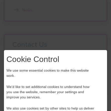
News
Contact Us
If you have any further questions or would like to
Cookie Control
discuss any information in more detail, contact a
Business Navigator here:
We use some essential cookies to make this website
work.
Contact Us
We’d like to set additional cookies to understand how
you use the website, remember your settings and
improve you services.
We also use cookies set by other sites to help us deliver