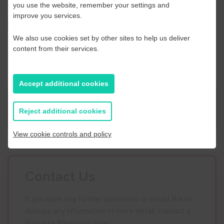
you use the website, remember your settings and
improve you services.
Click here to book
We also use cookies set by other sites to help us deliver
content from their services.
Accept additional cookies
News
Reject additional cookies
View cookie controls and policy
Contact Us
If you have any further questions or would like to
discuss any information in more detail, contact a
Business Navigator here: