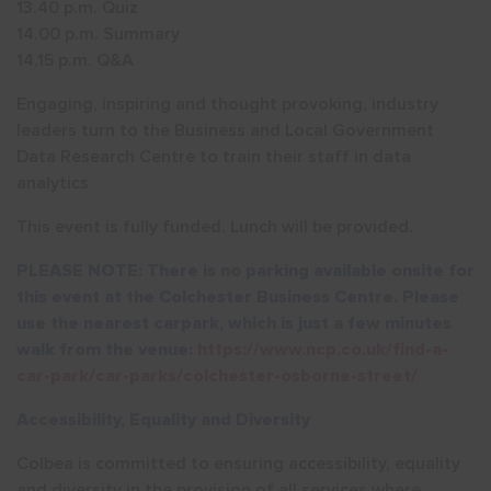
13.40 p.m. Quiz
14.00 p.m. Summary
14.15 p.m. Q&A
Engaging, inspiring and thought provoking, industry
leaders turn to the Business and Local Government
Data Research Centre to train their staff in data
analytics
This event is fully funded. Lunch will be provided.
PLEASE NOTE: There is no parking available onsite for
this event at the Colchester Business Centre. Please
use the
nearest carpark
, which is just a few minutes
walk from the venue:
https://www.ncp.co.uk/find-a-
car-park/car-parks/colchester-osborne-street/
Accessibility, Equality and Diversity
Colbea is committed to ensuring accessibility, equality
and diversity in the provision of all services where