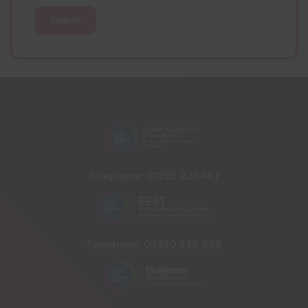
Search
Telephone:
01233 225447
Telephone:
03330 348 998