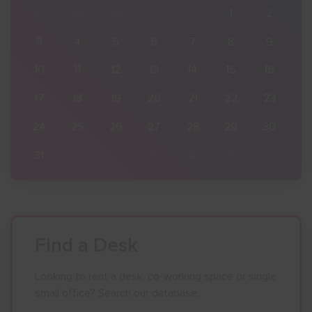
2
27
28
29
30
31
1
2
9
3
4
5
6
7
8
9
16
10
11
12
13
14
15
16
23
17
18
19
20
21
22
23
30
24
25
26
27
28
29
30
6
31
1
2
3
4
5
6
Find a Desk
Looking to rent a desk, co-working space or single
small office? Search our database.