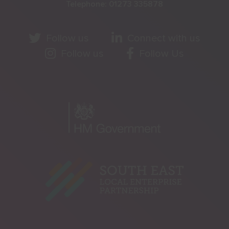
Telephone:
01273 335878
Follow us
Connect with us
Follow us
Follow Us