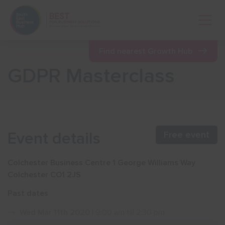
Open 
Find nearest Growth Hub
GDPR Masterclass
Show menu
Show menu
Event details
Free event
Show menu
Colchester Business Centre 1 George Williams Way
Colchester CO1 2JS
Show menu
Past dates
Wed Mar 11th 2020
| 9:00 am till 2:30 pm
Show menu