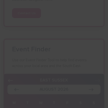
Contact Us
Event Finder
Use our Event Finder Tool to help find events
across your local area and the South East.
EAST SUSSEX
AUGUST 2026
S
M
T
W
T
F
S
S