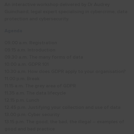
An interactive workshop delivered by Dr Audrey
Guinchaird, legal expert specialising in cybercrime, data
protection and cybersecurity.
Agenda
09.00 a.m. Registration
09.15 a.m. Introduction
09.30 a.m. The many forms of data
10.00 a.m. GDPR 101
10.30 a.m. How does GDPR apply to your organisation?
11.00 p.m. Break
11.15 a.m. The grey area of GDPR
11.35 a.m. The data lifecycle
12.15 p.m. Lunch
12.45 p.m. Justifying your collection and use of data
13.00 p.m. Cyber security
13.15 p.m. The good, the bad, the illegal – examples of
good and bad practice