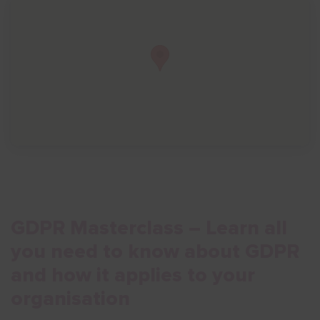
Show menu
GDPR Masterclass – Learn all
you need to know about GDPR
and how it applies to your
organisation