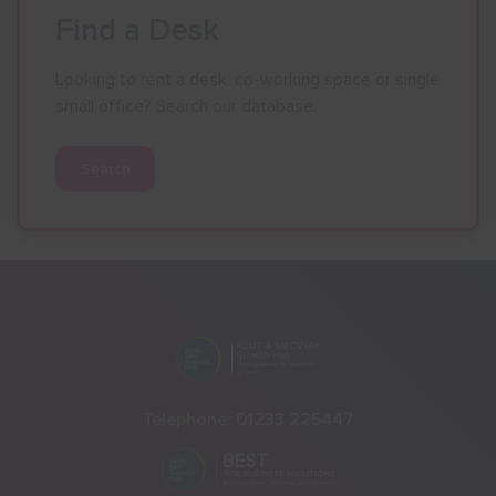
Find a Desk
Looking to rent a desk, co-working space or single
small office? Search our database.
Search
Telephone:
01233 225447