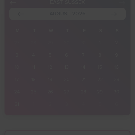
EAST SUSSEX
AUGUST 2026
S
M
T
W
T
F
S
S
2
27
28
29
30
31
1
2
9
3
4
5
6
7
8
9
16
10
11
12
13
14
15
16
23
17
18
19
20
21
22
23
30
24
25
26
27
28
29
30
6
31
1
2
3
4
5
6