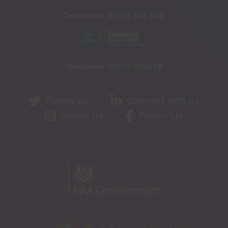
Telephone:
03330 348 998
Telephone:
01273 335878
Follow us
Connect with us
Follow us
Follow Us