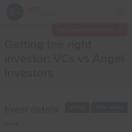
Open 
Find nearest Growth Hub
Getting the right
Show menu
investor: VCs vs Angel
Investors
Show menu
Show menu
Event details
Virtual
Free event
Show menu
Online
Show menu