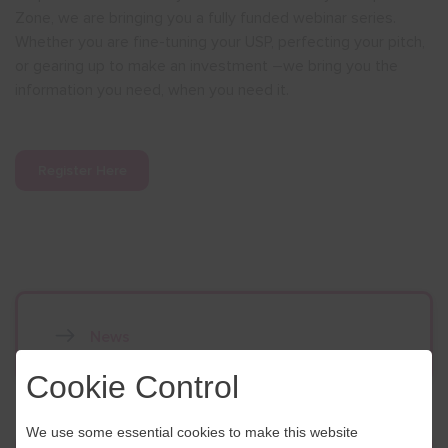
Zone, we are bringing you a fully funded webinar series.
Whether you are fine-tuning your USP, perfecting your pitch,
or gearing up to make an investment –we bring you the
information you need, when you need it.
Register Here
News
Cookie Control
We use some essential cookies to make this website