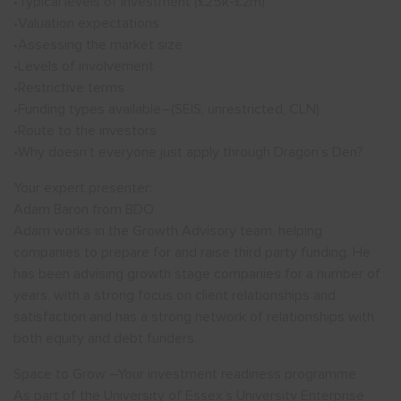
•Typical levels of investment (£25k-£2m)
•Valuation expectations
•Assessing the market size
•Levels of involvement
•Restrictive terms
•Funding types available–(SEIS, unrestricted, CLN)
•Route to the investors
•Why doesn’t everyone just apply through Dragon’s Den?
Your expert presenter:
Adam Baron from BDO
Adam works in the Growth Advisory team, helping
companies to prepare for and raise third party funding. He
has been advising growth stage companies for a number of
years, with a strong focus on client relationships and
satisfaction and has a strong network of relationships with
both equity and debt funders.
Space to Grow –Your investment readiness programme
As part of the University of Essex’s University Enterprise