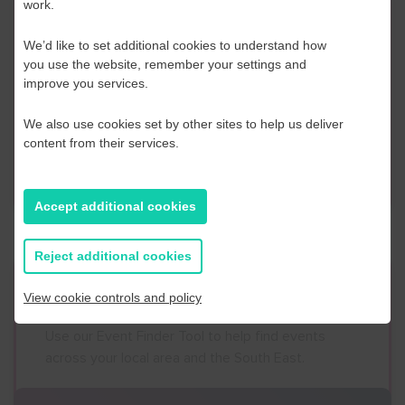
work.
Contact Us
We’d like to set additional cookies to understand how
If you have any further questions or would like to
you use the website, remember your settings and
improve you services.
discuss any information in more detail, contact a
Business Navigator here:
We also use cookies set by other sites to help us deliver
content from their services.
Contact Us
Accept additional cookies
Reject additional cookies
Event Finder
View cookie controls and policy
Use our Event Finder Tool to help find events
across your local area and the South East.