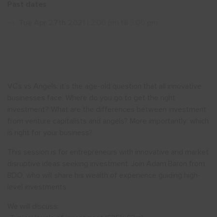
Past dates
Show menu
Tue Apr 27th 2021
| 2:00 pm till 3:00 pm
VCs vs Angels: it’s the age-old question that all innovative
businesses face. Where do you go to get the right
investment? What are the differences between investment
from venture capitalists and angels? More importantly: which
is right for your business?
This session is for entrepreneurs with innovative and market
disruptive ideas seeking investment. Join Adam Baron from
BDO, who will share his wealth of experience guiding high-
level investments.
We will discuss: