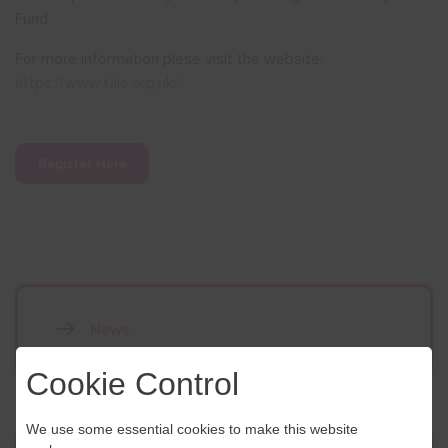
Fund.
For more information plese visit the website:
https://www.tale.org.uk/
Register Here
News
Cookie Control
We use some essential cookies to make this website