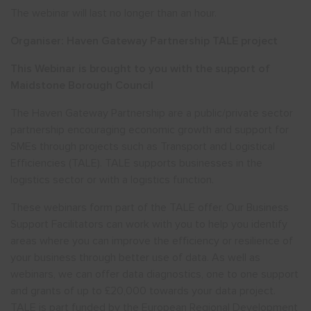
The webinar will last no longer than an hour.
Organiser: Haven Gateway Partnership TALE project
This Webinar is brought to you with the support of
Maidstone Borough Council
The Haven Gateway Partnership are a public/private sector
partnership encouraging economic growth and support for
SMEs through projects such as Transport and Logistical
Efficiencies (TALE). TALE supports businesses in the
logistics sector or with a logistics function.
These webinars form part of the TALE offer. Our Business
Support Facilitators can work with you to help you identify
areas where you can improve the efficiency or resilience of
your business through better use of data. As well as
webinars, we can offer data diagnostics, one to one support
and grants of up to £20,000 towards your data project.
TALE is part funded by the European Regional Development