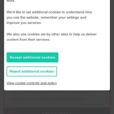
work.
Contact Us
We’d like to set additional cookies to understand how
If you have any further questions or would like to
you use the website, remember your settings and
discuss any information in more detail, contact a
improve you services.
Business Navigator here:
We also use cookies set by other sites to help us deliver
content from their services.
Contact Us
Accept additional cookies
Reject additional cookies
Event Finder
View cookie controls and policy
Use our Event Finder Tool to help find events
across your local area and the South East.