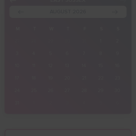
EAST SUSSEX
AUGUST 2026
S
M
T
W
T
F
S
S
2
27
28
29
30
31
1
2
9
3
4
5
6
7
8
9
16
10
11
12
13
14
15
16
23
17
18
19
20
21
22
23
30
24
25
26
27
28
29
30
6
31
1
2
3
4
5
6