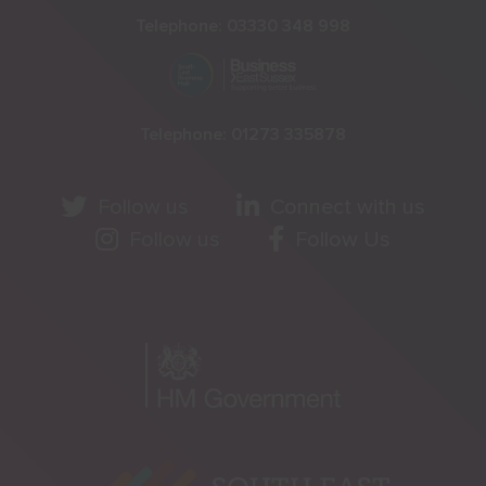
Telephone:
03330 348 998
Telephone:
01273 335878
Follow us
Connect with us
Follow us
Follow Us