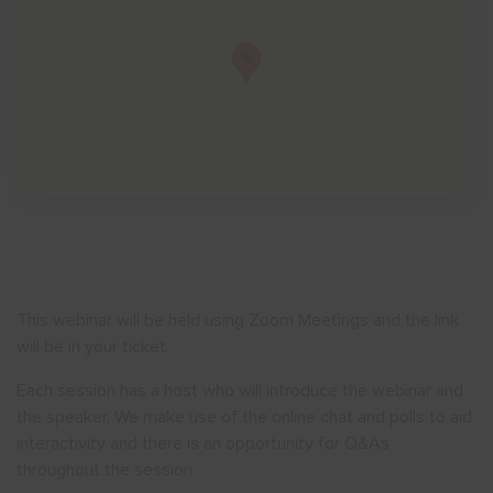
Show menu
This webinar will be held using Zoom Meetings and the link
will be in your ticket.
Each session has a host who will introduce the webinar and
the speaker. We make use of the online chat and polls to aid
interactivity and there is an opportunity for Q&As
throughout the session.