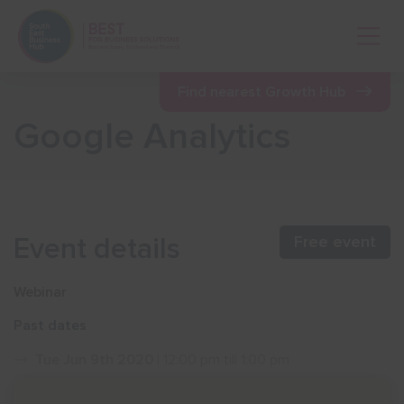
Open 
Find nearest Growth Hub
Google Analytics
Show menu
Show menu
Event details
Free event
Show menu
Webinar
Past dates
Show menu
Tue Jun 9th 2020
| 12:00 pm till 1:00 pm
Show menu