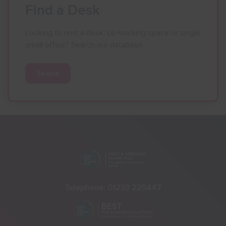
Find a Desk
Looking to rent a desk, co-working space or single
small office? Search our database.
Search
Telephone:
01233 225447