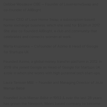
Debbie Wosskow OBE – Founder of LoveHomeSwap and
co-founder of AllBright
Former CEO of Love Home Swap, a subscription-based
home exchange business, which she sold for $53m in 2017.
She also co-founded AllBright, a club and community that
celebrates and connects women at work.
Marta Krupinska – Cofounder of Azimo & Head of Google
for Startups UK
Founded Azimo, a global money transfer platform in 2012. In
2018 she joined Google as Head of Google for Startups UK,
a role in which she works with high potential tech start-ups.
Laura Tenison MBE – Founder and Managing Director of JoJo
Maman Bébé
Founded JoJo Maman Bébé in 1993 & over the last 28 years
has grown the Newport, Wales based company to become