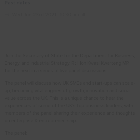
Past dates
Show menu
Wed Jun 23rd 2021
| 10:30 am till
Join the Secretary of State for the Department for Business,
Energy, and Industrial Strategy, Rt Hon Kwasi Kwarteng MP,
for the next in a series of live panel discussions.
The panel will discuss how UK SMEs and start-ups can scale-
up, becoming vital engines of growth, innovation and social
value across the UK. This is a unique chance to hear the
experiences of some of the UK’s top business leaders, with
members of the panel sharing their experience and thoughts
on enterprise & entrepreneurship.
The panel: