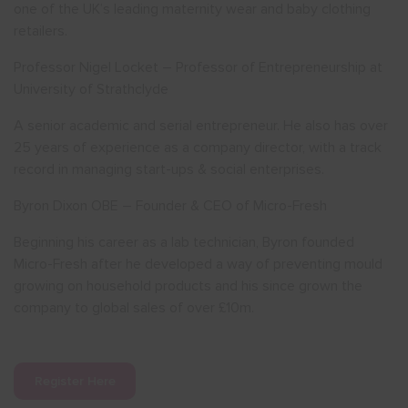
one of the UK’s leading maternity wear and baby clothing
retailers.
Professor Nigel Locket – Professor of Entrepreneurship at
University of Strathclyde
A senior academic and serial entrepreneur. He also has over
25 years of experience as a company director, with a track
record in managing start-ups & social enterprises.
Byron Dixon OBE – Founder & CEO of Micro-Fresh
Beginning his career as a lab technician, Byron founded
Micro-Fresh after he developed a way of preventing mould
growing on household products and his since grown the
company to global sales of over £10m.
Register Here