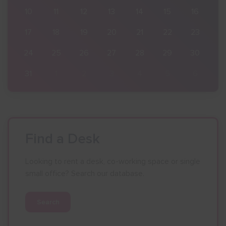
16
10
11
12
13
14
15
16
23
17
18
19
20
21
22
23
30
24
25
26
27
28
29
30
6
31
1
2
3
4
5
6
Find a Desk
Looking to rent a desk, co-working space or single
small office? Search our database.
Search