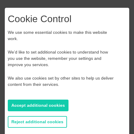
Cookie Control
We use some essential cookies to make this website
work.
News
We’d like to set additional cookies to understand how
you use the website, remember your settings and
improve you services.
We also use cookies set by other sites to help us deliver
Contact Us
content from their services.
If you have any further questions or would like to
discuss any information in more detail, contact a
Accept additional cookies
Business Navigator here:
Reject additional cookies
Contact Us