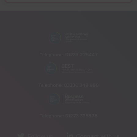
Telephone:
01233 225447
Telephone:
03330 348 998
Telephone:
01273 335878
Follow us
Connect with us