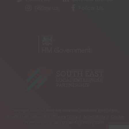
Follow us
Follow Us
Copyright 2026 © Best for business solutions. Part of the
Growth Hubs Network |
Privacy Policy |
Accessibility |
Cookie
Preferences |
Site created by
Pillory Barn
.