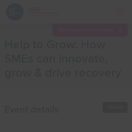
Open 
Find nearest Growth Hub
Help to Grow: How
Show menu
SMEs can innovate,
grow & drive recovery
Show menu
Show menu
Event details
Virtual
Show menu
Show menu