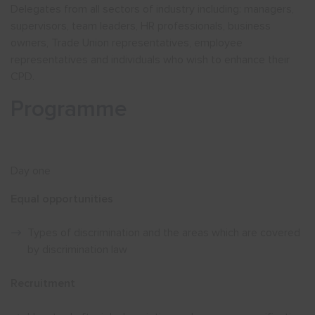
Delegates from all sectors of industry including: managers,
supervisors, team leaders, HR professionals, business
owners, Trade Union representatives, employee
representatives and individuals who wish to enhance their
CPD.
Programme
Day one
Equal opportunities
Types of discrimination and the areas which are covered
by discrimination law
Recruitment