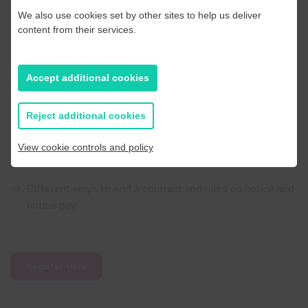
We also use cookies set by other sites to help us deliver
Managing absence
content from their services.
How to deal fairly and effectively with unauthorised
Accept additional cookies
absence, short term illness and long-term sickness
through an absence policy
Reject additional cookies
Ending the employment relationship
View cookie controls and policy
When is a dismissal fair and when might it be unfair
Different ways to end a contract and rules on notice and
notice pay
Register Here