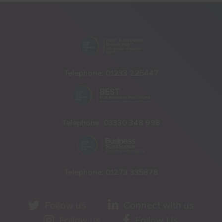
Telephone:
01233 225447
Telephone:
03330 348 998
Telephone:
01273 335878
Follow us
Connect with us
Follow us
Follow Us