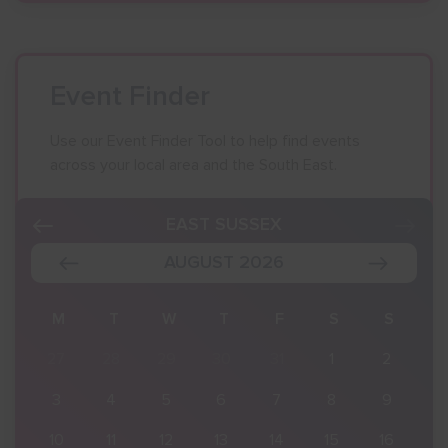
Event Finder
Use our Event Finder Tool to help find events
across your local area and the South East.
EAST SUSSEX
AUGUST 2026
S
M
T
W
T
F
S
S
2
27
28
29
30
31
1
2
9
3
4
5
6
7
8
9
16
10
11
12
13
14
15
16