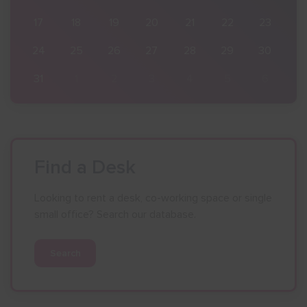
23
17
18
19
20
21
22
23
30
24
25
26
27
28
29
30
6
31
1
2
3
4
5
6
Find a Desk
Looking to rent a desk, co-working space or single
small office? Search our database.
Search