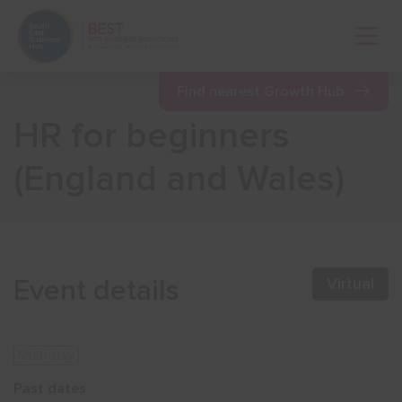
Open 
Find nearest Growth Hub
HR for beginners
Show menu
(England and Wales)
Show menu
Show menu
Event details
Virtual
Show menu
Multi-day
Show menu
Past dates