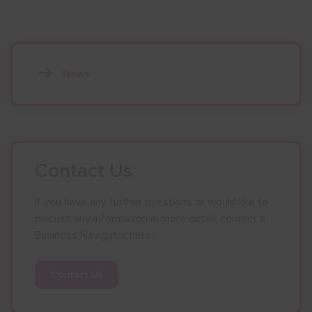
News
Contact Us
If you have any further questions or would like to
discuss any information in more detail, contact a
Business Navigator here:
Contact Us