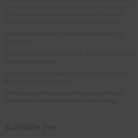
a HR role and assumes no prior knowledge. There will be
informal discussion opportunities and practical exercises
throughout to encourage active delegate participation.
Day one will cover equality, recruitment and contracts of
employment.
Day two will cover discipline matters, absence and ending an
employment relationship.
You will also receive a digital toolkit of sample policies and
letters to use in your workplace.
All delegates will receive an electronic certificate of
attendance for their participation in the training.
Suitable For