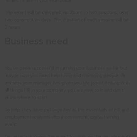
letters to use in your workplace.
The event will be delivered via Zoom, in two sessions, over
two consecutive days. The duration of each session will be
3 hours.
Business need
You’ve been successful in running your business so far, but
maybe now you need help hiring and managing people. Or
perhaps your manager has given you the job of dealing with
all things HR in your company, you are new to it and don’t
know where to start.
To help, they have put together all the essentials of HR and
employment relations into a convenient, digital training
event.
Delivered via Zoom, the event focuses on the key elements