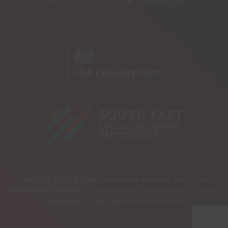
Copyright 2026 © Best for business solutions. Part of the
Growth Hubs Network |
Privacy Policy |
Accessibility |
Cookie
Preferences |
Site created by
Pillory Barn
.