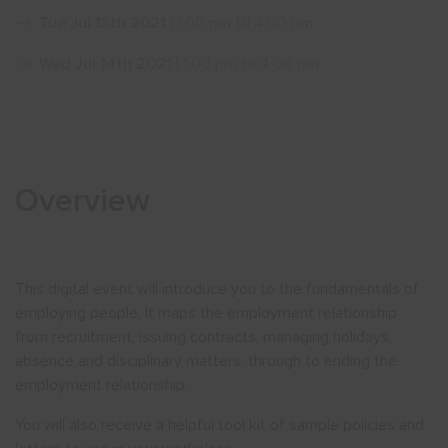
Tue Jul 13th 2021
| 1:00 pm till 4:00 pm
Show menu
Wed Jul 14th 2021
| 1:00 pm till 4:00 pm
Overview
This digital event will introduce you to the fundamentals of
employing people. It maps the employment relationship
from recruitment, issuing contracts, managing holidays,
absence and disciplinary matters, through to ending the
employment relationship.
You will also receive a helpful tool kit of sample policies and