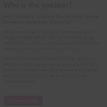
Who is the speaker?
Anita Thornberry – Executive Director Haven Gateway
Partnership and Director, Goldville Ltd
Anita’s career began in the City of London working on the
foreign exchange markets. She then decided to change
direction and work in economic growth and has held senior
strategic leadership roles for the past 15 years.
Anita leads the Haven Gateway Partnership, setting
strategic direction and overseeing its delivery. Anita also
works as a consultant, advising organisations on strategic
direction and leadership as well as writing bespoke
strategies for them.
Click here to book