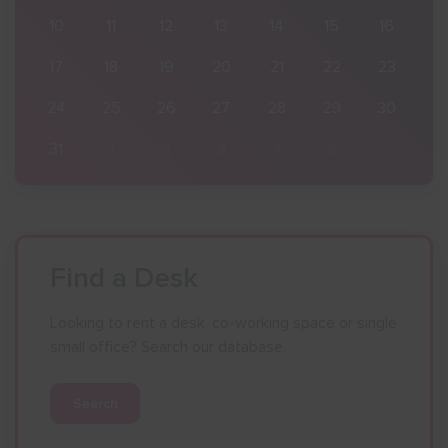
16
10
11
12
13
14
15
16
23
17
18
19
20
21
22
23
30
24
25
26
27
28
29
30
6
31
1
2
3
4
5
6
Find a Desk
Looking to rent a desk, co-working space or single
small office? Search our database.
Search