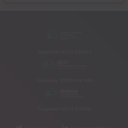
Telephone:
01233 225447
Telephone:
03330 348 998
Telephone:
01273 335878