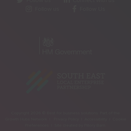
Follow us
Connect with us
Follow us
Follow Us
Copyright 2026 © Best for business solutions. Part of the
Growth Hubs Network |
Privacy Policy |
Accessibility |
Cookie
Preferences |
Site created by
Pillory Barn
.