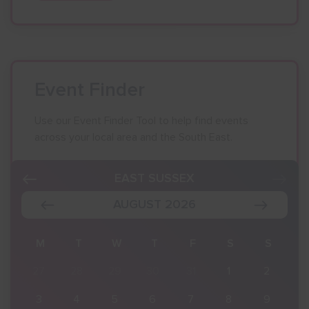
Event Finder
Use our Event Finder Tool to help find events
across your local area and the South East.
EAST SUSSEX
AUGUST 2026
S
M
T
W
T
F
S
S
2
27
28
29
30
31
1
2
9
3
4
5
6
7
8
9