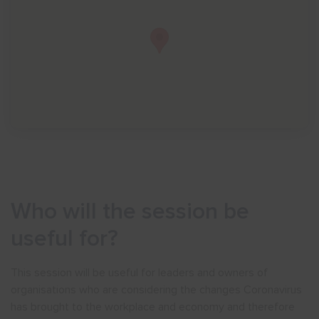
Who will the session be
useful for?
This session will be useful for leaders and owners of
organisations who are considering the changes Coronavirus
has brought to the workplace and economy and therefore