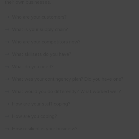
their own businesses.
Who are your customers?
What is your supply chain?
Who are your competitors now?
What skillsets do you have?
What do you need?
What was your contingency plan? Did you have one?
What would you do differently? What worked well?
How are your staff coping?
How are you coping?
How resilient is your business?