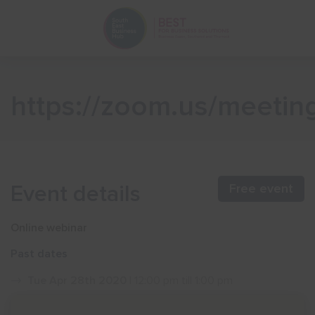
https://zoom.us/meeti
Event details
Free event
Online webinar
Past dates
Tue Apr 28th 2020
| 12:00 pm till 1:00 pm