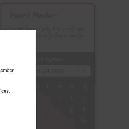
Event Finder
Use our Event Finder Tool to help find
events across your local area and the
South East.
K
EAST SUSSEX
AUGUST 2026
emember
M
T
W
T
F
S
S
ices.
27
28
29
30
31
1
2
3
4
5
6
7
8
9
10
11
12
13
14
15
16