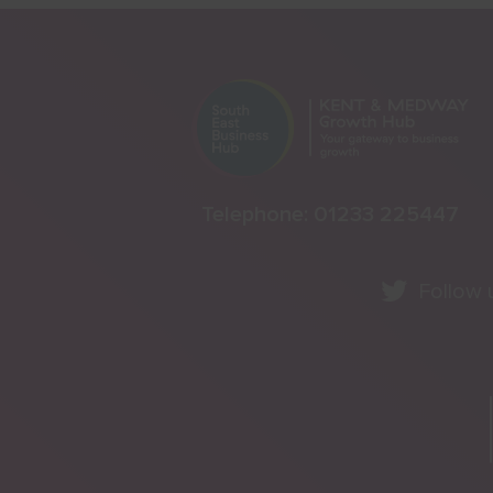
Telephone:
01233 225447
Follow 