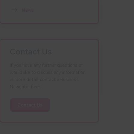
News
Contact Us
If you have any further questions or
would like to discuss any information
in more detail, contact a Business
Navigator here:
Contact Us