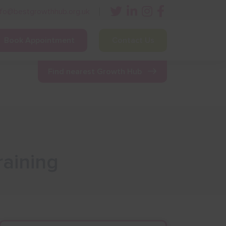
nfo@bestgrowthhub.org.uk
Book Appointment
Contact Us
ining
Other Resources
News & Events
Find nearest Growth Hub
aining