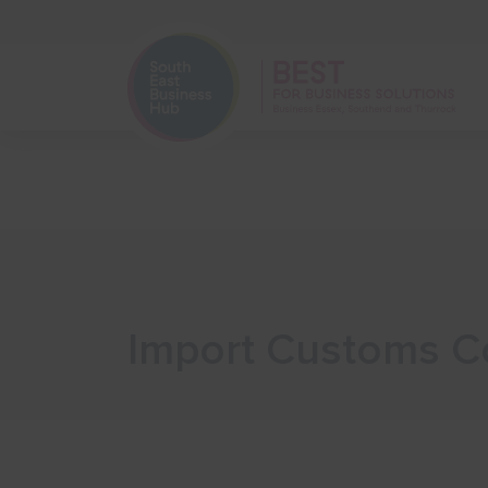
Home
Start Your Business
Import Customs Co