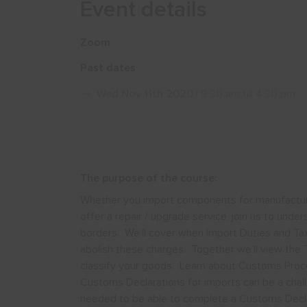
Event details
Zoom
Past dates
Wed Nov 11th 2020
| 9:30 am till 4:30 pm
The purpose of the course:
Whether you import components for manufacture,
offer a repair / upgrade service, join us to unde
borders. We’ll cover when Import Duties and Tax
abolish these charges. Together we’ll view the T
classify your goods. Learn about Customs Proce
Customs Declarations for imports can be a chall
needed to be able to complete a Customs Declar