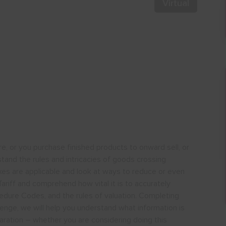
Virtual
 or you purchase finished products to onward sell, or
rstand the rules and intricacies of goods crossing
es are applicable and look at ways to reduce or even
ariff and comprehend how vital it is to accurately
dure Codes, and the rules of valuation. Completing
enge, we will help you understand what information is
ation – whether you are considering doing this