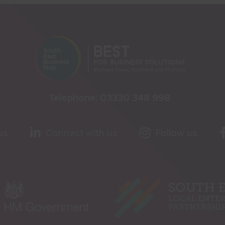
Telephone:
03330 348 998
us
Connect with us
Follow us