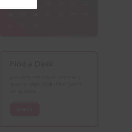
17
18
19
20
21
22
23
24
25
26
27
28
29
30
31
1
2
3
4
5
6
Find a Desk
Looking to rent a desk, co-working
space or single small office? Search
our database.
Search