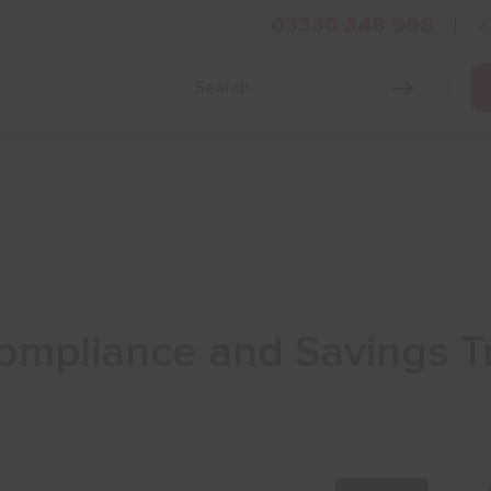
03330 348 998
i
Grow Your Business
Grants and Finance
Skills and Tra
mpliance and Savings Tr