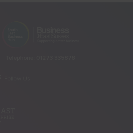
Telephone:
01273 335878
Follow Us