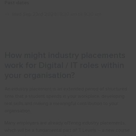
Past dates
Show menu
Wed Sep 23rd 2020
| 8:30 am till 9:30 am
How might industry placements
work for Digital / IT roles within
your organisation?
An industry placement is an extended period of structured
time that a student spends in your workplace, developing
real skills and making a meaningful contribution to your
organisation.
Many employers are already offering industry placements,
which will be a fundamental part of T Levels – a new course