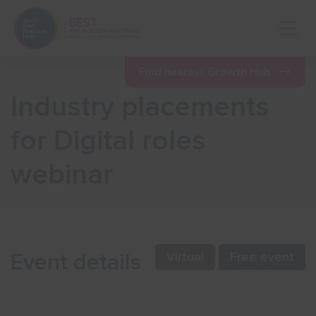
Open 
Find nearest Growth Hub
Industry placements
Show menu
for Digital roles
webinar
Show menu
Show menu
Event details
Virtual
Free event
Show menu
Show menu