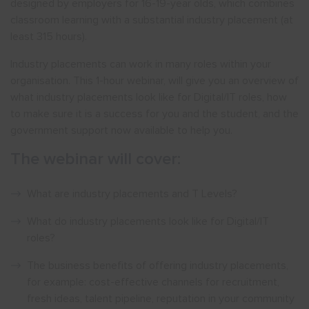
designed by employers for 16-19-year olds, which combines
classroom learning with a substantial industry placement (at
least 315 hours).
Industry placements can work in many roles within your
organisation. This 1-hour webinar, will give you an overview of
what industry placements look like for Digital/IT roles, how
to make sure it is a success for you and the student, and the
government support now available to help you.
The webinar will cover:
What are industry placements and T Levels?
What do industry placements look like for Digital/IT
roles?
The business benefits of offering industry placements,
for example: cost-effective channels for recruitment,
fresh ideas, talent pipeline, reputation in your community