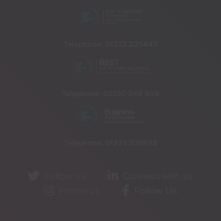
Telephone:
01233 225447
Telephone:
03330 348 998
Telephone:
01273 335878
Follow us
Connect with us
Follow us
Follow Us