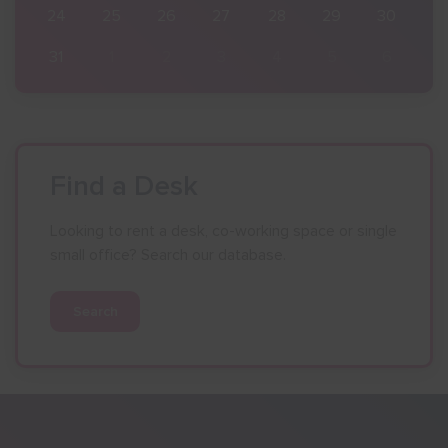
30
24
25
26
27
28
29
30
6
31
1
2
3
4
5
6
Find a Desk
Looking to rent a desk, co-working space or single
small office? Search our database.
Search