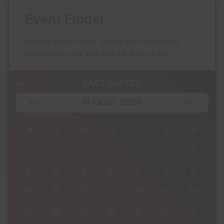
Event Finder
Use our Event Finder Tool to help find events
across your local area and the South East.
EAST SUSSEX
AUGUST 2026
S
M
T
W
T
F
S
S
2
27
28
29
30
31
1
2
9
3
4
5
6
7
8
9
16
10
11
12
13
14
15
16
23
17
18
19
20
21
22
23