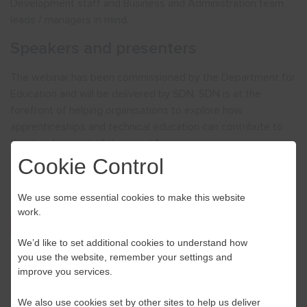
Development staff and Business and Administration team
leads / managers in mind.
Speakers and presenters
The webinar has been commissioned by the Department for
Education and will be delivered by SDN. SDN is at the
forefront of helping organisations to explore how
apprenticeships and technical education can contribute to
the development of their workforce.
Cookie Control
We use some essential cookies to make this website
work.
Register Here
We’d like to set additional cookies to understand how
you use the website, remember your settings and
improve you services.
We also use cookies set by other sites to help us deliver