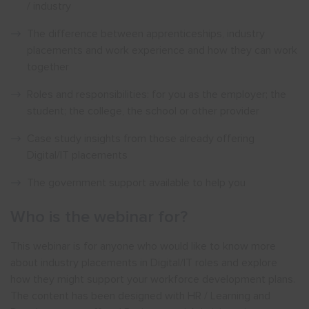
/ industry
The difference between apprenticeships, industry
placements and work experience and how they can work
together
Roles and responsibilities: for you as the employer; the
student; the college, the school or other provider
Case study insights from those already offering
Digital/IT placements
The government support available to help you
Who is the webinar for?
This webinar is for anyone who would like to know more
about industry placements in Digital/IT roles and explore
how they might support your workforce development plans.
The content has been designed with HR / Learning and