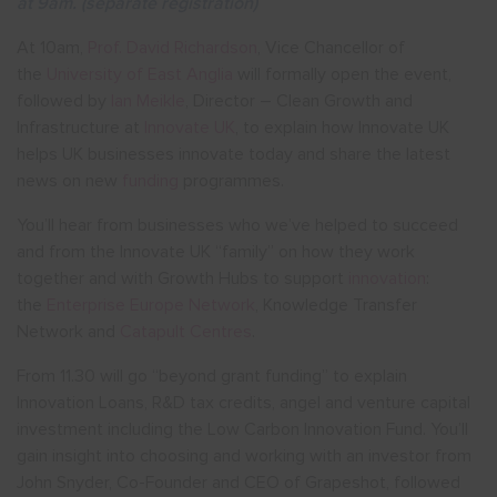
at 9am. (separate registration)
At 10am,
Prof. David Richardson
, Vice Chancellor of
the
University of East Anglia
will formally open the event,
followed by
Ian Meikle
, Director – Clean Growth and
Infrastructure at
Innovate UK
, to explain how Innovate UK
helps UK businesses innovate today and share the latest
news on new
funding
programmes.
You’ll hear from businesses who we’ve helped to succeed
and from the Innovate UK “family” on how they work
together and with Growth Hubs to support
innovation
:
the
Enterprise Europe Network
, Knowledge Transfer
Network and
Catapult Centres
.
From 11.30 will go “beyond grant funding” to explain
Innovation Loans, R&D tax credits, angel and venture capital
investment including the Low Carbon Innovation Fund. You’ll
gain insight into choosing and working with an investor from
John Snyder, Co-Founder and CEO of Grapeshot, followed