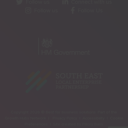
Follow us
Connect with us
Follow us
Follow Us
Copyright 2026 © Best for business solutions. Part of the
Growth Hubs Network |
Privacy Policy |
Accessibility |
Cookie
Preferences |
Site created by
Pillory Barn
.