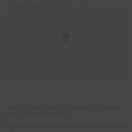
Wed Mar 4th 2020
| 9:00 am till 4:15 pm
Show menu
Learn how funding, finance and collaboration can help your
business to innovate and grow!
Doors open early, this informative workshop agenda starts