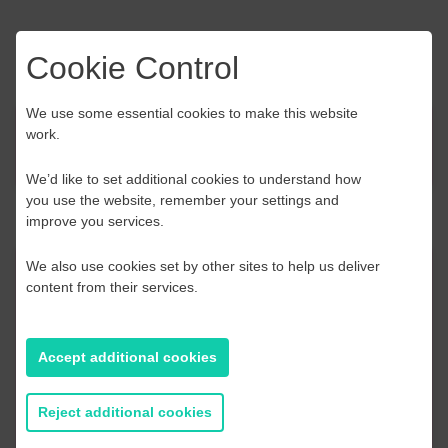
Cookie Control
We use some essential cookies to make this website
work.
News
We’d like to set additional cookies to understand how
you use the website, remember your settings and
improve you services.
We also use cookies set by other sites to help us deliver
Contact Us
content from their services.
If you have any further questions or would like to
discuss any information in more detail, contact a
Accept additional cookies
Business Navigator here:
Reject additional cookies
Contact Us