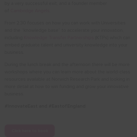
by a very successful exit, and a founder member
of
Cambridge Angels
.
From 2.30 focuses on how you can work with Universities
and the “knowledge base” to accelerate your innovation,
including
Knowledge Transfer Partnerships
(KTPs) which can
embed graduate talent and university knowledge into your
business.
During the lunch break and the afternoon there will be more
workshops where you can learn more about the world-class
resources available at Norwich Research Park and looking in
more detail at how to win funding and grow your innovative
business.
#InnovateEast and #EastofEngland
Click here to book