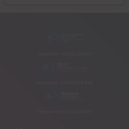
Telephone:
01233 225447
Telephone:
03330 348 998
Telephone:
01273 335878