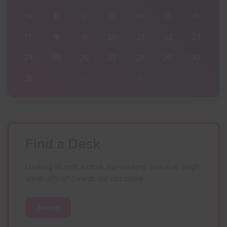
16
10
11
12
13
14
15
16
23
17
18
19
20
21
22
23
30
24
25
26
27
28
29
30
6
31
1
2
3
4
5
6
Find a Desk
Looking to rent a desk, co-working space or single
small office? Search our database.
Search