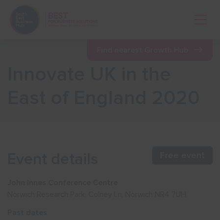
Open 
Find nearest Growth Hub
Innovate UK in the
Show menu
East of England 2020
Show menu
Show menu
Event details
Free event
Show menu
John Innes Conference Centre
Norwich Research Park, Colney Ln, Norwich NR4 7UH
Show menu
Past dates