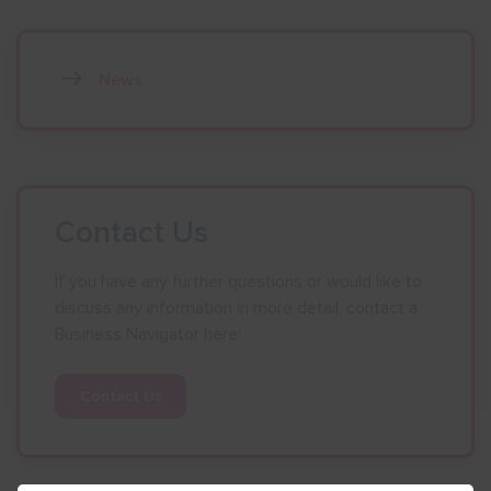
News
Contact Us
If you have any further questions or would like to
discuss any information in more detail, contact a
Business Navigator here:
Contact Us