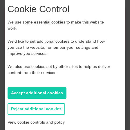
Cookie Control
Event Finder
We use some essential cookies to make this website
work.
Use our Event Finder Tool to help find events
across your local area and the South East.
We’d like to set additional cookies to understand how
you use the website, remember your settings and
improve you services.
EAST SUSSEX
AUGUST 2026
We also use cookies set by other sites to help us deliver
content from their services.
S
M
T
W
T
F
S
S
Accept additional cookies
2
27
28
29
30
31
1
2
9
3
4
5
6
7
8
9
Reject additional cookies
16
10
11
12
13
14
15
16
View cookie controls and policy