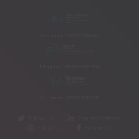
Telephone:
01233 225447
Telephone:
03330 348 998
Telephone:
01273 335878
Follow us
Connect with us
Follow us
Follow Us