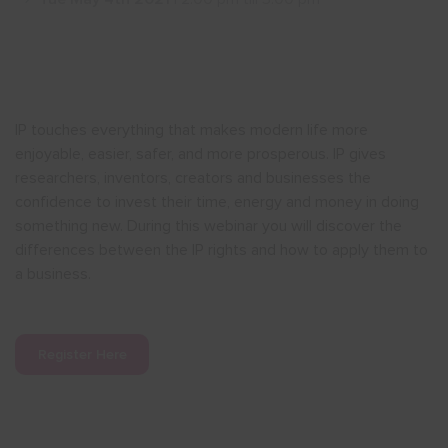
Show menu
IP touches everything that makes modern life more
enjoyable, easier, safer, and more prosperous. IP gives
researchers, inventors, creators and businesses the
confidence to invest their time, energy and money in doing
something new. During this webinar you will discover the
differences between the IP rights and how to apply them to
a business.
Register Here