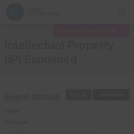
Open 
Find nearest Growth Hub
Intellectual Property
Show menu
(IP) Explained
Show menu
Show menu
Event details
Virtual
Free event
Show menu
online
Past dates
Show menu
Tue May 4th 2021
| 2:00 pm till 3:00 pm