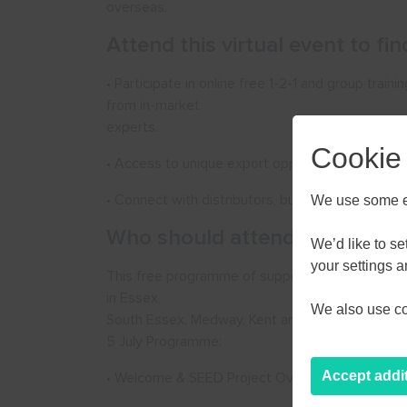
overseas.
Attend this virtual event to fi
• Participate in online free 1-2-1 and group train
from in-market
experts.
Cookie
• Access to unique export opportunities to help 
• Connect with distributors, buyers and useful 
We use some es
Who should attend:
We’d like to s
AUGU
your settings 
This free programme of support is available onl
in Essex,
We also use coo
M
T
W
South Essex, Medway, Kent and East Sussex which 
5 July Programme:
27
28
29
Accept addi
• Welcome & SEED Project Overview
3
4
5