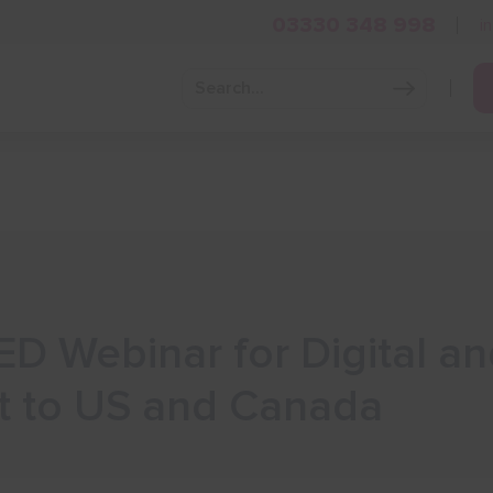
03330 348 998
i
Grow Your Business
Grants and Finance
Skills and Tra
ED Webinar for Digital an
t to US and Canada