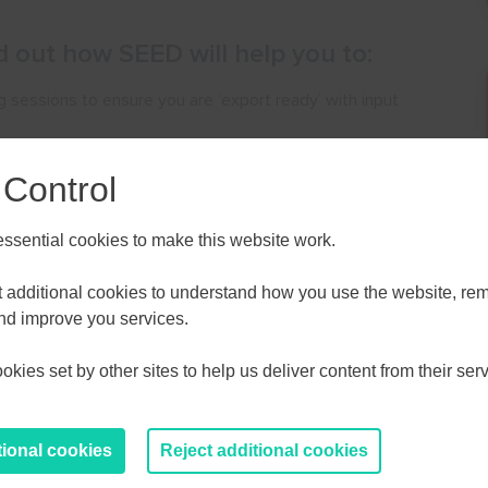
nd out how SEED will help you to:
ing sessions to ensure you are ‘export ready’ with input
 Control
you to grow your business internationally.
contacts in the US and Canada.
sential cookies to make this website work.
ALL
ESSEX, SOUTHEND & THURROC
et additional cookies to understand how you use the website, r
ST 2026
AUGUST 2026
and improve you services.
y to SELEP-based digital & creative companies operating
kies set by other sites to help us deliver content from their serv
T
F
S
S
M
T
W
T
F
S
S
are keen to increase their international activity.
30
31
1
2
27
28
29
30
31
1
2
tional cookies
Reject additional cookies
6
7
8
9
3
4
5
6
7
8
9