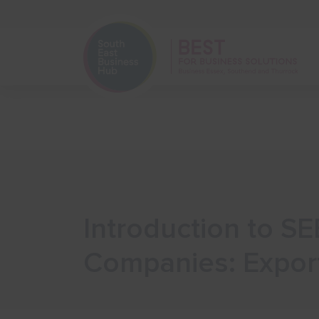
Home
Start Your Business
Introduction to SE
Companies: Expor