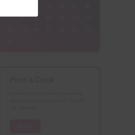
10
11
12
13
14
15
16
17
18
19
20
21
22
23
24
25
26
27
28
29
30
31
1
2
3
4
5
6
Find a Desk
Looking to rent a desk, co-working
space or single small office? Search
our database.
Search