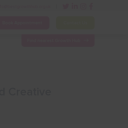
nfo@bestgrowthhub.org.uk
Book Appointment
Contact Us
ining
Other Resources
News & Events
Find nearest Growth Hub
d Creative