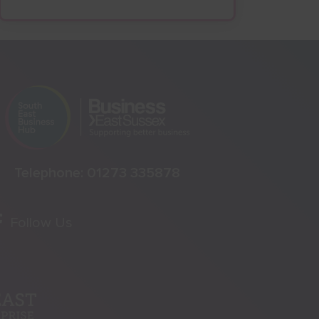
Telephone:
01273 335878
Follow Us