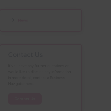
News
Contact Us
If you have any further questions or
would like to discuss any information
in more detail, contact a Business
Navigator here:
Contact Us