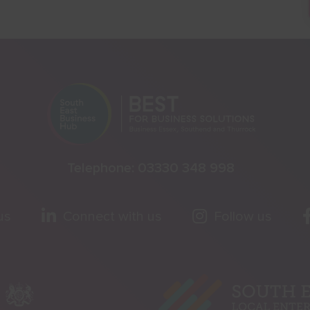
Telephone:
03330 348 998
us
Connect with us
Follow us