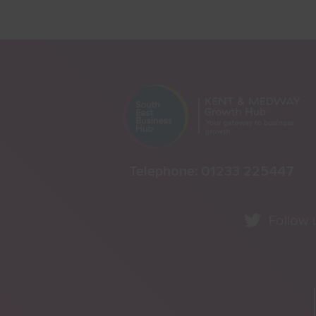
Telephone:
01233 225447
Follow 