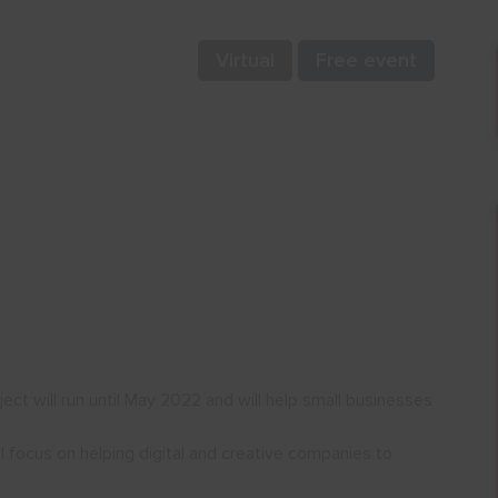
Virtual
Free event
t will run until May 2022 and will help small businesses
l focus on helping digital and creative companies to