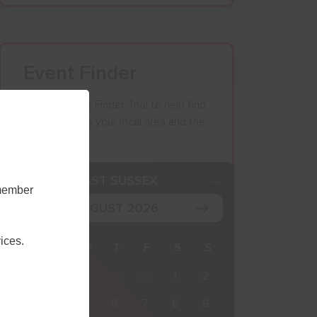
Event Finder
Use our Event Finder Tool to help find
events across your local area and the
South East.
K
EAST SUSSEX
emember
AUGUST 2026
ices.
M
T
W
T
F
S
S
27
28
29
30
31
1
2
3
4
5
6
7
8
9