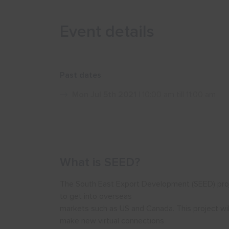
Event details
Past dates
Mon Jul 5th 2021
| 10:00 am till 11:00 am
What is SEED?
The South East Export Development (SEED) projec
to get into overseas
markets such as US and Canada. This project wil
make new virtual connections