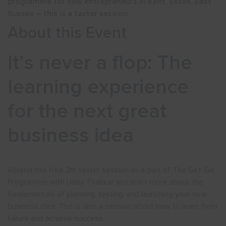
programme for new entrepreneurs in Kent, Essex, East
Sussex – this is a taster session.
About this Event
It’s never a flop: The
learning experience
for the next great
business idea
Attend this free 2hr taster session as a part of The Get-Go
Programme with Uday Thakkar and learn more about the
fundamentals of planning, testing, and launching your new
business idea. This is also a session about how to learn from
failure and achieve success.