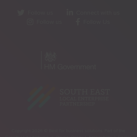
Follow us
Connect with us
Follow us
Follow Us
Copyright 2026 © Best for business solutions. Part of the