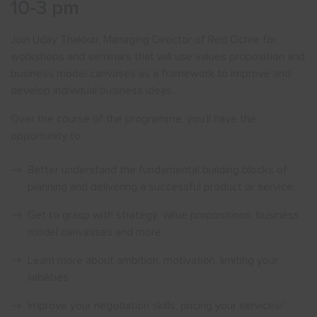
10-3 pm
Join Uday Thakkar, Managing Director of Red Ochre for
workshops and seminars that will use values proposition and
business model canvases as a framework to improve and
develop individual business ideas.
Over the course of the programme, you’ll have the
opportunity to:
Better understand the fundamental building blocks of
planning and delivering a successful product or service.
Get to grasp with strategy, value propositions, business
model canvasses and more
Learn more about ambition, motivation, limiting your
liabilities
Improve your negotiation skills, pricing your services/