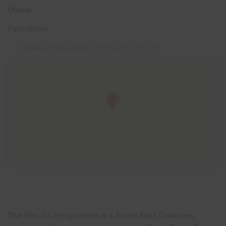
Online
Show menu
Past dates
Thu Aug 6th 2020
| 11:00 am till 1:00 pm
The Get-Go Programme is a South East Creatives