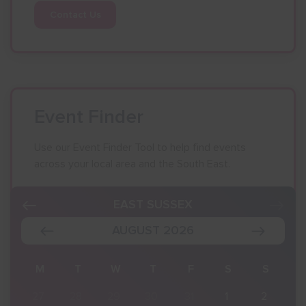
Contact Us
Event Finder
Use our Event Finder Tool to help find events
across your local area and the South East.
EAST SUSSEX
AUGUST 2026
S
M
T
W
T
F
S
S
2
27
28
29
30
31
1
2