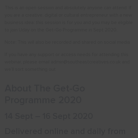
This is an open session and absolutely anyone can attend. If
you are a creative, digital or cultural entrepreneur with a new
business idea: this session is for you and you may be eligible
to join Uday on the Get-Go Programme in Sept 2020.
Note: This will also be recorded and shared on social media
If you have any support or access needs for attending this
webinar, please email admin@southeastcreatives.co.uk and
we’ll sort something out
About The Get-Go
Programme 2020
14 Sept – 16 Sept 2020
Delivered online and daily from