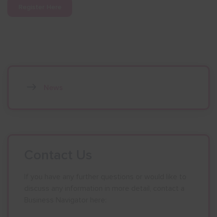
Register Here
News
Contact Us
If you have any further questions or would like to
discuss any information in more detail, contact a
Business Navigator here: