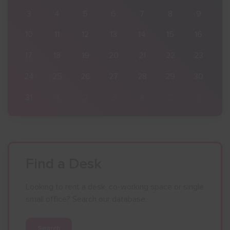
9
3
4
5
6
7
8
9
16
10
11
12
13
14
15
16
23
17
18
19
20
21
22
23
30
24
25
26
27
28
29
30
6
31
1
2
3
4
5
6
Find a Desk
Looking to rent a desk, co-working space or single
small office? Search our database.
Search