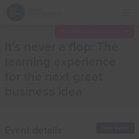
Open 
Find nearest Growth Hub
It’s never a flop: The
Show menu
learning experience
for the next great
Show menu
business idea
Show menu
Show menu
Event details
Free event
Show menu