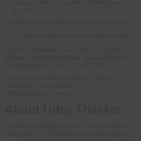
products, pitching for investment, and making sure you
get paid
Network with like-minded businesses across the region
Plus, other bits and pieces that you will find very useful
The Get-Go Programme is part of South East Creatives
Workshop + Mentoring Programme, and is completely free
for eligible businesses.
FIND OUT MORE HERE
If you have any questions or would like to start your
application process by emailing us at
admin@southeastcreatives.co.uk
About Uday Thakkar
Uday believes enterprise is a force for good. In a long and
varied career as an entrepreneur he has enjoyed some great