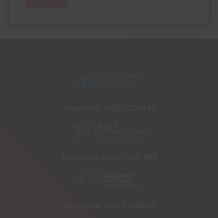
Telephone:
01233 225447
Telephone:
03330 348 998
Telephone:
01273 335878