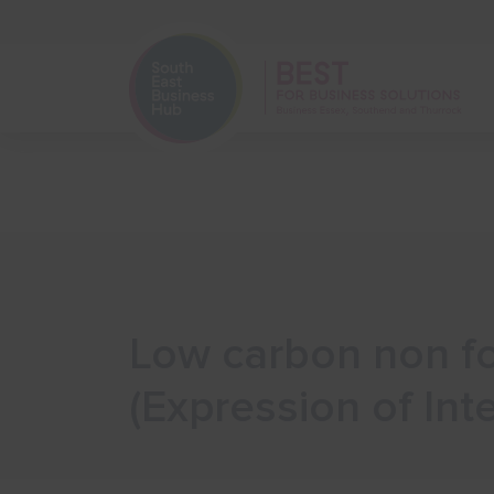
Home
Start Your Business
Low carbon non fo
(Expression of Inte