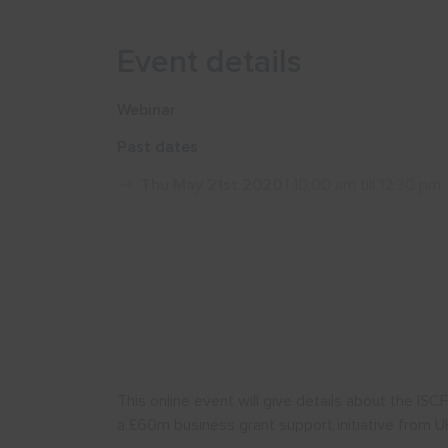
Event details
Webinar
Past dates
Thu May 21st 2020
| 10:00 am till 12:30 pm
This online event will give details about the IS
a £60m business grant support initiative from UK