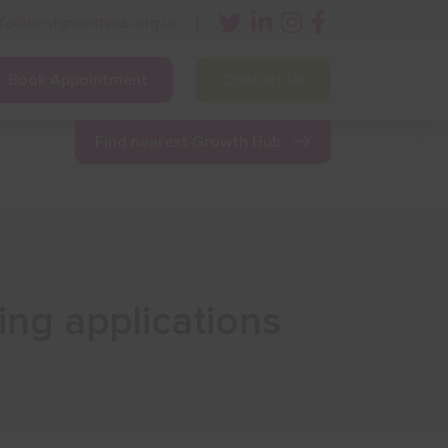
nfo@bestgrowthhub.org.uk
Book Appointment
Contact Us
ining
Other Resources
News & Events
Find nearest Growth Hub
ing applications