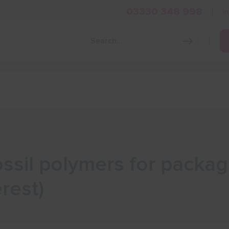
03330 348 998
i
Grow Your Business
Grants and Finance
Skills and Tra
ssil polymers for packag
rest)