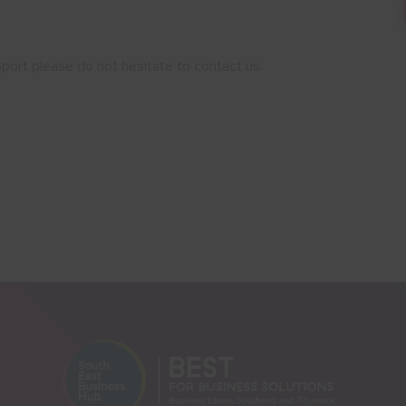
port please do not hesitate to contact us.