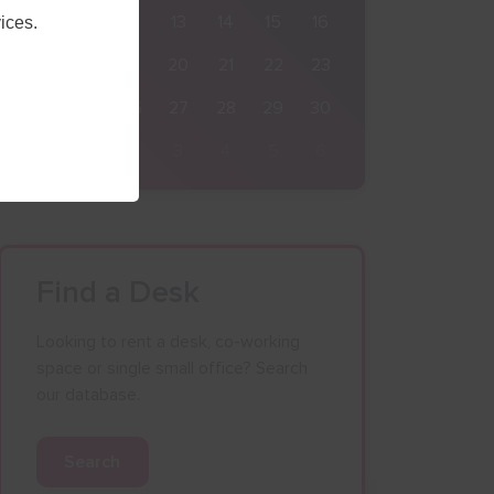
10
11
12
13
14
15
16
ices.
17
18
19
20
21
22
23
24
25
26
27
28
29
30
31
1
2
3
4
5
6
Find a Desk
Looking to rent a desk, co-working
space or single small office? Search
our database.
Search