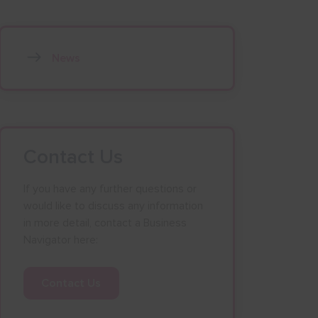
News
Contact Us
If you have any further questions or
would like to discuss any information
in more detail, contact a Business
Navigator here:
Contact Us