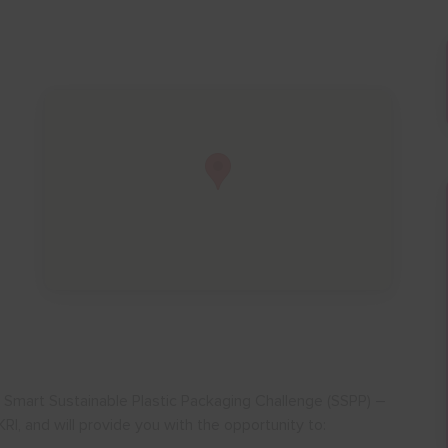
CF Smart Sustainable Plastic Packaging Challenge (SSPP) –
RI, and will provide you with the opportunity to: