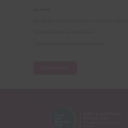
Queries
Should you need any further information and sup
Technical enquiries: Sally Beken
Logistical enquiries: Aileen Woodley
Register Here