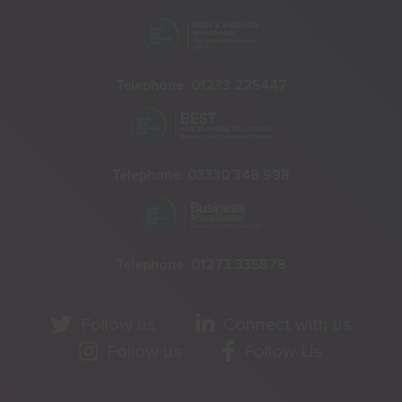
Telephone:
01233 225447
Telephone:
03330 348 998
Telephone:
01273 335878
Follow us
Connect with us
Follow us
Follow Us