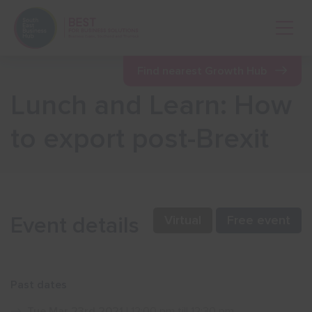
Open 
Find nearest Growth Hub
Lunch and Learn: How
Show menu
to export post-Brexit
Show menu
Show menu
Event details
Virtual
Free event
Show menu
Past dates
Show menu
Tue Mar 23rd 2021
| 12:00 pm till 12:30 pm