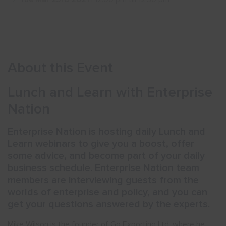
Show menu
About this Event
Lunch and Learn with Enterprise
Nation
Enterprise Nation is hosting daily Lunch and
Learn webinars to give you a boost, offer
some advice, and become part of your daily
business schedule. Enterprise Nation team
members are interviewing guests from the
worlds of enterprise and policy, and you can
get your questions answered by the experts.
Mike Wilson is the founder of Go Exporting Ltd, where he