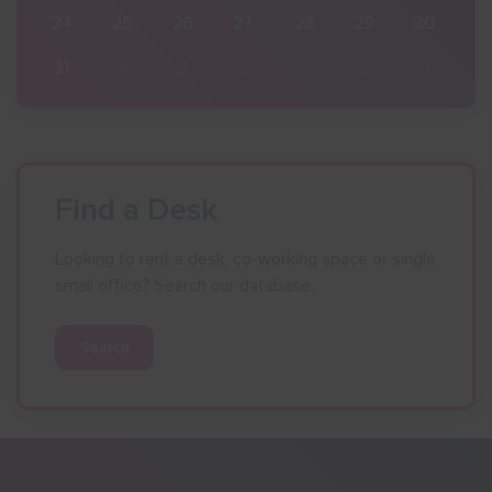
30
24
25
26
27
28
29
30
6
31
1
2
3
4
5
6
Find a Desk
Looking to rent a desk, co-working space or single
small office? Search our database.
Search