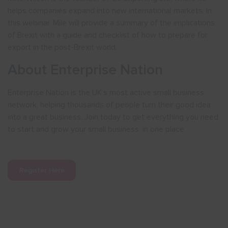
helps companies expand into new international markets. In
this webinar, Mile will provide a summary of the implications
of Brexit with a guide and checklist of how to prepare for
export in the post-Brexit world.
About Enterprise Nation
Enterprise Nation is the UK’s most active small business
network, helping thousands of people turn their good idea
into a great business. Join today to get everything you need
to start and grow your small business, in one place.
Register Here