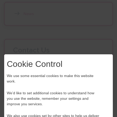
News
Contact Us
If you have any further questions or would like to
Cookie Control
discuss any information in more detail, contact a
Business Navigator here:
We use some essential cookies to make this website
work.
Contact Us
We’d like to set additional cookies to understand how
you use the website, remember your settings and
improve you services.
We also use cookies set by other sites to help us deliver