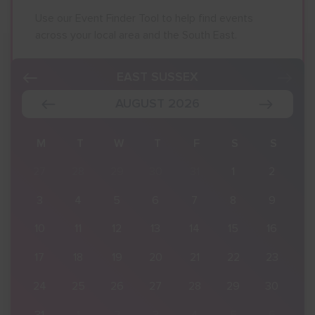
Use our Event Finder Tool to help find events
across your local area and the South East.
EAST SUSSEX
AUGUST 2026
S
M
T
W
T
F
S
S
2
27
28
29
30
31
1
2
9
3
4
5
6
7
8
9
16
10
11
12
13
14
15
16
23
17
18
19
20
21
22
23
30
24
25
26
27
28
29
30
6
31
1
2
3
4
5
6