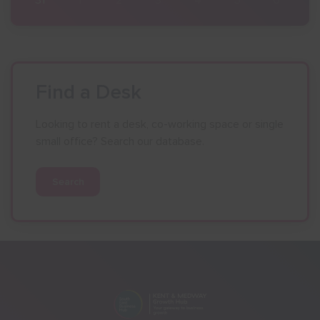
Find a Desk
Looking to rent a desk, co-working space or single
small office? Search our database.
Search