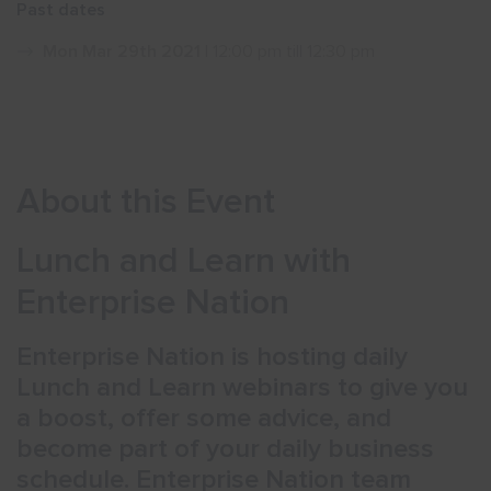
Past dates
Show menu
Mon Mar 29th 2021
| 12:00 pm till 12:30 pm
About this Event
Lunch and Learn with
Enterprise Nation
Enterprise Nation is hosting daily
Lunch and Learn webinars to give you
a boost, offer some advice, and
become part of your daily business
schedule. Enterprise Nation team