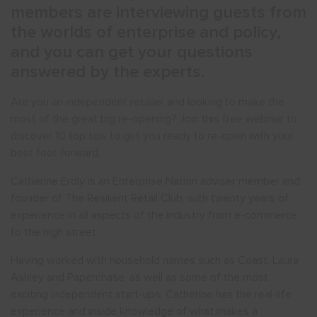
members are interviewing guests from
the worlds of enterprise and policy,
and you can get your questions
answered by the experts.
Are you an independent retailer and looking to make the
most of the great big re-opening? Join this free webinar to
discover 10 top tips to get you ready to re-open with your
best foot forward.
Catherine Erdly is an Enterprise Nation adviser member and
founder of The Resilient Retail Club, with twenty years of
experience in all aspects of the industry from e-commerce
to the high street.
Having worked with household names such as Coast, Laura
Ashley and Paperchase, as well as some of the most
exciting independent start-ups, Catherine has the real-life
experience and inside knowledge of what makes a