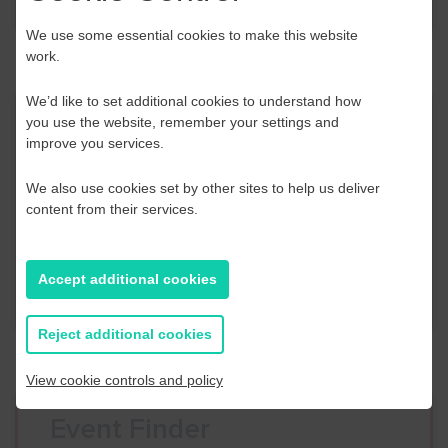
We use some essential cookies to make this website
work.
We’d like to set additional cookies to understand how
Contact Us
you use the website, remember your settings and
improve you services.
If you have any further questions or would like to
We also use cookies set by other sites to help us deliver
discuss any information in more detail, contact a
content from their services.
Business Navigator here:
Accept additional cookies
Contact Us
Reject additional cookies
View cookie controls and policy
Event Finder