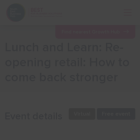
Open 
Find nearest Growth Hub
Lunch and Learn: Re-
Show menu
opening retail: How to
come back stronger
Show menu
Show menu
Event details
Virtual
Free event
Show menu
Show menu