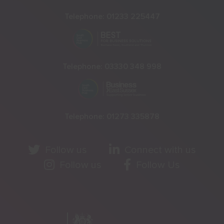
Telephone:
01233 225447
Telephone:
03330 348 998
Telephone:
01273 335878
Follow us
Connect with us
Follow us
Follow Us