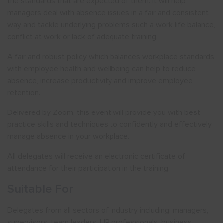
the standards that are expected of them. It will help
managers deal with absence issues in a fair and consistent
way and tackle underlying problems such a work life balance,
conflict at work or lack of adequate training.
A fair and robust policy which balances workplace standards
with employee health and wellbeing can help to reduce
absence, increase productivity and improve employee
retention.
Delivered by Zoom, this event will provide you with best
practice skills and techniques to confidently and effectively
manage absence in your workplace.
All delegates will receive an electronic certificate of
attendance for their participation in the training.
Suitable For
Delegates from all sectors of industry including: managers,
supervisors, team leaders, HR professionals, business