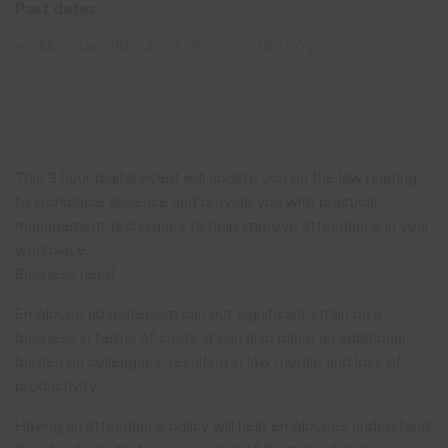
Past dates
Show menu
Mon Jan 25th 2021
| 10:00 am till 1:00 pm
This 3 hour digital event will update you on the law relating
to workplace absence and provide you with practical
management techniques to help improve attendance in your
workplace.
Business need
Employee absenteeism can put significant strain on a
business in terms of costs. It can also place an additional
burden on colleagues, resulting in low morale and loss of
productivity.
Having an attendance policy will help employees understand