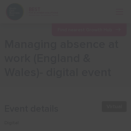
Open 
Find nearest Growth Hub
Managing absence at
Show menu
work (England &
Wales)- digital event
Show menu
Show menu
Event details
Virtual
Show menu
Digital
Show menu