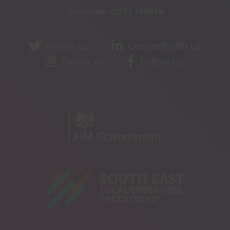
Telephone:
01273 335878
Follow us
Connect with us
Follow us
Follow Us