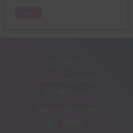
Search
Telephone:
01233 225447
Telephone:
03330 348 998