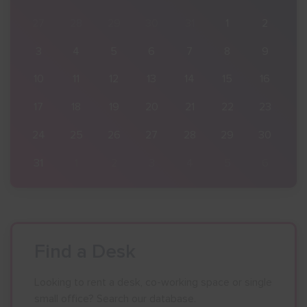
2
27
28
29
30
31
1
2
9
3
4
5
6
7
8
9
16
10
11
12
13
14
15
16
23
17
18
19
20
21
22
23
30
24
25
26
27
28
29
30
6
31
1
2
3
4
5
6
Find a Desk
Looking to rent a desk, co-working space or single
small office? Search our database.