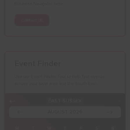
Business Navigator here:
Contact Us
Event Finder
Use our Event Finder Tool to help find events
across your local area and the South East.
EAST SUSSEX
AUGUST 2026
S
M
T
W
T
F
S
S