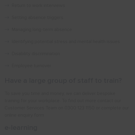
Return to work interviews
Setting absence triggers
Managing long-term absence
Identifying potential stress and mental health issues
Disability discrimination
Employee turnover
Have a large group of staff to train?
To save you time and money, we can deliver bespoke
training for your workplace. To find out more contact our
Customer Services Team on 0300 123 1150 or complete our
online enquiry form
e-learning