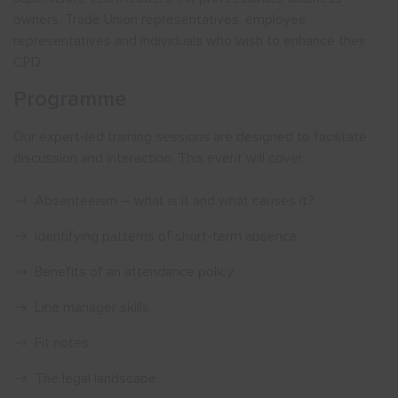
owners, Trade Union representatives, employee
representatives and individuals who wish to enhance their
CPD.
Programme
Our expert-led training sessions are designed to facilitate
discussion and interaction. This event will cover:
Absenteeism – what is it and what causes it?
Identifying patterns of short-term absence
Benefits of an attendance policy
Line manager skills
Fit notes
The legal landscape