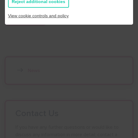
Reject additional cookies
View cookie controls and policy
Find out more
News
Contact Us
If you have any further questions or would like to
discuss any information in more detail, contact a