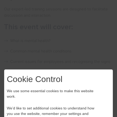
Our expert-led training sessions are designed to facilitate
discussion and interaction.
This event will cover:
What is mental health?
Common mental health conditions
Current issues for employees and recognising the signs
Managing wellbeing in different contexts
Cookie Control
Signposting to further resources
We use some essential cookies to make this website
Delegates will also have the opportunity to practice learning
work.
through scenario-based activities.
We’d like to set additional cookies to understand how
Price £175.00 per person Please note our training events are
you use the website, remember your settings and