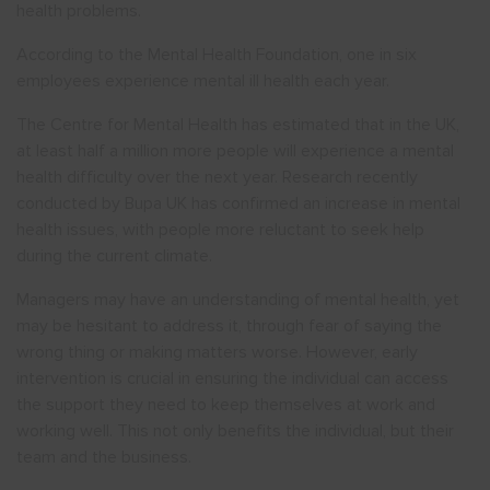
health problems.
According to the Mental Health Foundation, one in six
employees experience mental ill health each year.
The Centre for Mental Health has estimated that in the UK,
at least half a million more people will experience a mental
health difficulty over the next year. Research recently
conducted by Bupa UK has confirmed an increase in mental
health issues, with people more reluctant to seek help
during the current climate.
Managers may have an understanding of mental health, yet
may be hesitant to address it, through fear of saying the
wrong thing or making matters worse. However, early
intervention is crucial in ensuring the individual can access
the support they need to keep themselves at work and
working well. This not only benefits the individual, but their
team and the business.