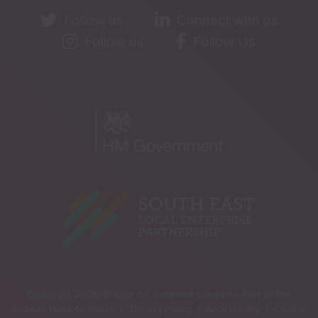
Follow us
Connect with us
Follow us
Follow Us
Copyright 2026 © Best for business solutions. Part of the
Growth Hubs Network |
Privacy Policy |
Accessibility |
Cookie