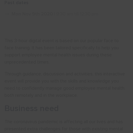
Past dates
Show menu
Mon Nov 9th 2020
| 9:30 am till 12:30 pm
This 3-hour digital event is based on our popular face to
face training. It has been tailored specifically to help you
support employee mental health issues during these
unprecedented times.
Through guidance, discussion and activities, this interactive
event will provide you with the skills and knowledge you
need to confidently manage good employee mental health,
both remotely and in the workplace.
Business need
The coronavirus pandemic is affecting all our lives and has
presented extra challenges for those with existing mental