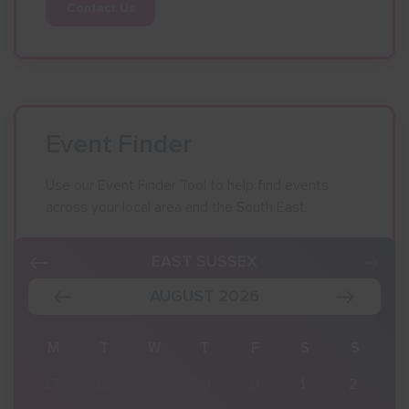
Contact Us
Event Finder
Use our Event Finder Tool to help find events
across your local area and the South East.
EAST SUSSEX
AUGUST 2026
S
M
T
W
T
F
S
S
2
27
28
29
30
31
1
2