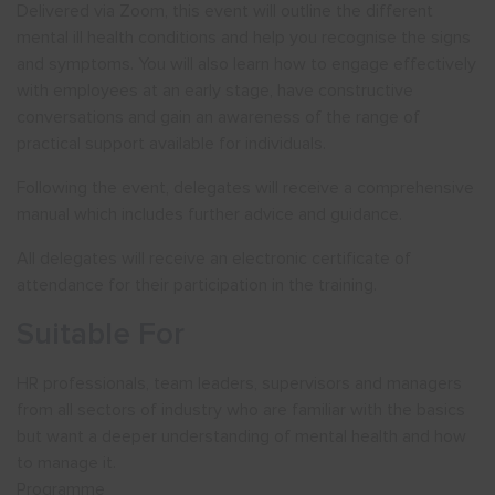
Delivered via Zoom, this event will outline the different
mental ill health conditions and help you recognise the signs
and symptoms. You will also learn how to engage effectively
with employees at an early stage, have constructive
conversations and gain an awareness of the range of
practical support available for individuals.
Following the event, delegates will receive a comprehensive
manual which includes further advice and guidance.
All delegates will receive an electronic certificate of
attendance for their participation in the training.
Suitable For
HR professionals, team leaders, supervisors and managers
from all sectors of industry who are familiar with the basics
but want a deeper understanding of mental health and how
to manage it.
Programme