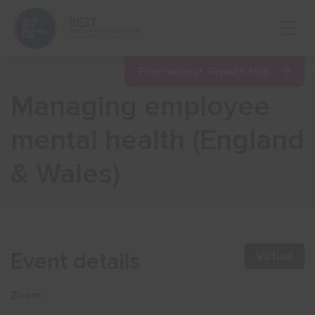
Open 
Find nearest Growth Hub
Managing employee
Show menu
mental health (England
& Wales)
Show menu
Show menu
Event details
Virtual
Show menu
Zoom
Show menu