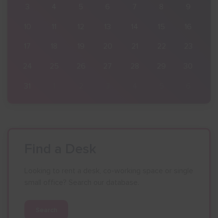
9
3
4
5
6
7
8
9
16
10
11
12
13
14
15
16
23
17
18
19
20
21
22
23
30
24
25
26
27
28
29
30
6
31
1
2
3
4
5
6
Find a Desk
Looking to rent a desk, co-working space or single
small office? Search our database.
Search