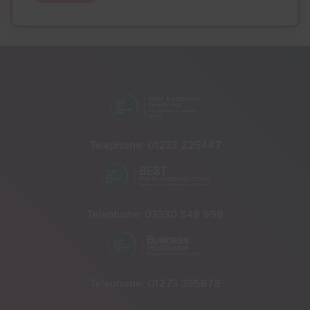
Telephone:
01233 225447
Telephone:
03330 348 998
Telephone:
01273 335878