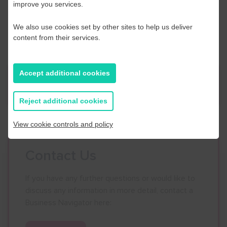
VAT exempt
improve you services.
Please call Acas on
0300 123 1150
or email
events@acas.org.uk
We also use cookies set by other sites to help us deliver
content from their services.
Accept additional cookies
News
Reject additional cookies
View cookie controls and policy
Contact Us
If you have any further questions or would like to
discuss any information in more detail, contact a
Business Navigator here: