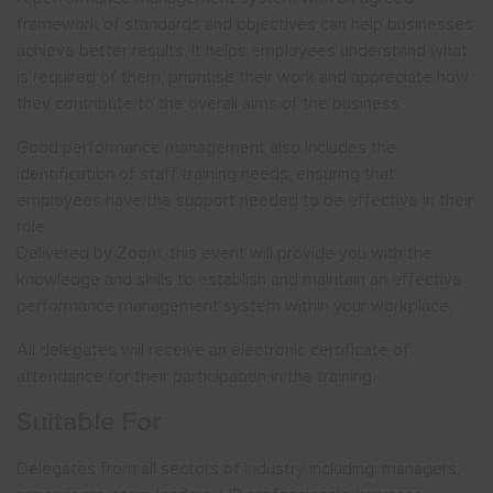
framework of standards and objectives can help businesses
achieve better results. It helps employees understand what
is required of them, prioritise their work and appreciate how
they contribute to the overall aims of the business.
Good performance management also includes the
identification of staff training needs, ensuring that
employees have the support needed to be effective in their
role.
Delivered by Zoom, this event will provide you with the
knowledge and skills to establish and maintain an effective
performance management system within your workplace.
All delegates will receive an electronic certificate of
attendance for their participation in the training.
Suitable For
Delegates from all sectors of industry including: managers,