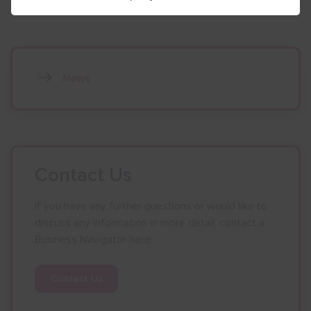
News
Contact Us
If you have any further questions or would like to
discuss any information in more detail, contact a
Business Navigator here:
Contact Us