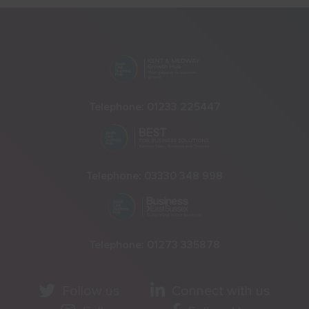
Telephone:
01233 225447
Telephone:
03330 348 998
Telephone:
01273 335878
Follow us
Connect with us