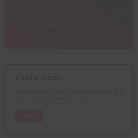
23
17
18
19
20
21
22
23
30
24
25
26
27
28
29
30
6
31
1
2
3
4
5
6
Find a Desk
Looking to rent a desk, co-working space or single
small office? Search our database.
Search