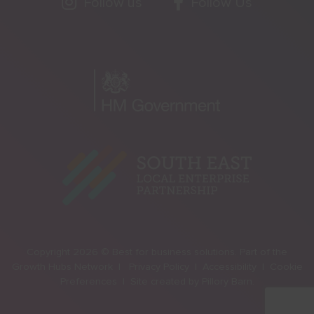
Follow us
Follow Us
Copyright 2026 © Best for business solutions. Part of the
Growth Hubs Network |
Privacy Policy |
Accessibility |
Cookie
Preferences |
Site created by
Pillory Barn
.