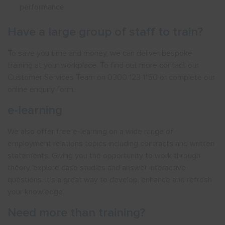
performance
Have a large group of staff to train?
To save you time and money, we can deliver bespoke
training at your workplace. To find out more contact our
Customer Services Team on 0300 123 1150 or complete our
online enquiry form.
e-learning
We also offer free e-learning on a wide range of
employment relations topics including contracts and written
statements. Giving you the opportunity to work through
theory, explore case studies and answer interactive
questions. It’s a great way to develop, enhance and refresh
your knowledge.
Need more than training?