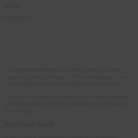
Digital
Show menu
Past dates
Mon Mar 8th 2021
| 10:00 am till 1:00 pm
Performance management can help businesses achieve
success by getting the best from their employees. This can
be particularly important during difficult economic times.
This 3-hour digital event will enable you to understand and
effectively utilise performance management processes in
the workplace.
Business need
A performance management system with an agreed