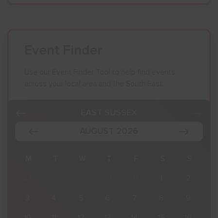
Event Finder
Use our Event Finder Tool to help find events
across your local area and the South East.
EAST SUSSEX
AUGUST 2026
S
M
T
W
T
F
S
S
2
27
28
29
30
31
1
2
9
3
4
5
6
7
8
9
16
10
11
12
13
14
15
16