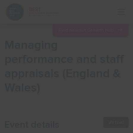
Open 
Find nearest Growth Hub
Managing
Show menu
performance and staff
appraisals (England &
Show menu
Wales)
Show menu
Show menu
Event details
Virtual
Show menu