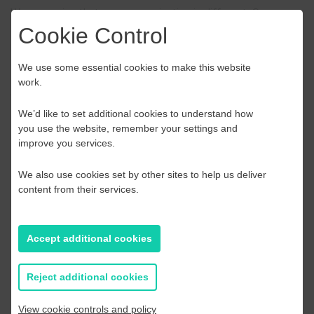
We recognise that every organisation is different. Our
specialists can diagnose issues in your workplace and tailor
Cookie Control
practical solutions to address the challenges faced by you
and your staff. To arrange a call or visit or to simply find out
We use some essential cookies to make this website
more, contact our Customer Services Team on
0300 123
work.
1150
or complete our online enquiry form
We’d like to set additional cookies to understand how
Price £110.00 per person
. Please note our training events
you use the website, remember your settings and
are VAT exempt
improve you services.
To book now please select how many people will be
attending:
We also use cookies set by other sites to help us deliver
content from their services.
Please call Acas on
0300 123 1150
or email
events@acas.org.uk
Accept additional cookies
Find out more
Reject additional cookies
View cookie controls and policy