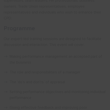
supervisors, team leaders, HR professionals, business
owners, Trade Union representatives, employee
representatives and individuals who wish to enhance their
CPD.
Programme
Our expert-led training sessions are designed to facilitate
discussion and interaction. This event will cover:
Making performance management an accepted part of
the business
The role and responsibilities of a manager
The ‘do’s and don’ts’ of appraisal
Setting performance objectives and monitoring individual
performance
Giving effective feedback and improving poor