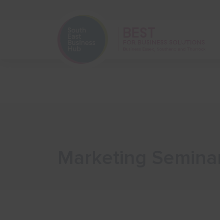
Home
Start Your Business
Marketing Seminar