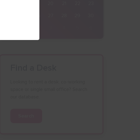
17
18
19
20
21
22
23
24
25
26
27
28
29
30
31
1
2
3
4
5
6
Find a Desk
Looking to rent a desk, co-working
space or single small office? Search
our database.
Search