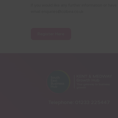
If you would like any further information or ha
email enquiries@colbea.co.uk
Register Here
Telephone:
01233 225447