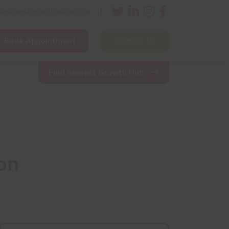
nfo@bestgrowthhub.org.uk
Book Appointment
Contact Us
ining
Other Resources
News & Events
Find nearest Growth Hub
on