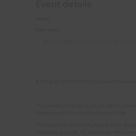
Event details
online
Past dates
Wed Apr 21st 2021
| 10:00 am till 12:30 pm
A hands-on workshop helping you understand wh
This seminar is brought to you by valued Colbe
Marketing and PR professionals since 2008.
This seminar is delivered by Kate Everett, Mana
companies in the UK, US, and Europe. Her caree