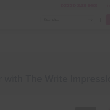
03330 348 998
i
Grow Your Business
Grants and Finance
Skills and Tra
 with The Write Impressi