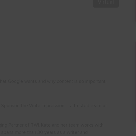
Virtual
at Google wants and why content is so important.
a Sponsor The Write Impression – a trusted team of
ging Partner of TWI. Kate and her team works with
r spans more than 30 years as a writer and