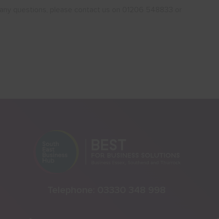
ve any questions, please contact us on 01206 548833 or
Telephone:
03330 348 998