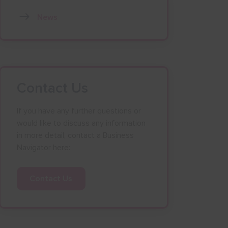
News
Contact Us
If you have any further questions or
would like to discuss any information
in more detail, contact a Business
Navigator here:
Contact Us