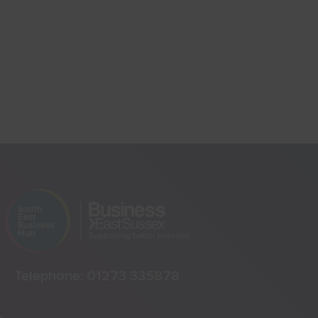
Telephone:
01273 335878