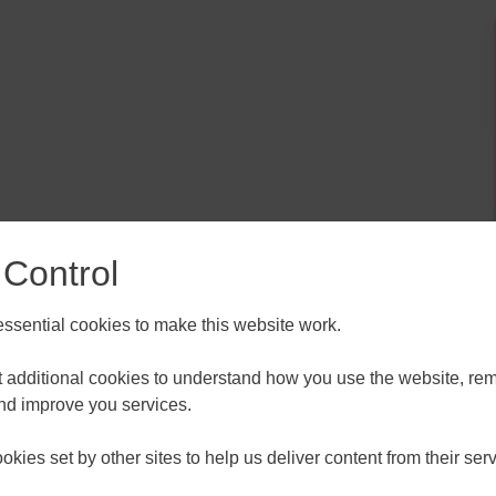
ALL
ESSEX, SOUTHEND & THURROC
 Control
ST 2026
AUGUST 2026
sential cookies to make this website work.
T
F
S
S
M
T
W
T
F
S
S
30
31
1
2
27
28
29
30
31
1
2
et additional cookies to understand how you use the website, r
, rank higher on Google, convert more leads, and really
and improve you services.
 visitors then this session is for you.
6
7
8
9
3
4
5
6
7
8
9
kies set by other sites to help us deliver content from their serv
13
14
15
16
10
11
12
13
14
15
16