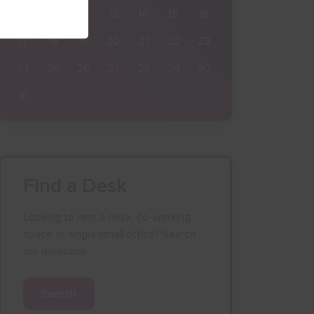
10
11
12
13
14
15
16
17
18
19
20
21
22
23
24
25
26
27
28
29
30
31
1
2
3
4
5
6
Find a Desk
Looking to rent a desk, co-working
space or single small office? Search
our database.
Search