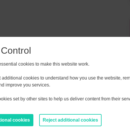
 Control
sential cookies to make this website work.
ALL
ESSEX, SOUTHEND & THURROC
et additional cookies to understand how you use the website, r
ST 2026
AUGUST 2026
and improve you services.
kies set by other sites to help us deliver content from their serv
T
F
S
S
M
T
W
T
F
S
S
30
31
1
2
27
28
29
30
31
1
2
tional cookies
Reject additional cookies
6
7
8
9
3
4
5
6
7
8
9