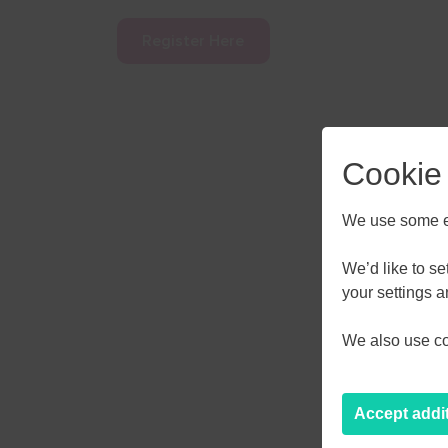
Register Here
Cookie
We use some es
We’d like to s
AUGU
your settings 
We also use coo
M
T
W
27
28
29
Accept addi
3
4
5