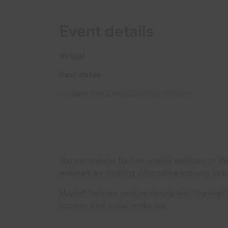
Event details
Virtual
Past dates
Wed Oct 28th 2020
| till 11:00 am
You can register for free weekly webinars on th
webinars are inspiring, informative and very helpf
Maybe* Tech are working closely with The High 
improve their social media use.