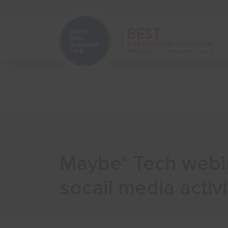
Home
Start Your Business
Maybe* Tech webin
socail media activi