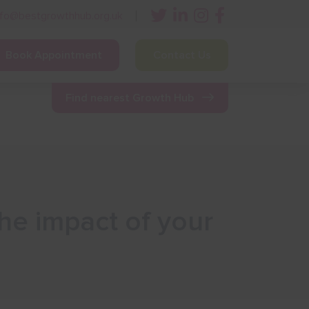
nfo@bestgrowthhub.org.uk
Book Appointment
Contact Us
ining
Other Resources
News & Events
Find nearest Growth Hub
he impact of your