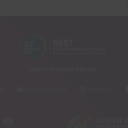
Telephone:
03330 348 998
us
Connect with us
Follow us