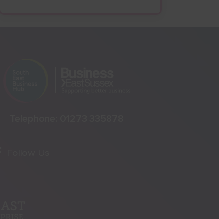
Telephone:
01273 335878
Follow Us