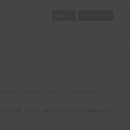
Virtual
Free event
e Maybe* Tech webinars at the link below. These
ul.
Street Task Force to support town centre businesses to