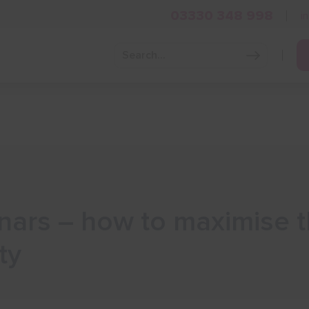
03330 348 998
i
Grow Your Business
Grants and Finance
Skills and Tra
ars – how to maximise t
ty