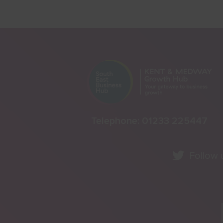
Telephone:
01233 225447
Follow 