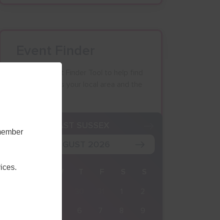
Event Finder
Use our Event Finder Tool to help find
events across your local area and the
South East.
K
EAST SUSSEX
emember
AUGUST 2026
ices.
M
T
W
T
F
S
S
27
28
29
30
31
1
2
3
4
5
6
7
8
9