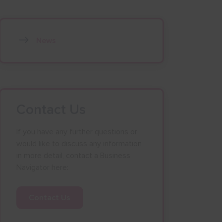
News
Contact Us
If you have any further questions or
would like to discuss any information
in more detail, contact a Business
Navigator here:
Contact Us