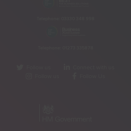
Telephone:
03330 348 998
Telephone:
01273 335878
Follow us
Connect with us
Follow us
Follow Us