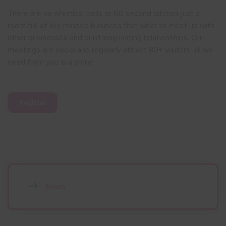
There are no whistles, bells or 60 second pitches just a
room full of like minded business that what to meet up with
other businesses and build long lasting relationships. Our
meetings are social and regularly attract 80+ visitors, all we
need from you is a smile!
Register
News