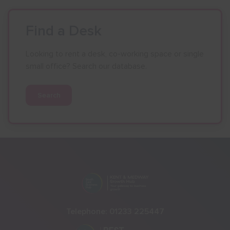
Find a Desk
Looking to rent a desk, co-working space or single
small office? Search our database.
Search
Telephone:
01233 225447