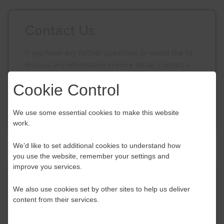
Contact Us
If you have any further questions or would like to
discuss any information in more detail, contact a
Business Navigator here:
Cookie Control
Contact Us
We use some essential cookies to make this website
work.
We’d like to set additional cookies to understand how
you use the website, remember your settings and
improve you services.
Event Finder
We also use cookies set by other sites to help us deliver
content from their services.
Use our Event Finder Tool to help find events
across your local area and the South East.