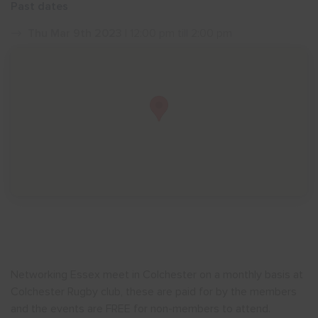
Past dates
Show menu
Thu Mar 9th 2023
| 12:00 pm till 2:00 pm
Networking Essex meet in Colchester on a monthly basis at
Colchester Rugby club, these are paid for by the members
and the events are FREE for non-members to attend.