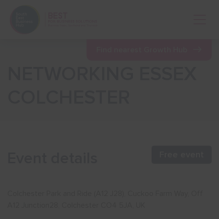
Open 
Find nearest Growth Hub
NETWORKING ESSEX
Show menu
COLCHESTER
Show menu
Show menu
Event details
Free event
Show menu
Colchester Park and Ride (A12 J28), Cuckoo Farm Way, Off
A12 Junction28, Colchester CO4 5JA, UK
Show menu