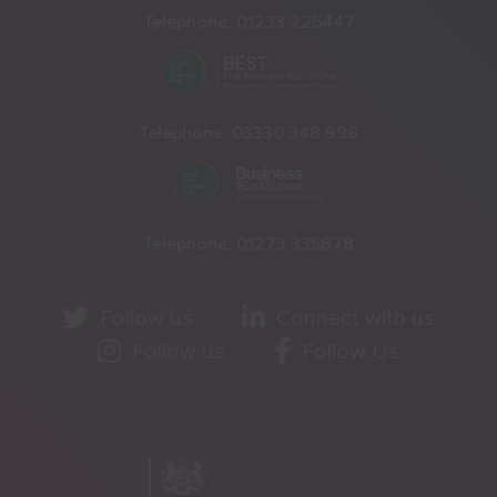
Telephone:
01233 225447
Telephone:
03330 348 998
Telephone:
01273 335878
Follow us
Connect with us
Follow us
Follow Us