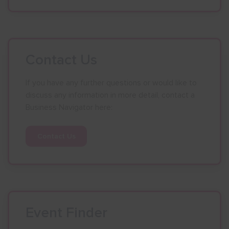
Contact Us
If you have any further questions or would like to
discuss any information in more detail, contact a
Business Navigator here:
Contact Us
Event Finder