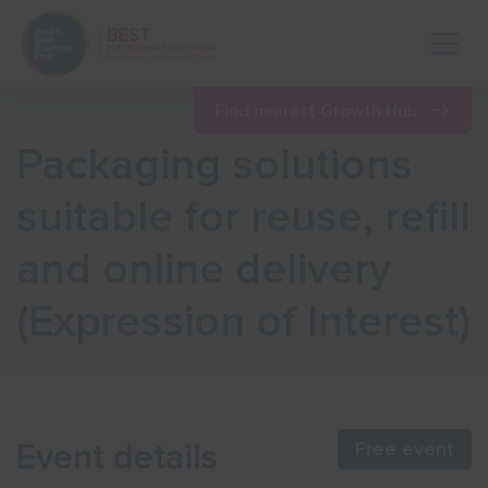
Open 
Find nearest Growth Hub
Packaging solutions
Show menu
suitable for reuse, refill
and online delivery
Show menu
(Expression of Interest)
Show menu
Show menu
Event details
Free event
Show menu