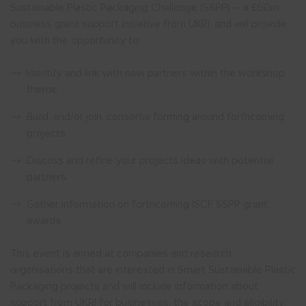
Sustainable Plastic Packaging Challenge (SSPP) – a £60m
business grant support initiative from UKRI, and will provide
you with the opportunity to:
Identify and link with new partners within the workshop
theme
Build, and/or join, consortia forming around forthcoming
projects
Discuss and refine your projects ideas with potential
partners
Gather information on forthcoming ISCF SSPP grant
awards
This event is aimed at companies and research
organisations that are interested in Smart Sustainable Plastic
Packaging projects and will include information about
support from UKRI for businesses, the scope and eligibility,