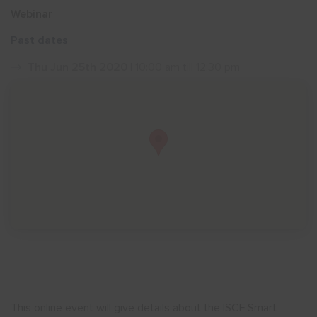
Webinar
Show menu
Past dates
Thu Jun 25th 2020
| 10:00 am till 12:30 pm
This online event will give details about the ISCF Smart