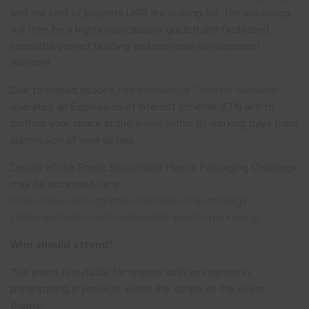
and the kind of projects UKRI are looking for. The workshop
will then be a highly participative guided and facilitated
consortia/project building and proposal development
exercise.
Due to limited spaces,
The Knowledge Transfer Network
operates an Expression of Interest scheme: KTN aim to
confirm your space at the event within 10 working days from
submission of your details.
Details of the Smart Sustainable Plastic Packaging Challenge
may be accessed here:
https://www.ukri.org/innovation/industrial-strategy-
challenge-fund/smart-sustainable-plastic-packaging/
Who should attend?
The event is suitable for anyone with an interest in
participating in projects within the scope of the event
theme.