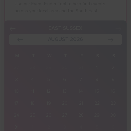
Use our Event Finder Tool to help find events
across your local area and the South East.
EAST SUSSEX
AUGUST 2026
S
M
T
W
T
F
S
S
2
27
28
29
30
31
1
2
9
3
4
5
6
7
8
9
16
10
11
12
13
14
15
16
23
17
18
19
20
21
22
23
30
24
25
26
27
28
29
30
6
31
1
2
3
4
5
6