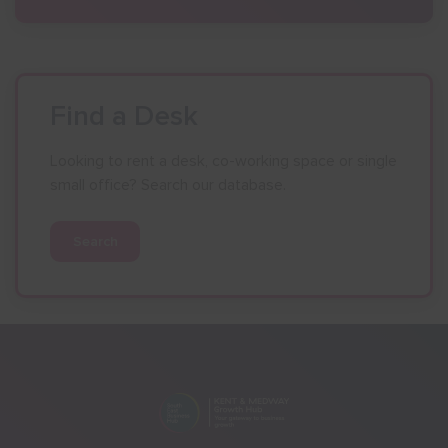
Find a Desk
Looking to rent a desk, co-working space or single
small office? Search our database.
Search