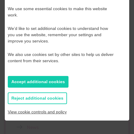
We use some essential cookies to make this website
Queries
work.
Should you need any further information and support please
We’d like to set additional cookies to understand how
do not hesitate to contact us.
you use the website, remember your settings and
improve you services.
Technical enquiries: Sally Beken
Logistical enquiries: Aileen Woodley
We also use cookies set by other sites to help us deliver
content from their services.
Register Here
Accept additional cookies
Reject additional cookies
View cookie controls and policy
News