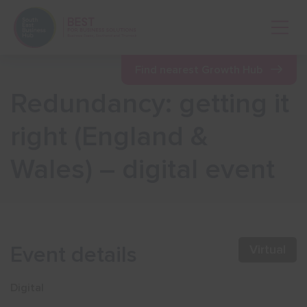
Open 
Find nearest Growth Hub
Redundancy: getting it
Show menu
right (England &
Wales) – digital event
Show menu
Show menu
Event details
Virtual
Show menu
Digital
Show menu