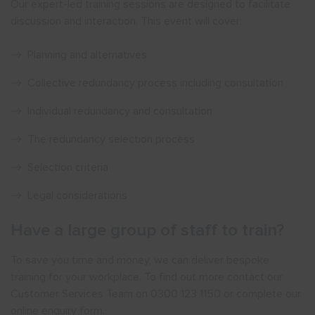
Our expert-led training sessions are designed to facilitate
discussion and interaction. This event will cover:
Planning and alternatives
Collective redundancy process including consultation
Individual redundancy and consultation
The redundancy selection process
Selection criteria
Legal considerations
Have a large group of staff to train?
To save you time and money, we can deliver bespoke
training for your workplace. To find out more contact our
Customer Services Team on 0300 123 1150 or complete our
online enquiry form.