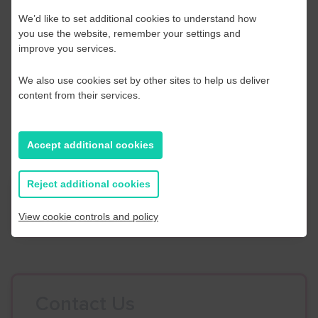
Please call Acas on
0300 123 1150
or email
We’d like to set additional cookies to understand how
events@acas.org.uk
you use the website, remember your settings and
improve you services.
We also use cookies set by other sites to help us deliver
Find out more
content from their services.
Accept additional cookies
Reject additional cookies
News
View cookie controls and policy
Contact Us