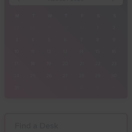
S
M
T
W
T
F
S
S
2
27
28
29
30
31
1
2
9
3
4
5
6
7
8
9
16
10
11
12
13
14
15
16
23
17
18
19
20
21
22
23
30
24
25
26
27
28
29
30
6
31
1
2
3
4
5
6
Find a Desk