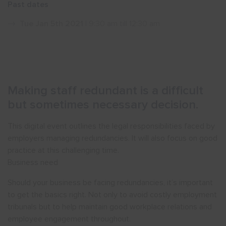
Past dates
Show menu
Tue Jan 5th 2021
| 9:30 am till 12:30 am
Making staff redundant is a difficult
but sometimes necessary decision.
This digital event outlines the legal responsibilities faced by
employers managing redundancies. It will also focus on good
practice at this challenging time.
Business need
Should your business be facing redundancies, it’s important
to get the basics right. Not only to avoid costly employment
tribunals but to help maintain good workplace relations and
employee engagement throughout.