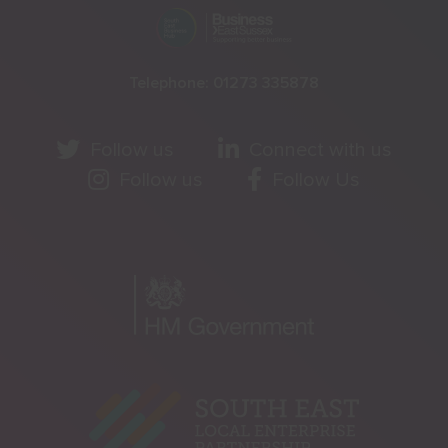
Telephone:
01273 335878
Follow us
Connect with us
Follow us
Follow Us