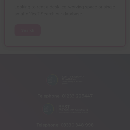
Looking to rent a desk, co-working space or single
small office? Search our database.
Search
Telephone:
01233 225447
Telephone:
03330 348 998