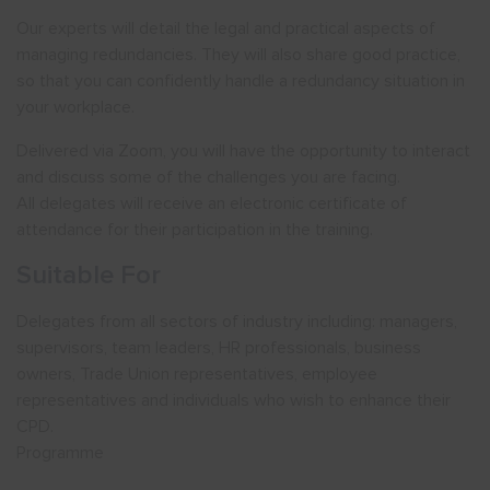
Our experts will detail the legal and practical aspects of
managing redundancies. They will also share good practice,
so that you can confidently handle a redundancy situation in
your workplace.
Delivered via Zoom, you will have the opportunity to interact
and discuss some of the challenges you are facing.
All delegates will receive an electronic certificate of
attendance for their participation in the training.
Suitable For
Delegates from all sectors of industry including: managers,
supervisors, team leaders, HR professionals, business
owners, Trade Union representatives, employee
representatives and individuals who wish to enhance their
CPD.
Programme