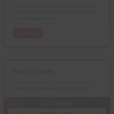
If you have any further questions or would like to
discuss any information in more detail, contact a
Business Navigator here:
Contact Us
Event Finder
Use our Event Finder Tool to help find events
across your local area and the South East.
EAST SUSSEX
AUGUST 2026