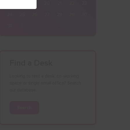
17
18
19
20
21
22
23
24
25
26
27
28
29
30
31
1
2
3
4
5
6
Find a Desk
Looking to rent a desk, co-working
space or single small office? Search
our database.
Search