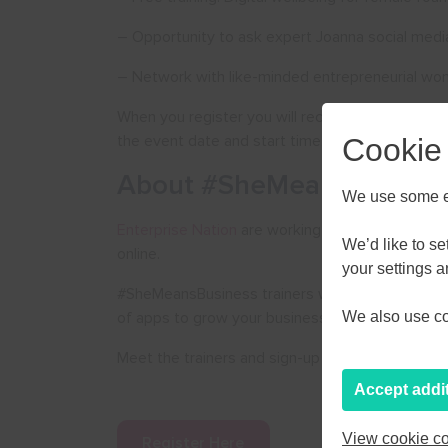
– Opportunity to ask expert Joanna social medi
– Network with like-minded entrepreneurial w
When you register you will receive a link to join t
the event date and start time.
Cookie
About #SheMeansBusines
We use some es
Enterprise Nation
are working with
Facebook
to
AUGU
We’d like to s
online.
your settings 
#SheMeansBusiness trainers will educate you on
M
T
W
of apps to grow your business.
We also use coo
27
28
29
Meet the trainers and sign-up for more events 
3
4
5
Accept addi
10
11
12
View cookie co
Register Here