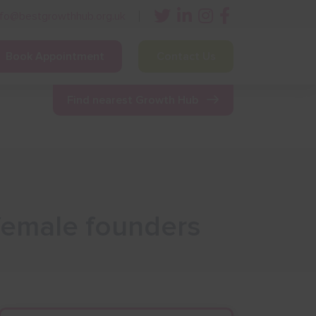
nfo@bestgrowthhub.org.uk
Book Appointment
Contact Us
ining
Other Resources
News & Events
Find nearest Growth Hub
 female founders