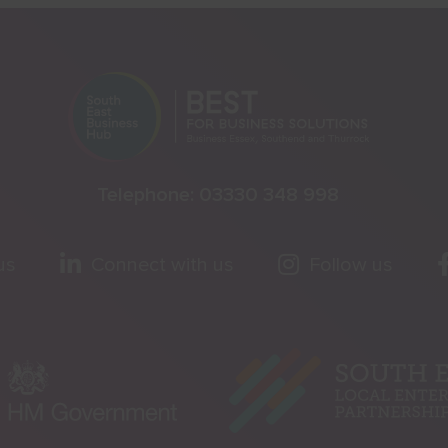
Telephone:
03330 348 998
us
Connect with us
Follow us