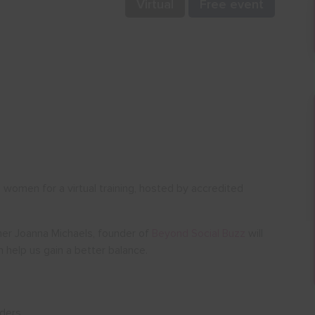
Virtual
Free event
women for a virtual training, hosted by accredited
ainer Joanna Michaels, founder of
Beyond Social Buzz
will
 help us gain a better balance.
nders