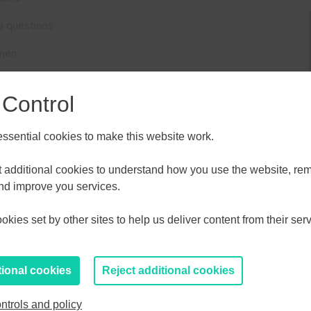
a questions
omen
he clinic via Zoom. Please note the link will
not
work until
 Control
s
sential cookies to make this website work.
ALL
ESSEX, SOUTHEND & THURROC
 support women across the UK grow their businesses
ST 2026
AUGUST 2026
et additional cookies to understand how you use the website, r
and improve you services.
 how to best utilise Facebook and the Facebook family
T
F
S
S
M
T
W
T
F
S
S
kies set by other sites to help us deliver content from their serv
30
31
1
2
27
28
29
30
31
1
2
to help you move your business forward
here
.
6
7
8
9
3
4
5
6
7
8
9
tional cookies
Reject additional cookies
13
14
15
16
10
11
12
13
14
15
16
ntrols and policy