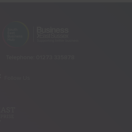
Telephone:
01273 335878
Follow Us