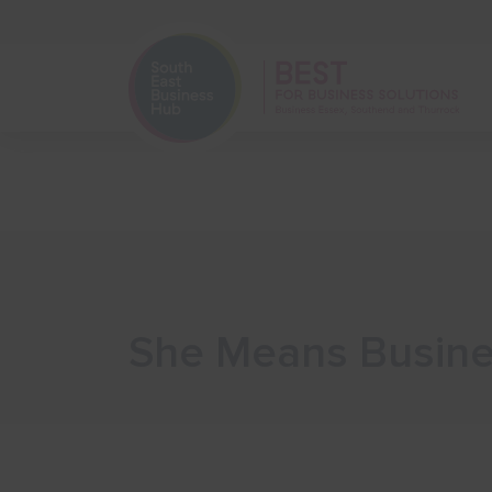
Home
Start Your Business
She Means Busines