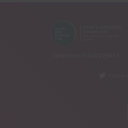
Telephone:
01233 225447
Follow 