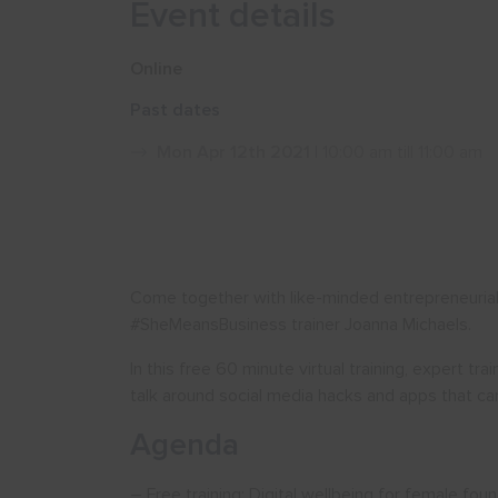
Event details
Online
Past dates
Mon Apr 12th 2021
| 10:00 am till 11:00 am
Come together with like-minded entrepreneurial 
#SheMeansBusiness trainer Joanna Michaels.
In this free 60 minute virtual training, expert tr
talk around social media hacks and apps that can
Agenda
– Free training: Digital wellbeing for female fou