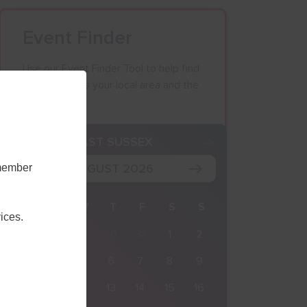
Event Finder
Use our Event Finder Tool to help find
events across your local area and the
South East.
K
EAST SUSSEX
AUGUST 2026
emember
M
T
W
T
F
S
S
ices.
27
28
29
30
31
1
2
3
4
5
6
7
8
9
10
11
12
13
14
15
16