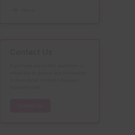
News
Contact Us
If you have any further questions or
would like to discuss any information
in more detail, contact a Business
Navigator here:
Contact Us