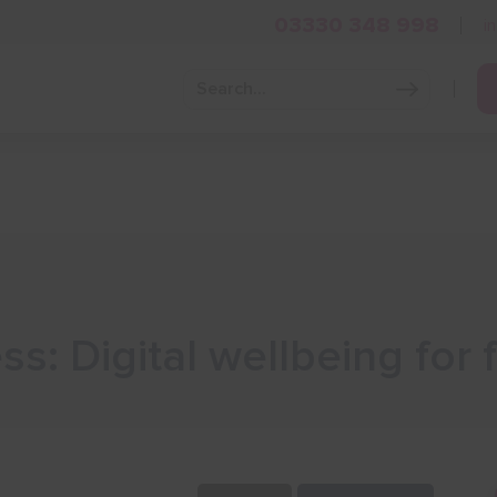
03330 348 998
i
Grow Your Business
Grants and Finance
Skills and Tra
s: Digital wellbeing for