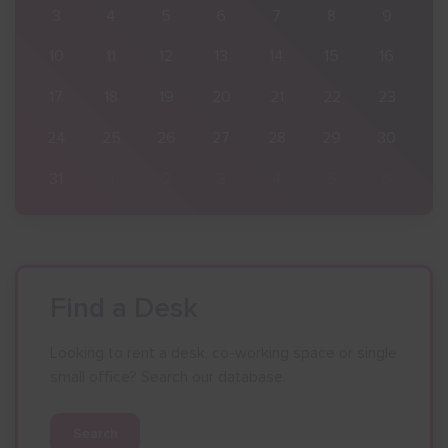
9
3
4
5
6
7
8
9
16
10
11
12
13
14
15
16
23
17
18
19
20
21
22
23
30
24
25
26
27
28
29
30
6
31
1
2
3
4
5
6
Find a Desk
Looking to rent a desk, co-working space or single
small office? Search our database.
Search