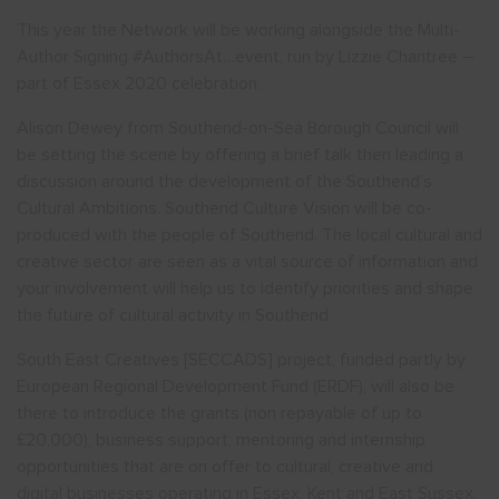
This year the Network will be working alongside the Multi-
Author Signing #AuthorsAt…event, run by Lizzie Chantree –
part of Essex 2020 celebration.
Alison Dewey from Southend-on-Sea Borough Council will
be setting the scene by offering a brief talk then leading a
discussion around the development of the Southend’s
Cultural Ambitions. Southend Culture Vision will be co-
produced with the people of Southend. The local cultural and
creative sector are seen as a vital source of information and
your involvement will help us to identify priorities and shape
the future of cultural activity in Southend.
South East Creatives [SECCADS] project, funded partly by
European Regional Development Fund (ERDF), will also be
there to introduce the grants (non repayable of up to
£20,000), business support, mentoring and internship
opportunities that are on offer to cultural, creative and
digital businesses operating in Essex, Kent and East Sussex.