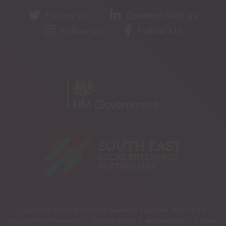
Follow us
Connect with us
Follow us
Follow Us
Copyright 2026 © Best for business solutions. Part of the
Growth Hubs Network |
Privacy Policy |
Accessibility |
Cookie