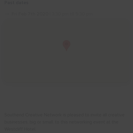
Past dates
Show menu
Fri Feb 7th 2020
| 3:30 pm till 5:30 pm
Southend Creative Network is pleased to invite all creative
businesses, big or small, to this networking event at the
Westcliff Hotel.