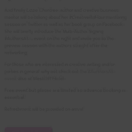
And finally Lizzie Chantree, author and creative business
mentor will be talking about her #CreativeBizHour mentoring
session on Twitter as well as her book group on Facebook.
She will briefly introduce the Multi-Author Signing
#AuthorsAt … event on the night and invite you to the
preview session with the authors straight after the
networking.
For those who are interested in creative writing and/or
parties in general, why not check out
the #AurthorsAt…
event
, also at Westcliff Hotel.
Free event but places are limited so advance booking is
essential.
Refreshment will be provided on arrival.