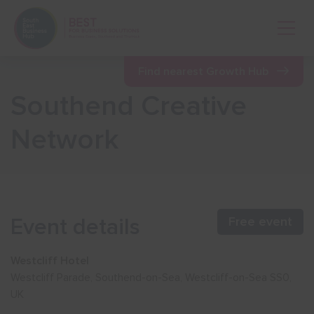
Open 
Find nearest Growth Hub
Southend Creative
Show menu
Network
Show menu
Show menu
Event details
Free event
Show menu
Westcliff Hotel
Westcliff Parade, Southend-on-Sea, Westcliff-on-Sea SS0,
UK
Show menu