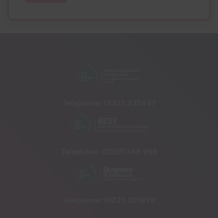
Telephone:
01233 225447
Telephone:
03330 348 998
Telephone:
01273 335878