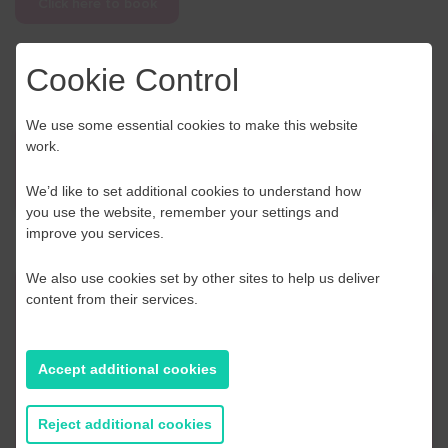
Click here to book
Cookie Control
We use some essential cookies to make this website
work.
News
We’d like to set additional cookies to understand how
you use the website, remember your settings and
improve you services.
We also use cookies set by other sites to help us deliver
content from their services.
Contact Us
If you have any further questions or would like to
Accept additional cookies
discuss any information in more detail, contact a
Business Navigator here:
Reject additional cookies