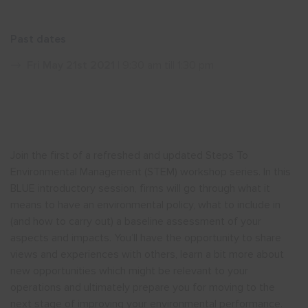
Show menu
Past dates
Fri May 21st 2021
| 9:30 am till 1:30 pm
Join the first of a refreshed and updated Steps To
Environmental Management (STEM) workshop series. In this
BLUE introductory session, firms will go through what it
means to have an environmental policy, what to include in
(and how to carry out) a baseline assessment of your
aspects and impacts. You’ll have the opportunity to share
views and experiences with others, learn a bit more about
new opportunities which might be relevant to your
operations and ultimately prepare you for moving to the
next stage of improving your environmental performance.