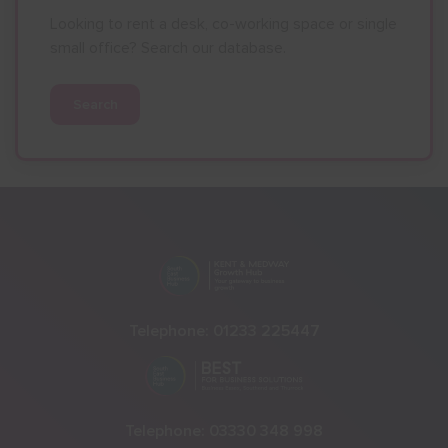
Looking to rent a desk, co-working space or single
small office? Search our database.
Search
Telephone:
01233 225447
Telephone:
03330 348 998