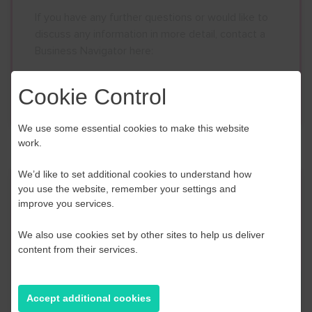
If you have any further questions or would like to
discuss any information in more detail, contact a
Business Navigator here:
Cookie Control
Contact Us
We use some essential cookies to make this website
work.
We’d like to set additional cookies to understand how
Event Finder
you use the website, remember your settings and
improve you services.
Use our Event Finder Tool to help find events
We also use cookies set by other sites to help us deliver
across your local area and the South East.
content from their services.
EAST SUSSEX
Accept additional cookies
AUGUST 2026