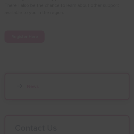
There’ll also be the chance to learn about other support
available to you in the region.
Register Here
News
Contact Us