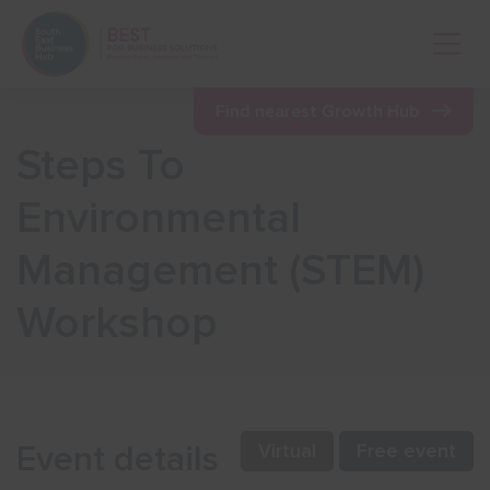
Open 
Find nearest Growth Hub
Steps To
Show menu
Environmental
Management (STEM)
Show menu
Workshop
Show menu
Show menu
Event details
Virtual
Free event
Show menu