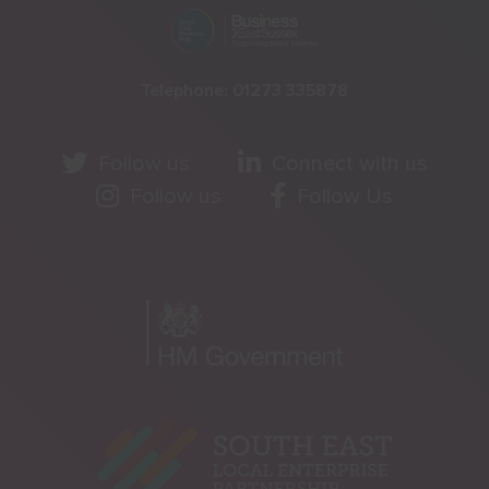
Telephone:
01273 335878
Follow us
Connect with us
Follow us
Follow Us