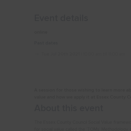
Event details
online
Past dates
Tue Jul 20th 2021
| 10:00 am till 11:00 am
A session for those wishing to learn more a
value and how we apply it at Essex County C
About this event
The Essex County Council Social Value framewo
for social value called the ‘TOMs’ Methodology,