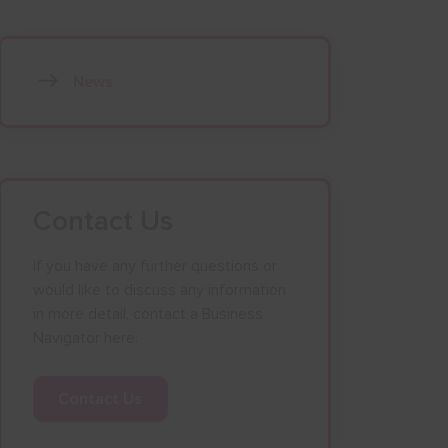
News
Contact Us
If you have any further questions or
would like to discuss any information
in more detail, contact a Business
Navigator here:
Contact Us