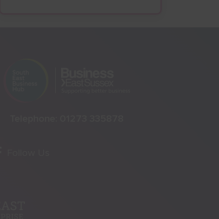
Telephone:
01273 335878
Follow Us