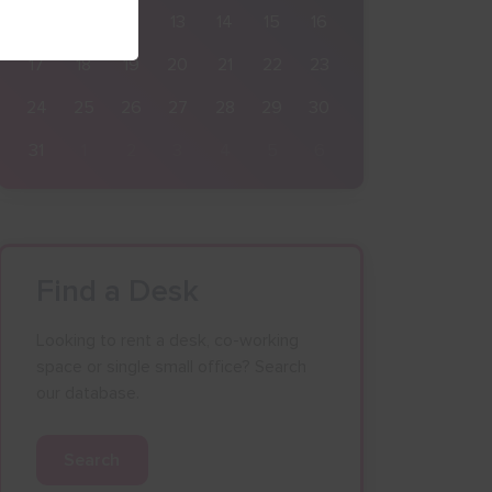
10
11
12
13
14
15
16
17
18
19
20
21
22
23
24
25
26
27
28
29
30
31
1
2
3
4
5
6
Find a Desk
Looking to rent a desk, co-working
space or single small office? Search
our database.
Search