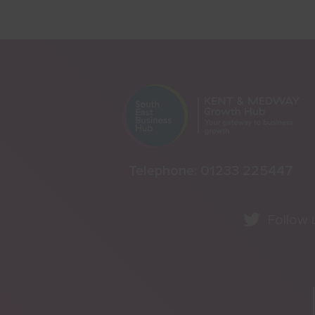
Telephone:
01233 225447
Follow 