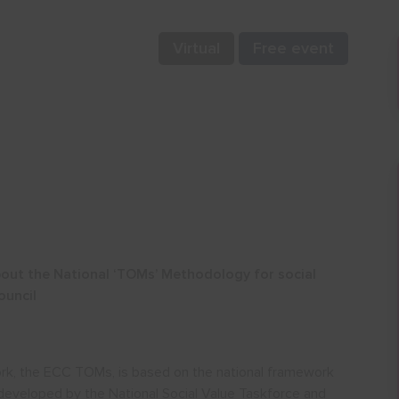
Virtual
Free event
bout the National ‘TOMs’ Methodology for social
ouncil
rk, the ECC TOMs, is based on the national framework
 developed by the National Social Value Taskforce and