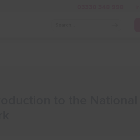
03330 348 998
i
Grow Your Business
Grants and Finance
Skills and Tra
troduction to the Nationa
rk