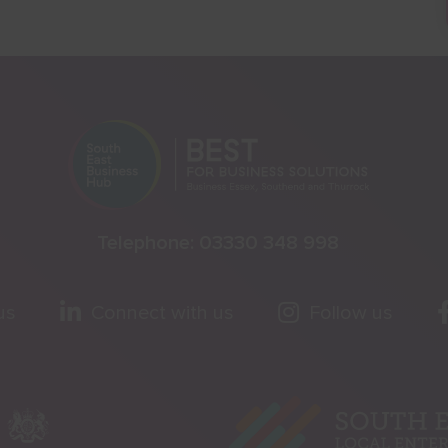
Telephone:
03330 348 998
us
Connect with us
Follow us