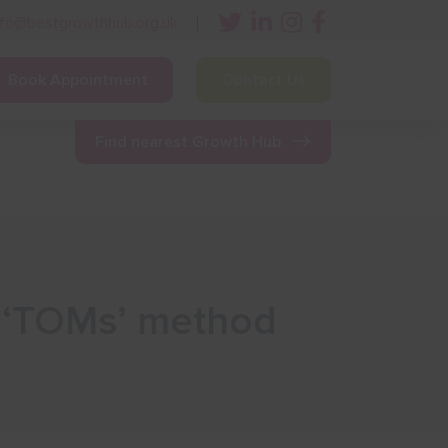
nfo@bestgrowthhub.org.uk
Book Appointment
Contact Us
ining
Other Resources
News & Events
Find nearest Growth Hub
l ‘TOMs’ method