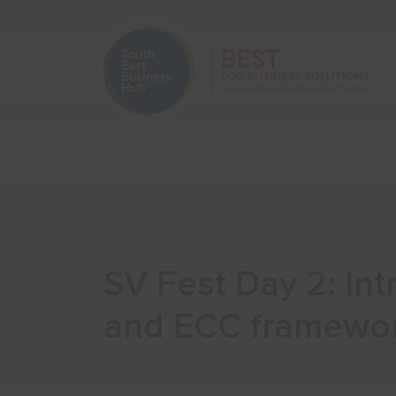
Home
Start Your Business
SV Fest Day 2: In
and ECC framewo