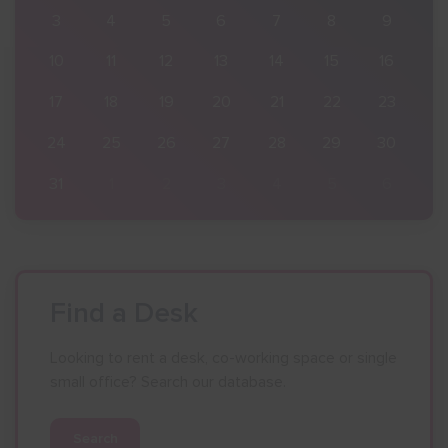
9
3
4
5
6
7
8
9
16
10
11
12
13
14
15
16
23
17
18
19
20
21
22
23
30
24
25
26
27
28
29
30
6
31
1
2
3
4
5
6
Find a Desk
Looking to rent a desk, co-working space or single
small office? Search our database.
Search