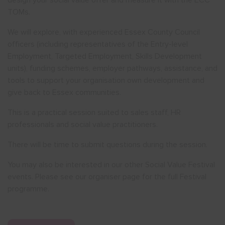
design your social value offer and measure it with the ECC
TOMs.
We will explore, with experienced Essex County Council
officers (including representatives of the Entry-level
Employment, Targeted Employment, Skills Development
units), funding schemes, employer pathways, assistance, and
tools to support your organisation own development and
give back to Essex communities.
This is a practical session suited to sales staff, HR
professionals and social value practitioners.
There will be time to submit questions during the session.
You may also be interested in our other Social Value Festival
events. Please see our organiser page for the full Festival
programme.