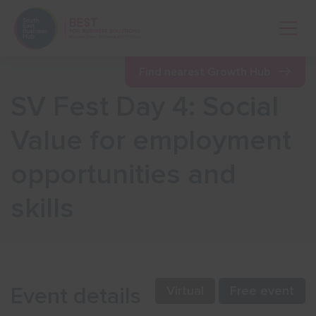
Open 
Find nearest Growth Hub
SV Fest Day 4: Social
Show menu
Value for employment
opportunities and
Show menu
skills
Show menu
Show menu
Event details
Virtual
Free event
Show menu