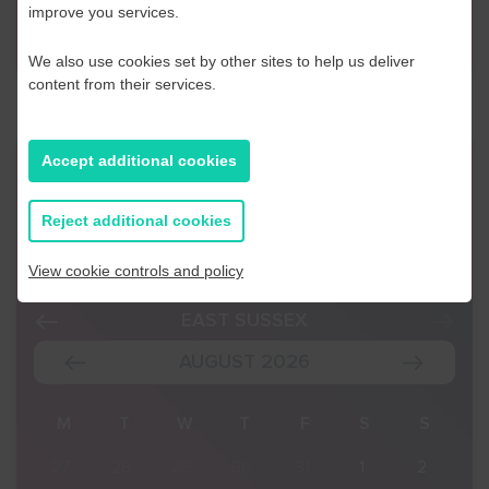
improve you services.
Contact Us
We also use cookies set by other sites to help us deliver
content from their services.
Accept additional cookies
Event Finder
Reject additional cookies
Use our Event Finder Tool to help find events
across your local area and the South East.
View cookie controls and policy
EAST SUSSEX
AUGUST 2026
S
M
T
W
T
F
S
S
2
27
28
29
30
31
1
2