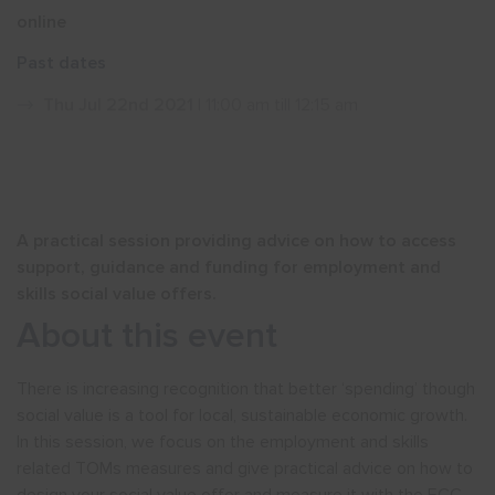
online
Show menu
Past dates
Thu Jul 22nd 2021
| 11:00 am till 12:15 am
A practical session providing advice on how to access
support, guidance and funding for employment and
skills social value offers.
About this event
There is increasing recognition that better ‘spending’ though
social value is a tool for local, sustainable economic growth.
In this session, we focus on the employment and skills
related TOMs measures and give practical advice on how to