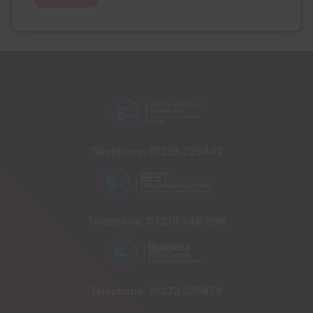
Telephone:
01233 225447
Telephone:
03330 348 998
Telephone:
01273 335878