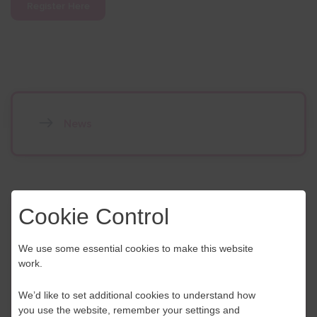
Register Here
News
Cookie Control
Contact Us
We use some essential cookies to make this website
If you have any further questions or would like to
work.
discuss any information in more detail, contact a
Business Navigator here:
We’d like to set additional cookies to understand how
you use the website, remember your settings and