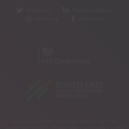
Follow us
Connect with us
Follow us
Follow Us
Copyright 2026 © Best for business solutions. Part of the
Growth Hubs Network |
Privacy Policy |
Accessibility |
Cookie