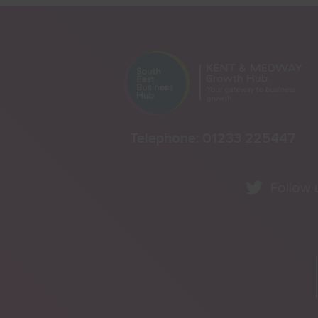
Telephone:
01233 225447
Follow 