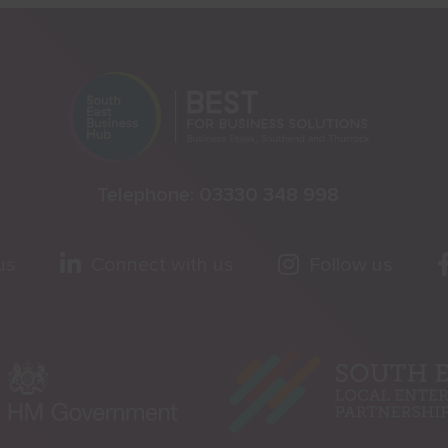
Telephone:
03330 348 998
us
Connect with us
Follow us