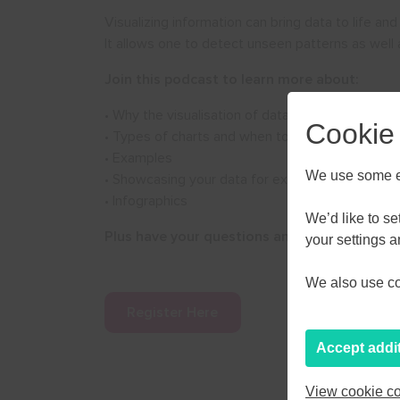
Visualizing information can bring data to life and
It allows one to detect unseen patterns as well
Join this podcast to learn more about:
• Why the visualisation of data is important
Cookie
• Types of charts and when to use
• Examples
We use some es
• Showcasing your data for external audiences
• Infographics
AUGU
We’d like to s
Plus have your questions answered live by ex
your settings 
M
T
W
We also use coo
27
28
29
Register Here
3
4
5
Accept addi
10
11
12
View cookie co