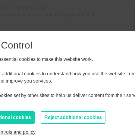
 provide greater insight.
 as convey findings in a more engaging manner.
 Control
sential cookies to make this website work.
ALL
ESSEX, SOUTHEND & THURROC
ST 2026
AUGUST 2026
et additional cookies to understand how you use the website, r
perts.
and improve you services.
T
F
S
S
M
T
W
T
F
S
S
kies set by other sites to help us deliver content from their serv
30
31
1
2
27
28
29
30
31
1
2
6
7
8
9
3
4
5
6
7
8
9
tional cookies
Reject additional cookies
13
14
15
16
10
11
12
13
14
15
16
ntrols and policy