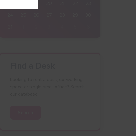
17
18
19
20
21
22
23
24
25
26
27
28
29
30
31
1
2
3
4
5
6
Find a Desk
Looking to rent a desk, co-working
space or single small office? Search
our database.
Search