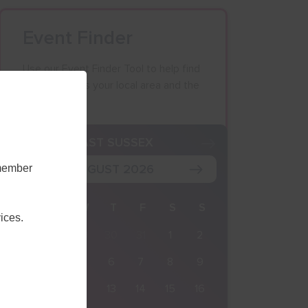
Event Finder
Use our Event Finder Tool to help find
events across your local area and the
South East.
K
EAST SUSSEX
AUGUST 2026
emember
M
T
W
T
F
S
S
ices.
27
28
29
30
31
1
2
3
4
5
6
7
8
9
10
11
12
13
14
15
16