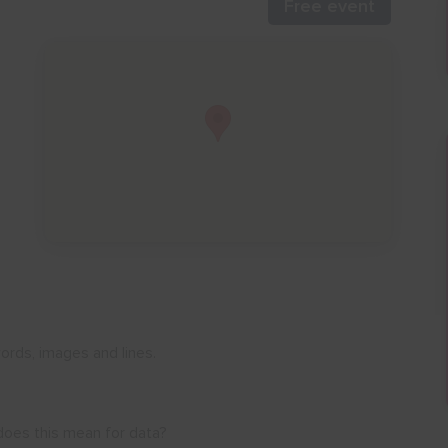
Free event
ords, images and lines.
 does this mean for data?