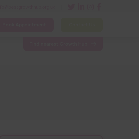
nfo@bestgrowthhub.org.uk
Book Appointment
Contact Us
ining
Other Resources
News & Events
Find nearest Growth Hub