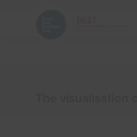
Home
Start Your Business
The visualisation 