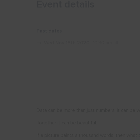
Event details
Past dates
Wed Nov 18th 2020
| 10:30 am till
Data can be more than just numbers; it can be w
Together it can be beautiful.
If a picture paints a thousand words, then what