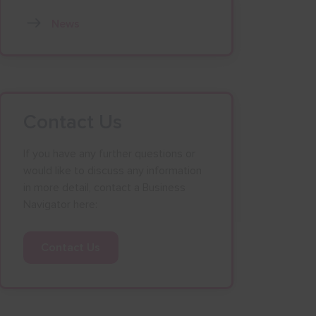
News
Contact Us
If you have any further questions or
would like to discuss any information
in more detail, contact a Business
Navigator here:
Contact Us