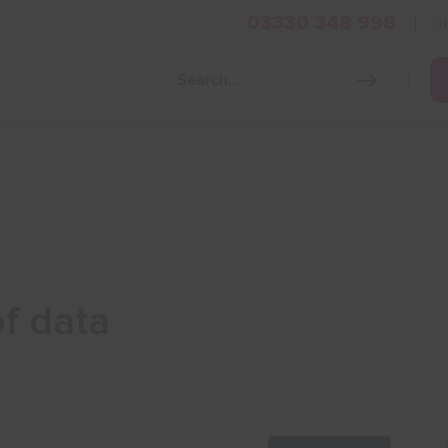
03330 348 998
i
Grow Your Business
Grants and Finance
Skills and Tra
of data