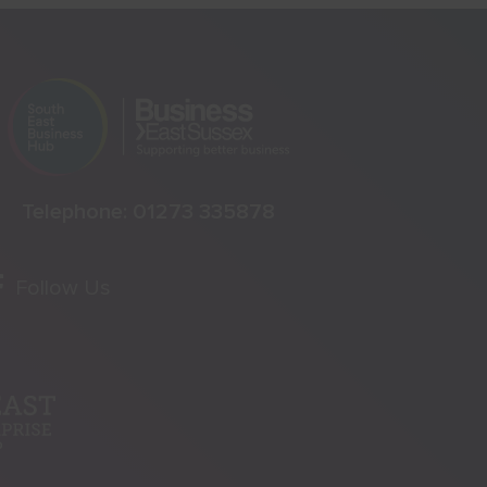
Telephone:
01273 335878
Follow Us