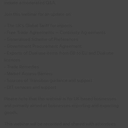
include a moderated Q&A.
Join this webinar for an update on:
• The UK’s Global Tariff for imports
• Free Trade Agreements – Continuity Agreements
• Generalised Scheme of Preferences
• Government Procurement Agreement
• Exports of Dual use items from GB to EU and Dual use
licences
• Trade Remedies
• Market Access Barriers
• Sources of Transition guidance and support
• DIT services and support
Please note that this webinar is for UK based businesses
and primarily aimed at businesses importing and exporting
goods.
This webinar will be recorded and shared with attendees