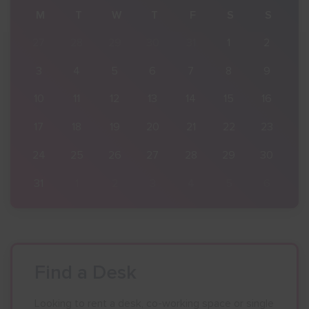
S
M
T
W
T
F
S
S
2
27
28
29
30
31
1
2
9
3
4
5
6
7
8
9
16
10
11
12
13
14
15
16
23
17
18
19
20
21
22
23
30
24
25
26
27
28
29
30
6
31
1
2
3
4
5
6
Find a Desk
Looking to rent a desk, co-working space or single