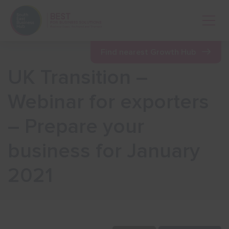
Open 
Find nearest Growth Hub
UK Transition –
Show menu
Webinar for exporters
– Prepare your
Show menu
business for January
Show menu
2021
Show menu
Show menu