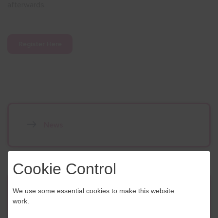
afterwards.
Register Here
News
Cookie Control
Contact Us
We use some essential cookies to make this website
work.
If you have any further questions or would like to