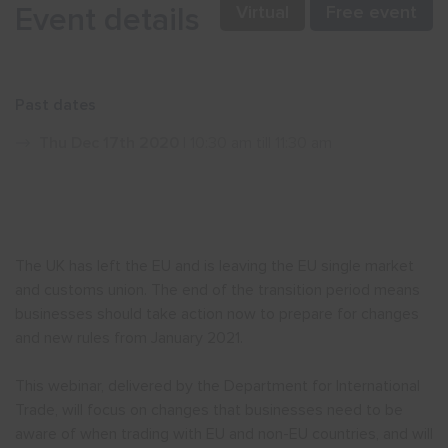
Event details
Virtual
Free event
Show menu
Past dates
Thu Dec 17th 2020
| 10:30 am till 11:30 am
The UK has left the EU and is leaving the EU single market
and customs union. The end of the transition period means
businesses should take action now to prepare for changes
and new rules from January 2021.
This webinar, delivered by the Department for International
Trade, will focus on changes that businesses need to be
aware of when trading with EU and non-EU countries, and will