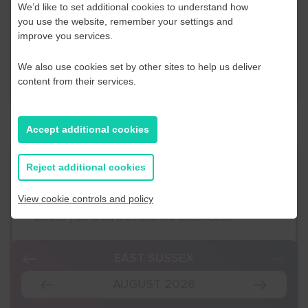
We’d like to set additional cookies to understand how
discuss any information in more detail, contact a
you use the website, remember your settings and
Business Navigator here:
improve you services.
We also use cookies set by other sites to help us deliver
Contact Us
content from their services.
Accept additional cookies
Event Finder
Reject additional cookies
View cookie controls and policy
Use our Event Finder Tool to help find events
across your local area and the South East.
EAST SUSSEX
AUGUST 2026