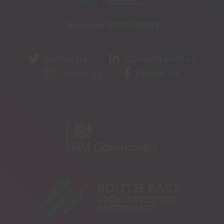
Telephone:
01273 335878
Follow us
Connect with us
Follow us
Follow Us