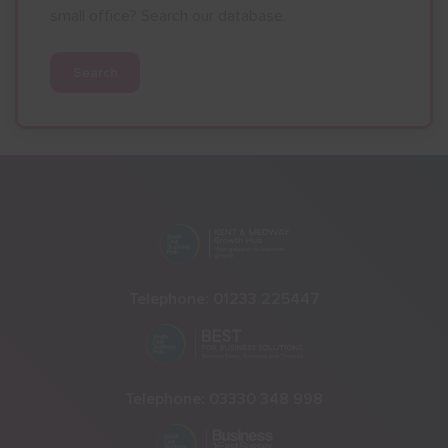
small office? Search our database.
Search
Telephone:
01233 225447
Telephone:
03330 348 998