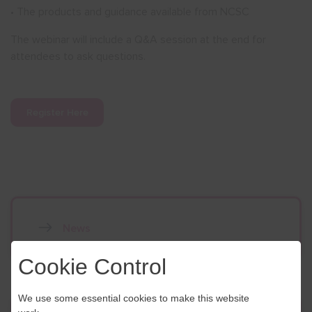
• The products and guidance available from NCSC
The webinar will include a Q&A session at the end for
attendees to ask questions.
Register Here
News
Cookie Control
We use some essential cookies to make this website