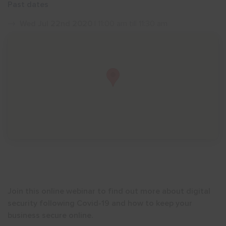
Past dates
Show menu
Wed Jul 22nd 2020
| 11:00 am till 11:30 am
Join this online webinar to find out more about digital
security following Covid-19 and how to keep your
business secure online.