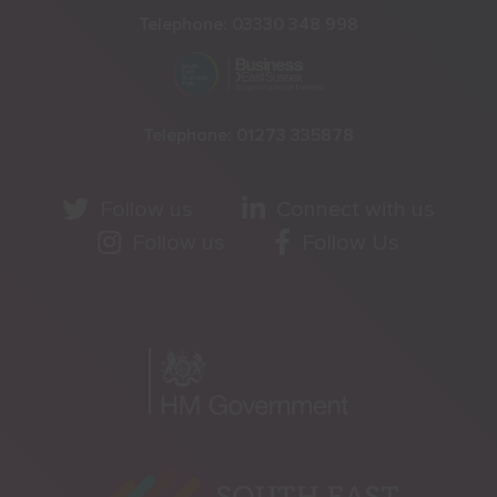
Telephone:
03330 348 998
Telephone:
01273 335878
Follow us
Connect with us
Follow us
Follow Us