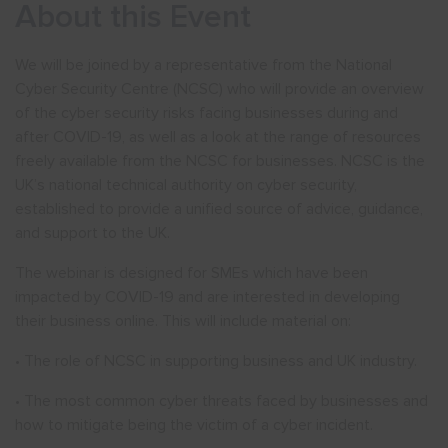
About this Event
We will be joined by a representative from the National
Cyber Security Centre (NCSC) who will provide an overview
of the cyber security risks facing businesses during and
after COVID-19, as well as a look at the range of resources
freely available from the NCSC for businesses. NCSC is the
UK’s national technical authority on cyber security,
established to provide a unified source of advice, guidance,
and support to the UK.
The webinar is designed for SMEs which have been
impacted by COVID-19 and are interested in developing
their business online. This will include material on:
• The role of NCSC in supporting business and UK industry.
• The most common cyber threats faced by businesses and
how to mitigate being the victim of a cyber incident.