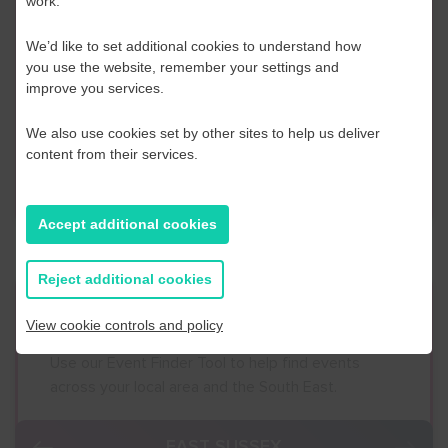
work.
Contact Us
We’d like to set additional cookies to understand how
If you have any further questions or would like to
you use the website, remember your settings and
discuss any information in more detail, contact a
improve you services.
Business Navigator here:
We also use cookies set by other sites to help us deliver
content from their services.
Contact Us
Accept additional cookies
Reject additional cookies
Event Finder
View cookie controls and policy
Use our Event Finder Tool to help find events
across your local area and the South East.
EAST SUSSEX