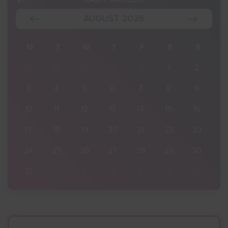
AUGUST 2026
S
M
T
W
T
F
S
S
2
27
28
29
30
31
1
2
9
3
4
5
6
7
8
9
16
10
11
12
13
14
15
16
23
17
18
19
20
21
22
23
30
24
25
26
27
28
29
30
6
31
1
2
3
4
5
6