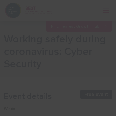
Open 
Find nearest Growth Hub
Working safely during
Show menu
coronavirus: Cyber
Security
Show menu
Show menu
Event details
Free event
Show menu
Webinar
Show menu