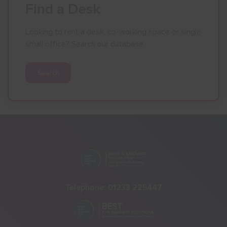
Find a Desk
Looking to rent a desk, co-working space or single
small office? Search our database.
Search
Telephone:
01233 225447