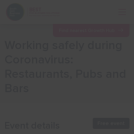
Open 
Find nearest Growth Hub
Working safely during
Show menu
Coronavirus:
Restaurants, Pubs and
Show menu
Bars
Show menu
Show menu
Event details
Free event
Show menu