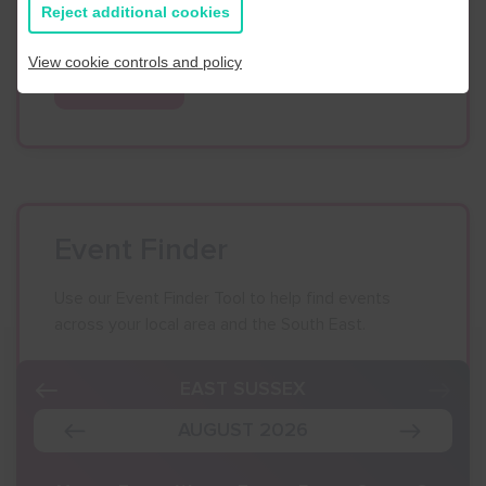
Reject additional cookies
Business Navigator here:
View cookie controls and policy
Contact Us
Event Finder
Use our Event Finder Tool to help find events
across your local area and the South East.
EAST SUSSEX
AUGUST 2026