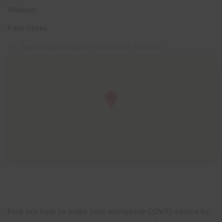
Webinar
Show menu
Past dates
Tue Jul 28th 2020
| 3:00 pm till 4:00 pm
Find out how to make your workplace COVID-secure by