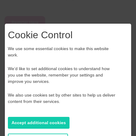
Register Here
Cookie Control
We use some essential cookies to make this website
work.
We’d like to set additional cookies to understand how
News
you use the website, remember your settings and
improve you services.
We also use cookies set by other sites to help us deliver
content from their services.
Contact Us
Accept additional cookies
If you have any further questions or would like to
discuss any information in more detail, contact a