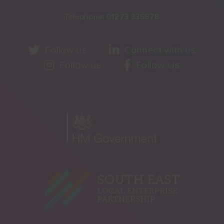
Telephone:
01273 335878
Follow us
Connect with us
Follow us
Follow Us