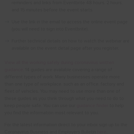
reminders and links from Eventbrite 48 hours, 2 hours,
and 15 minutes before the event starts.
Use the link in the email to access the online event page
(you will need to sign into Eventbrite).
Further technical details on how to watch the webinar are
available on the event detail page after you register.
View all the working safely during coronavirus written
guidance
. 14 guides are available covering a range of
different types of work. Many businesses operate more
than one type of workplace, such as an office, factory and
fleet of vehicles. You may need to use more than one of
these guides as you think through what you need to do to
keep people safe. You can use our
guidance finder
to help
you find the information most relevant to you.
For the latest information direct to your inbox sign up to the
Coronavirus Business and Employers Bulletin
here
.