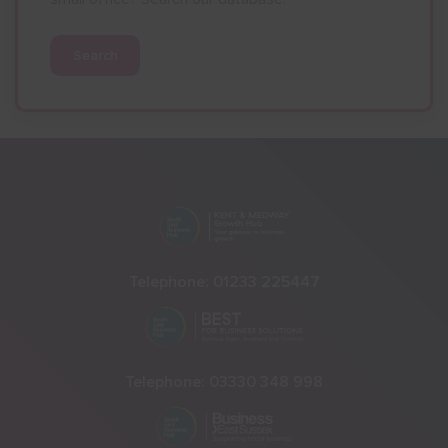
Search
Telephone:
01233 225447
Telephone:
03330 348 998