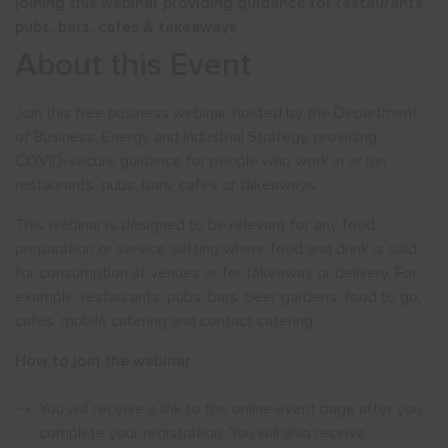
joining this webinar providing guidance for restaurants,
pubs, bars, cafes & takeaways
About this Event
Join this free business webinar, hosted by the Department
of Business, Energy and Industrial Strategy, providing
COVID-secure guidance for people who work in or run
restaurants, pubs, bars, cafes or takeaways.
This webinar is designed to be relevant for any food
preparation or service setting where food and drink is sold
for consumption at venues or for takeaway or delivery. For
example: restaurants, pubs, bars, beer gardens, food to go,
cafes, mobile catering and contact catering.
How to join the webinar:
You will receive a link to the online event page after you
complete your registration. You will also receive