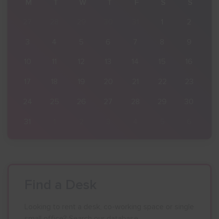
S
M
T
W
T
F
S
S
2
27
28
29
30
31
1
2
9
3
4
5
6
7
8
9
16
10
11
12
13
14
15
16
23
17
18
19
20
21
22
23
30
24
25
26
27
28
29
30
6
31
1
2
3
4
5
6
Find a Desk
Looking to rent a desk, co-working space or single
small office? Search our database.