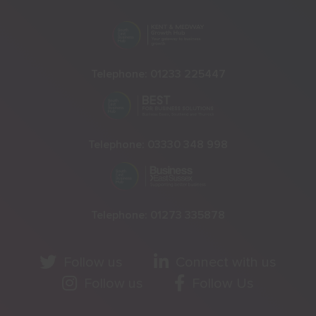
Telephone:
01233 225447
Telephone:
03330 348 998
Telephone:
01273 335878
Follow us
Connect with us
Follow us
Follow Us