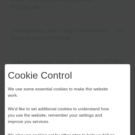
Efficiencies
The Business and Local Government
Data Research Centre
The Knowledge Transfer Network (KTN)
Cookie Control
Tilbury CLLD start up and small (SME)
We use some essential cookies to make this website
business improvement grants
work.
We’d like to set additional cookies to understand how
you use the website, remember your settings and
Waste Prevention Loan Fund
improve you services.