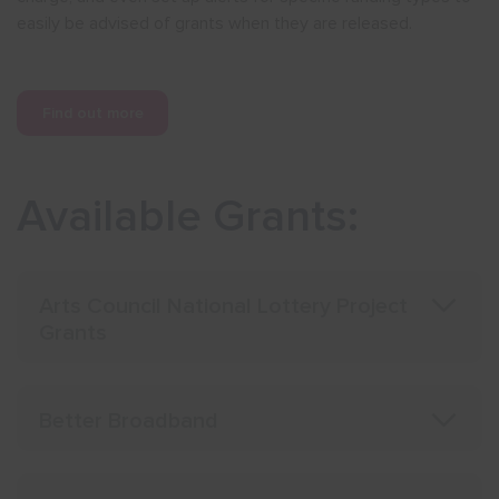
easily be advised of grants when they are released.
Show menu
Find out more
Available Grants:
Arts Council National Lottery Project
Grants
Better Broadband