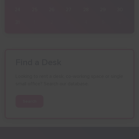
30
24
25
26
27
28
29
30
6
31
1
2
3
4
5
6
Find a Desk
Looking to rent a desk, co-working space or single
small office? Search our database.
Search