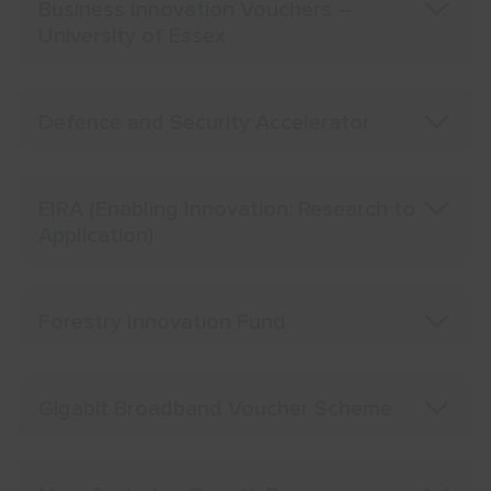
Business Innovation Vouchers –
University of Essex
Defence and Security Accelerator
EIRA (Enabling Innovation: Research to
Application)
Forestry Innovation Fund
Gigabit Broadband Voucher Scheme