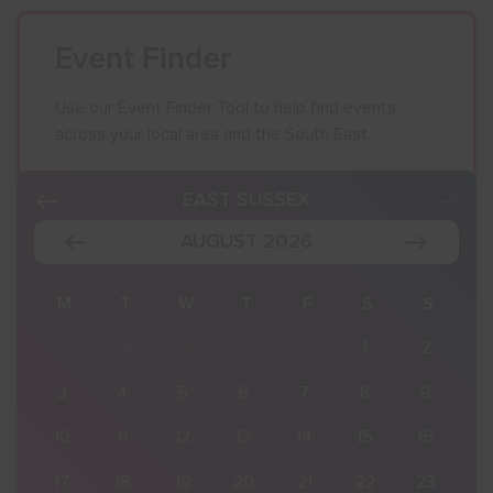
Event Finder
Use our Event Finder Tool to help find events
across your local area and the South East.
EAST SUSSEX
AUGUST 2026
S
M
T
W
T
F
S
S
2
27
28
29
30
31
1
2
9
3
4
5
6
7
8
9
16
10
11
12
13
14
15
16
23
17
18
19
20
21
22
23