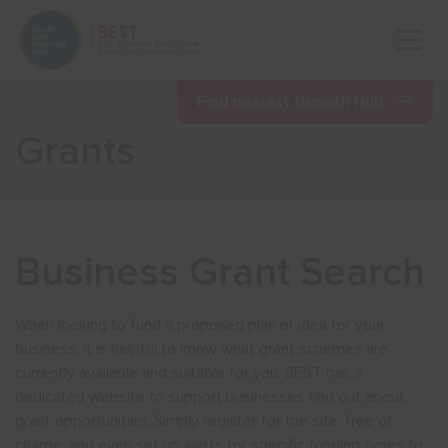
Open 
Find nearest Growth Hub
Grants
Show menu
Show menu
Business Grant Search
Show menu
When looking to fund a proposed plan or idea for your
business, it is helpful to know what grant schemes are
Show menu
currently available and suitable for you. BEST has a
dedicated website to support businesses find out about
grant opportunities. Simply register for the site, free of
Show menu
charge, and even set up alerts for specific funding types to