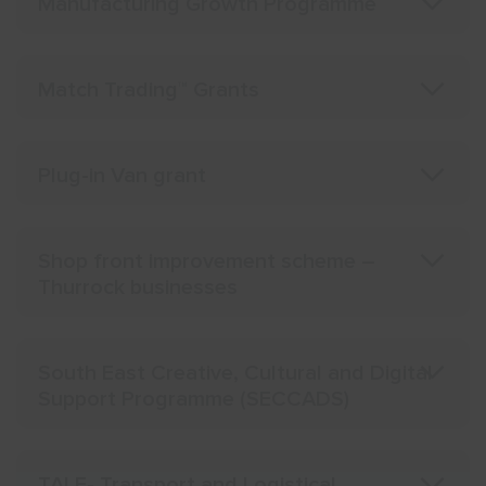
Manufacturing Growth Programme
Match Trading™ Grants
Plug-in Van grant
Shop front improvement scheme –
Thurrock businesses
South East Creative, Cultural and Digital
Support Programme (SECCADS)
TALE- Transport and Logistical