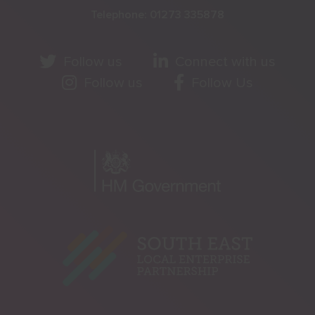
Telephone:
01273 335878
Follow us
Connect with us
Follow us
Follow Us