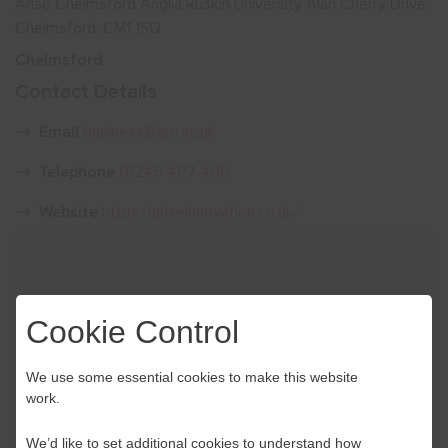
Arise Chelmsford Anglia Ruskin University Alan Cherry Drive,
Chelmsford, CM1 1SQ
Show menu
Chelmsford
Contact Details
Email
business@aru.ac.uk
Telephone
01245 407 400
Website
https://ariseinnovation.co.uk/
Cookie Control
We use some essential cookies to make this website
work.
We’d like to set additional cookies to understand how