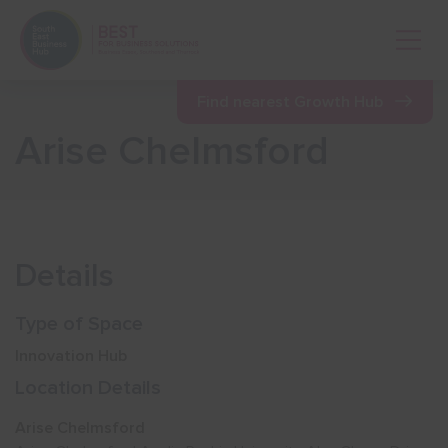
Open 
Find nearest Growth Hub
Arise Chelmsford
Show menu
Show menu
Details
Show menu
Type of Space
Innovation Hub
Show menu
Location Details
Arise Chelmsford
Show menu