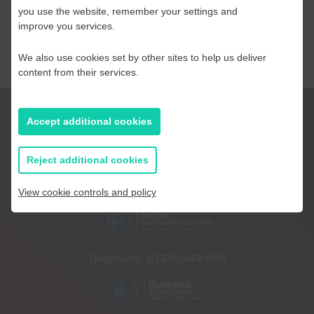
you use the website, remember your settings and
improve you services.
We also use cookies set by other sites to help us deliver
content from their services.
Accept additional cookies
Reject additional cookies
Telephone:
01233 225447
View cookie controls and policy
Telephone:
03330 348 998