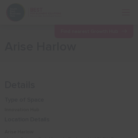
Open 
Find nearest Growth Hub
Arise Harlow
Show menu
Show menu
Details
Show menu
Type of Space
Innovation Hub
Show menu
Location Details
Arise Harlow
Show menu