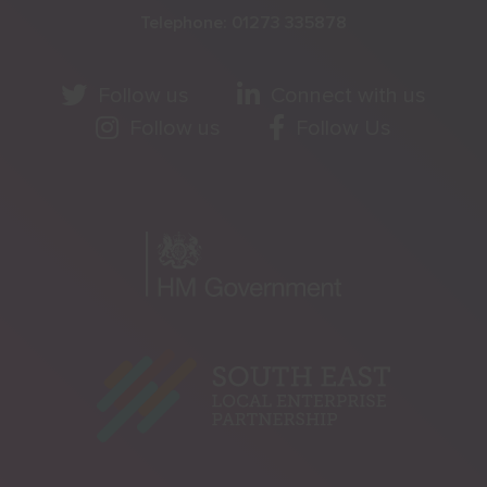
Telephone:
01273 335878
Follow us
Connect with us
Follow us
Follow Us