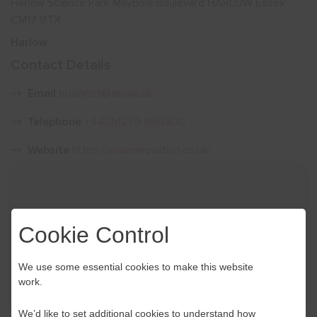
Harlow Science Park Maypole Boulevard HARLOW Essex
CM17 9TX
Show menu
Harlow
Contact Details
Email
business@aru.ac.uk
Telephone
+44(0)1279 969300
Website
https://ariseinnovation.co.uk/
Cookie Control
We use some essential cookies to make this website
work.
We’d like to set additional cookies to understand how