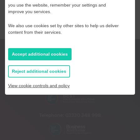
you use the website, remember your settings and
improve you services.
We also use cookies set by other sites to help us deliver
content from their services.
Accept additional cookies
Reject additional cookies
Telephone:
01233 225447
View cookie controls and policy
Telephone:
03330 348 998