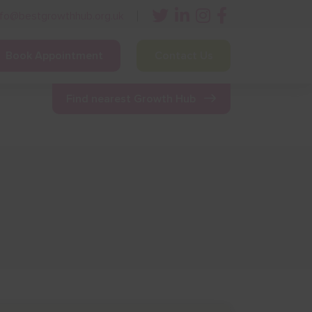
nfo@bestgrowthhub.org.uk
Book Appointment
Contact Us
ining
Other Resources
News & Events
Find nearest Growth Hub