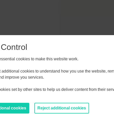
 Control
TZ
sential cookies to make this website work.
et additional cookies to understand how you use the website, r
and improve you services.
kies set by other sites to help us deliver content from their serv
tional cookies
Reject additional cookies