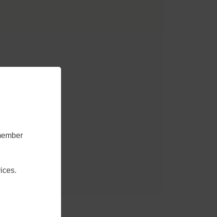
emember
ices.