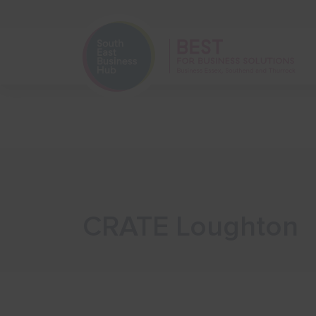
Home
Start Your Business
CRATE Loughton