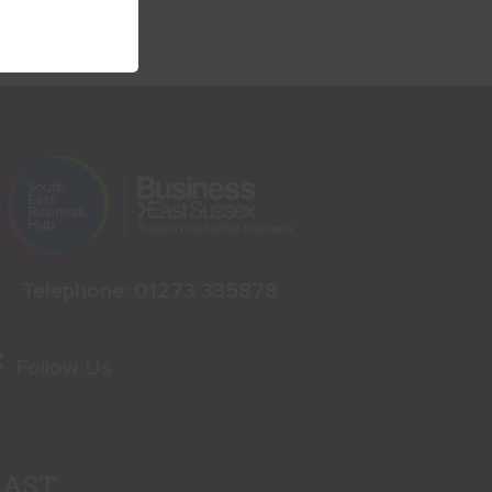
Telephone:
01273 335878
Follow Us