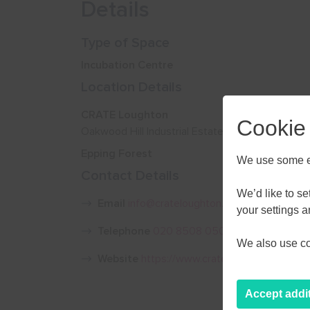
Details
Type of Space
Incubation Centre
Location Details
CRATE Loughton
Cookie
Oakwood Hill Industrial Estate, Loughton IG10 3
Epping Forest
We use some es
Contact Details
We’d like to s
Email
info@crateloughton.com
your settings 
Telephone
020 8508 0500
We also use coo
Website
https://www.crateloughton.com/
Accept addi