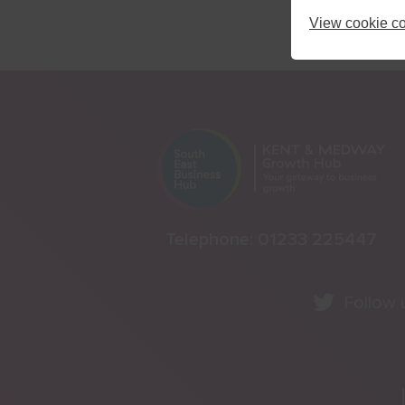
View cookie co
Telephone:
01233 225447
Follow 