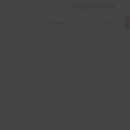
03330 348 998
i
Grow Your Business
Grants and Finance
Skills and Tra