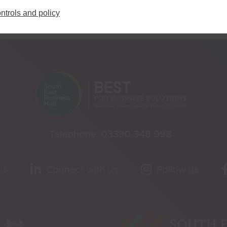
ntrols and policy
Telephone:
03330 348 998
us
Connect with us
Follow us