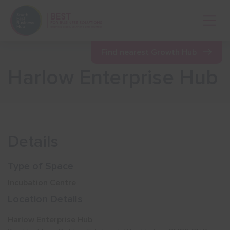
Open 
Find nearest Growth Hub
Harlow Enterprise Hub
Show menu
Show menu
Details
Show menu
Type of Space
Incubation Centre
Show menu
Location Details
Harlow Enterprise Hub
Show menu