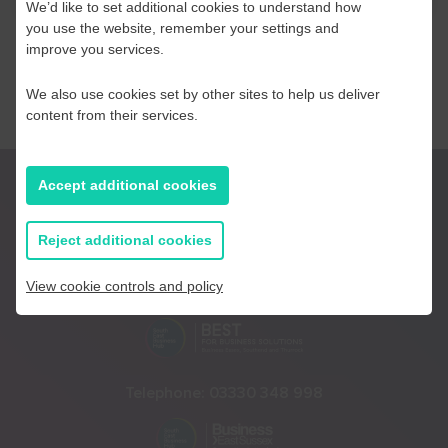
We’d like to set additional cookies to understand how
you use the website, remember your settings and
improve you services.
We also use cookies set by other sites to help us deliver
content from their services.
Accept additional cookies
Reject additional cookies
View cookie controls and policy
Telephone:
01233 225447
Telephone:
03330 348 998