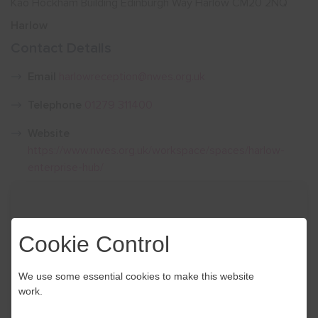
Kao Hockham Building Edinburgh Way Harlow CM20 2NQ
Harlow
Show menu
Contact Details
Email
harlowreception@nwes.org.uk
Telephone
01279 311400
Website
https://www.nwes.org.uk/workspace/spaces/harlow-
enterprise-hub/
Cookie Control
We use some essential cookies to make this website
work.