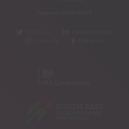
Telephone:
01273 335878
Follow us
Connect with us
Follow us
Follow Us