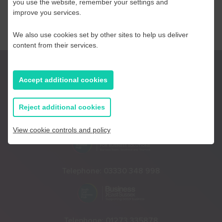
you use the website, remember your settings and
improve you services.
We also use cookies set by other sites to help us deliver
content from their services.
Accept additional cookies
Reject additional cookies
Telephone:
01233 225447
View cookie controls and policy
Telephone:
03330 348 998
Telephone:
01273 335878