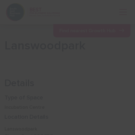
Open 
Find nearest Growth Hub
Lanswoodpark
Show menu
Show menu
Details
Show menu
Type of Space
Incubation Centre
Show menu
Location Details
Lanswoodpark
Show menu