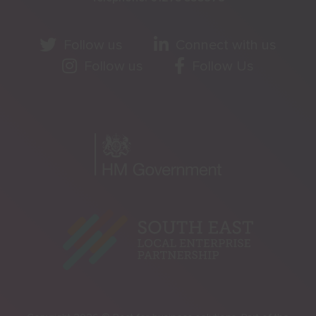
Follow us
Connect with us
Follow us
Follow Us