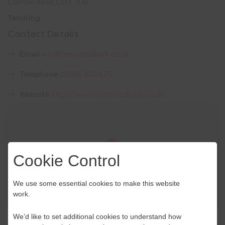
Clacton Road CO7 7DB
Tendring
Show menu
Contact Details
Email
info@lanswoodpark.co.uk
Telephone
01206 820425
Website
https://www.lanswoodpark.co.uk/
Cookie Control
We use some essential cookies to make this website
work.
We’d like to set additional cookies to understand how