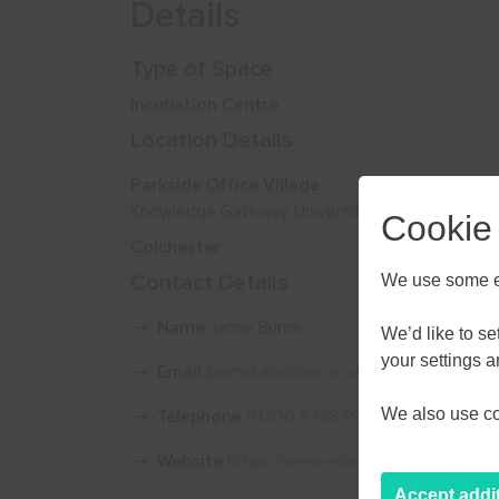
Details
Type of Space
Incubation Centre
Location Details
Parkside Office Village
Knowledge Gateway University of Essex Wiven
Cookie
Colchester
Contact Details
We use some es
Name
Jamie Burns
We’d like to s
your settings 
Email
jburnsb@essex.ac.uk
We also use coo
Telephone
01206 872849 / 07769 282555
Website
https://www.essex.ac.uk/business
Accept addi