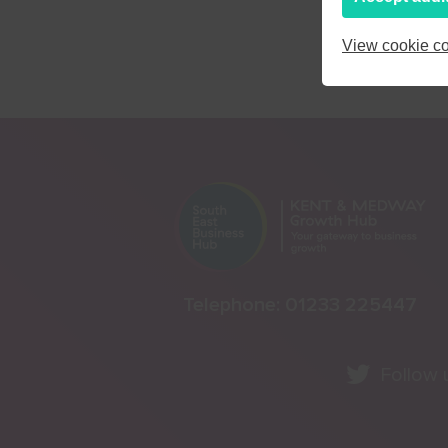
View cookie co
Telephone:
01233 225447
Follow 