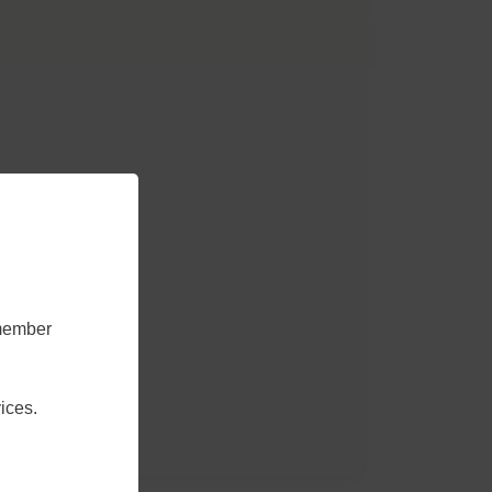
emember
ices.