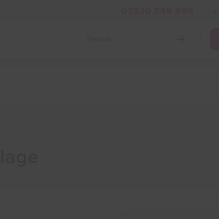
03330 348 998
i
Grow Your Business
Grants and Finance
Skills and Tra
llage