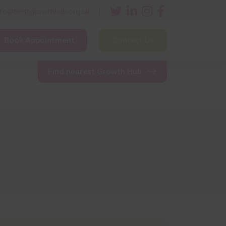
nfo@bestgrowthhub.org.uk
Book Appointment
Contact Us
ining
Other Resources
News & Events
Find nearest Growth Hub