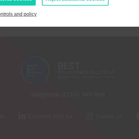
ntrols and policy
Telephone:
03330 348 998
us
Connect with us
Follow us