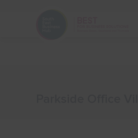
Home
Start Your Business
Parkside Office Vi