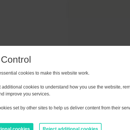
hoe Park Colchester CO4 3SQ
 Control
sential cookies to make this website work.
et additional cookies to understand how you use the website, r
and improve you services.
kies set by other sites to help us deliver content from their serv
/knowledge-gateway
tional cookies
Reject additional cookies