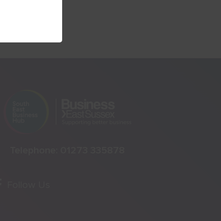
Telephone:
01273 335878
Follow Us