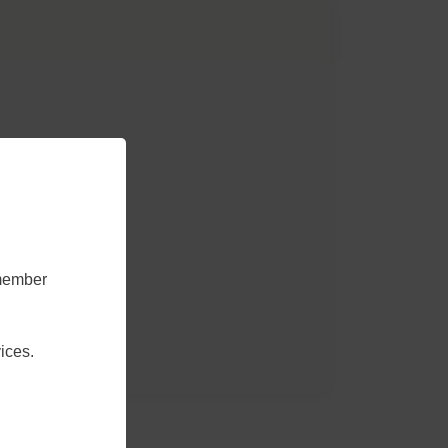
emember
ices.