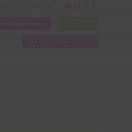
nfo@bestgrowthhub.org.uk
Book Appointment
Contact Us
ining
Other Resources
News & Events
Find nearest Growth Hub