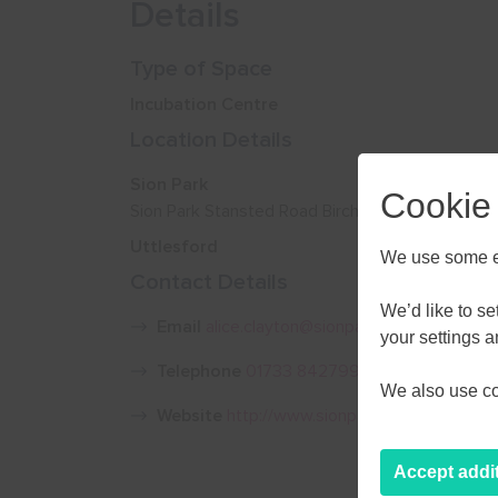
Details
Type of Space
Incubation Centre
Location Details
Sion Park
Cookie
Sion Park Stansted Road Birchanger CM23 5PU
Uttlesford
We use some es
Contact Details
We’d like to s
Email
alice.clayton@sionpark.com
your settings 
Telephone
01733 842799
We also use coo
Website
http://www.sionpark.com/
Accept addi