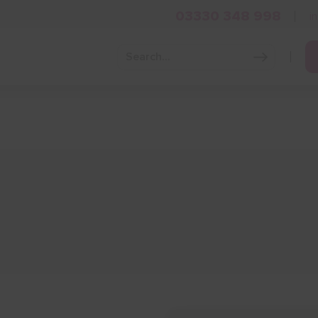
03330 348 998
i
Grow Your Business
Grants and Finance
Skills and Tra