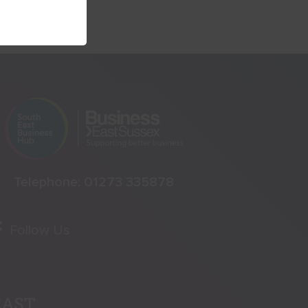
Telephone:
01273 335878
Follow Us