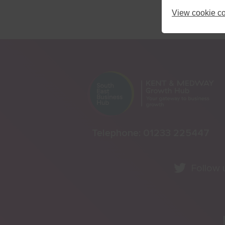
View cookie co
Telephone:
01233 225447
Follow 