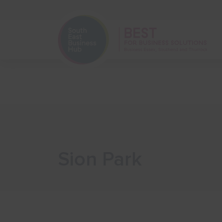
Home
Start Your Business
Sion Park