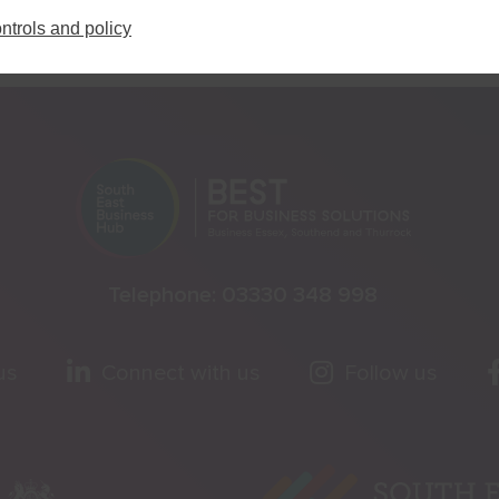
ntrols and policy
Telephone:
03330 348 998
us
Connect with us
Follow us