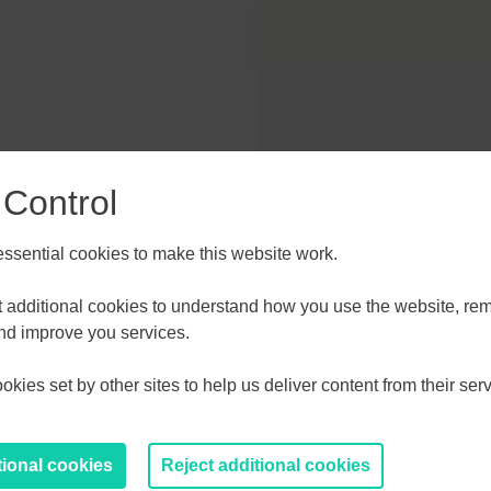
 Control
sential cookies to make this website work.
et additional cookies to understand how you use the website, r
and improve you services.
kies set by other sites to help us deliver content from their serv
tional cookies
Reject additional cookies