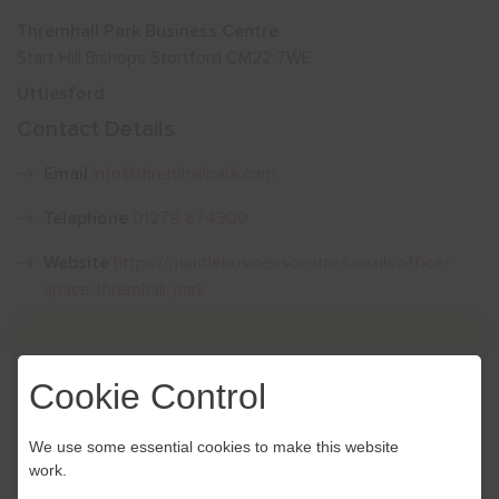
Thremhall Park Business Centre
Show menu
Start Hill Bishops Stortford CM22 7WE
Uttlesford
Contact Details
Email
info@thremhallpark.com
Telephone
01279 874300
Website
https://mantlebusinesscentres.co.uk/office-
space/thremhall-park
Cookie Control
We use some essential cookies to make this website
work.