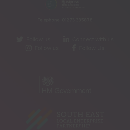
Telephone:
01273 335878
Follow us
Connect with us
Follow us
Follow Us