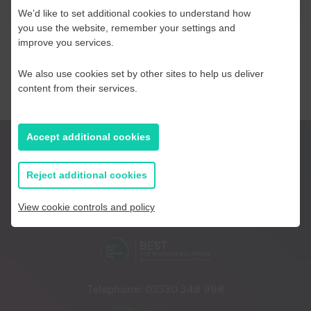
We’d like to set additional cookies to understand how
you use the website, remember your settings and
improve you services.
We also use cookies set by other sites to help us deliver
content from their services.
Accept additional cookies
Reject additional cookies
View cookie controls and policy
Telephone:
01233 225447
Telephone:
03330 348 998