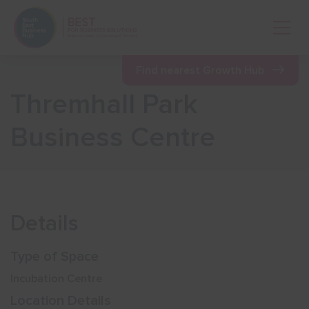
Open 
Find nearest Growth Hub
Thremhall Park
Show menu
Business Centre
Show menu
Show menu
Details
Show menu
Type of Space
Incubation Centre
Show menu
Location Details