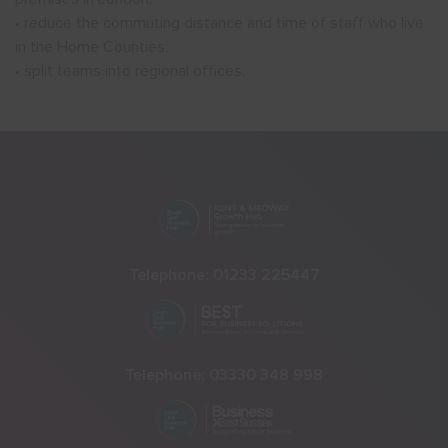
• reduce the commuting distance and time of staff who live
in the Home Counties;
• split teams into regional offices.
Telephone:
01233 225447
Telephone:
03330 348 998