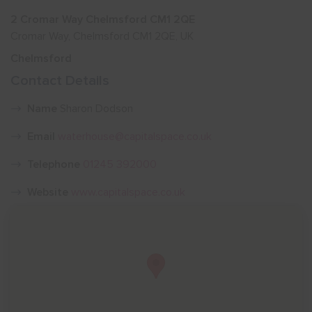
2 Cromar Way Chelmsford CM1 2QE
Show menu
Cromar Way, Chelmsford CM1 2QE, UK
Chelmsford
Contact Details
Name
Sharon Dodson
Email
waterhouse@capitalspace.co.uk
Telephone
01245 392000
Website
www.capitalspace.co.uk