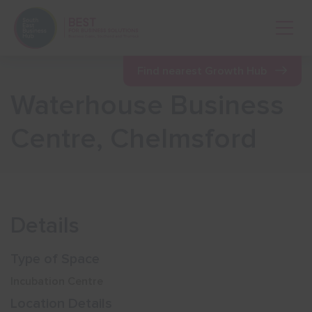
Open 
Find nearest Growth Hub
Waterhouse Business
Show menu
Centre, Chelmsford
Show menu
Show menu
Details
Show menu
Type of Space
Incubation Centre
Show menu
Location Details