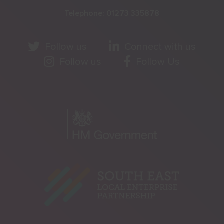
Telephone:
01273 335878
Follow us
Connect with us
Follow us
Follow Us