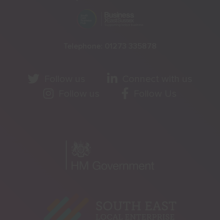
Telephone:
01273 335878
Follow us
Connect with us
Follow us
Follow Us