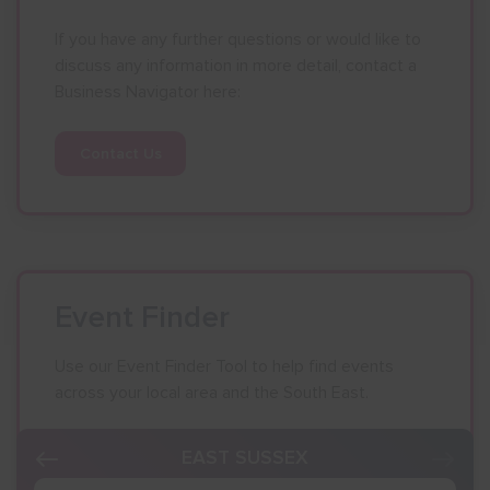
If you have any further questions or would like to
Show menu
discuss any information in more detail, contact a
Business Navigator here:
Contact Us
Event Finder
Use our Event Finder Tool to help find events
across your local area and the South East.
EAST SUSSEX