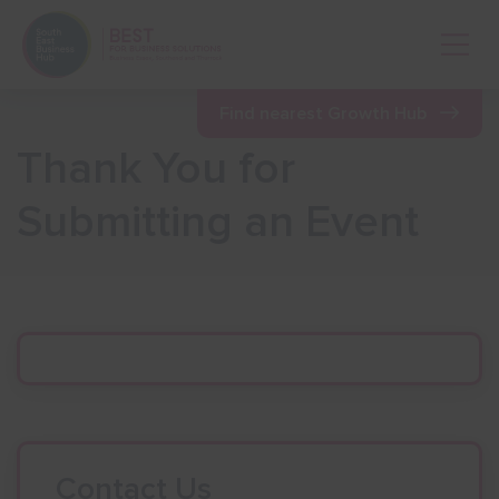
Open 
Find nearest Growth Hub
Thank You for
Show menu
Submitting an Event
Show menu
Show menu
Show menu
Show menu
Contact Us