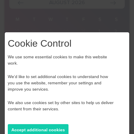
AUGUST 2026
S
M
T
W
T
F
S
S
2
27
28
29
30
31
1
2
Cookie Control
9
3
4
5
6
7
8
9
16
10
11
12
13
14
15
16
We use some essential cookies to make this website
work.
23
17
18
19
20
21
22
23
We’d like to set additional cookies to understand how
30
24
25
26
27
28
29
30
you use the website, remember your settings and
improve you services.
6
31
1
2
3
4
5
6
We also use cookies set by other sites to help us deliver
content from their services.
Find a Desk
Accept additional cookies