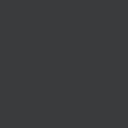
Published on
23rd November 2020
in
Finance
The South East Local Enterprise Partnership (SELEP) has
approved £66.8 million in funding for 25 projects on the
Getting Building Fund list, including a railway station for
Thanet, a skills training centre with commercial workspace
for SMEs in Lewes, education facilities for the transport and
logistics sector in Thurrock, and a modular housing factory in
Basildon.
These projects have been chosen for being shovel-ready
and able to help get the local economy back on its feet to
combat the ongoing effects of COVID-19. As the country
deals with its second lockdown and the future of the UK
business environment remains uncertain, these projects will
help the areas and industries that are particularly affected