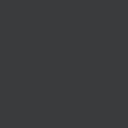
over 300 successful projects which will receive a share of
£900 million from the Getting Building Fund.
The full list of projects is available on GOV.UK.
The Getting Building Fund is investing in shovel-ready
infrastructure projects to create jobs and support economic
recovery across the country. Projects funded include:
regeneration of town and city centres
green infrastructure and clean energy
transport and digital connectivity improvements
unlocking of housing and business sites
support for SMEs and learners
The successful projects (over 300) are expected to deliver
up to 85,000 jobs, over 1,500,000sq m of commercial floor