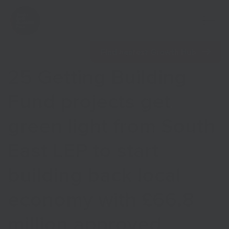
Open 
Find nearest Growth Hub
25 Getting Building
Fund projects get
green light from South
Show menu
East LEP to start
Show menu
building back local
economy with £66.8
million approved