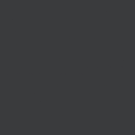
transport and logistics learning to young people seeking
employment in this growing sector in Thurrock and the
wider Thames Estuary area; and
Swan modular housing factory
: a new facility for a
modular housing factory in Basildon, to support the fast
pace of housing construction to meet pressing demand.
Eight projects from the GBF list have already been approved
by the Board and awarded £16.1m. The
full list of Getting
Building Fund projects can be found here
.
The projects receiving GBF from SELEP will enhance coastal
areas and market towns; regenerate old and disused
buildings; bring a wealth of construction jobs to the area; and
provide more than 50,000sq m of new commercial and
grow-on space for businesses and educational facilities.
Areas across the South East will also benefit from much-
needed broadband rollout in rural and remote areas to