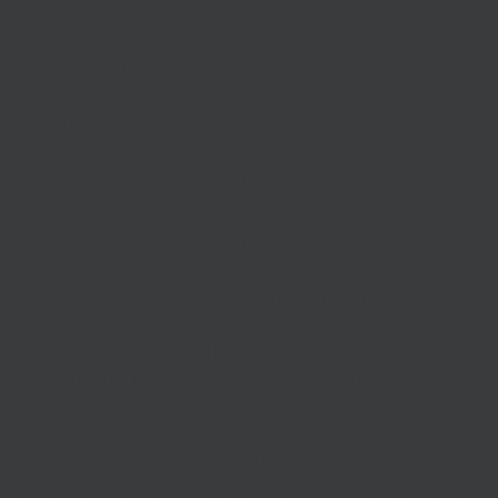
by the lockdown caused by COVID-19.
They will bring jobs, skills training, workspace for businesses
and greater connectivity for residents across the South
East. These 25 projects will create and safeguard 4,514
jobs, unlock and deliver 5,627 new homes, support 5,147
learners and unlock 138,388sq m of commercial space.
Earlier this year, the Government announced the £900 million
Getting Building Fund, created to invest in local projects to
drive economic growth. SELEP successfully secured the
largest value for any LEP area in the UK from the fund, with
its £85 million pot across East Sussex, Essex, Kent, Medway,
Southend and Thurrock. The money is targeted at areas
most affected by the pandemic as well as the sectors that
will provide the most support to the economy in the near
future by creating jobs, restoring and regenerating town
centres and high streets, and attracting local investment.