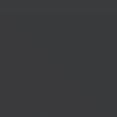
Telephone:
01233 225447
Telephone:
01273 335878