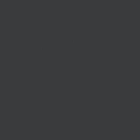
space, unlocking 45,000 homes, almost 1,000,000 sqm of
public realm or green space improved or created, over
50,000 new learners assisted, and 65 million kgs of CO2
emissions saved.
All projects have been selected by Local Enterprise
Partnerships and Mayoral Combined Authorities in each area
and endorsed by the Housing Secretary.
About the South East LEP Getting Building Fund
Further details of the full list of the South East LEP’s Getting
Building Fund projects, descriptions, values and outputs can
be found at
southeastlep.com/our-delivery/getting-
building-fund
.
In the South East LEP, the 34 funded projects are expected
to stimulate and better integrate economies in some of the
most economically depressed and COVID-affected parts of
the South East, including persistently vulnerable areas such