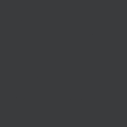
A selection of projects which have been awarded funding by
the South East LEP include:
UTC Maritime & Sustainable Technology Hub
: the
creation of an education-led skills training centre in
Lewes with commercial workspace for SMEs specialising
in the marine sector;
Thanet Parkway Railway Station
: the delivery of a new
railway station in East Kent to improve connectivity to
these coastal communities;
South Essex No Use Empty
: the repurposing of empty or
disused commercial properties in South Essex for
residential alternative commercial uses, with a focus on
SMEs adversely affect by COVID-19 or changing
consumer demand;
Transport and Logistics Institute
: the provision of
educational facilities which will enable improved