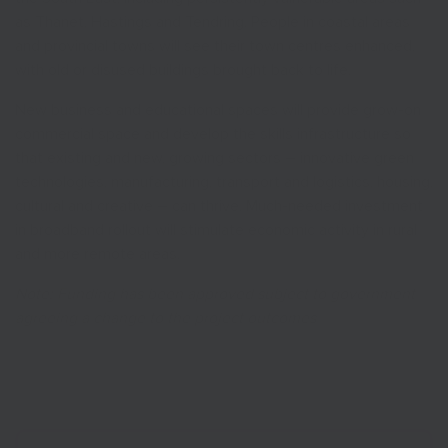
as Thanet, Hastings and Tendring. People in coastal areas
and provincial towns will see their town centres enhanced,
with old or disused buildings brought back to life.
New business and educational spaces will provide grow-on
commercial space and develop the skills infrastructure so
that existing and new, growing sectors – innovative green
technologies, manufacturing, transport and logistics, housing,
cultural and creative – can thrive. Much-needed investment
in broadband rollout will stimulate economic activity in rural
and more remote areas.
Note: Funding has been approved subject to government
agreeing a change to the project outcomes